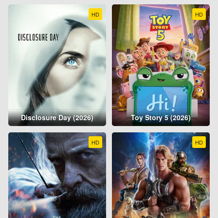
HD
HD
Disclosure Day (2026)
Toy Story 5 (2026)
HD
HD