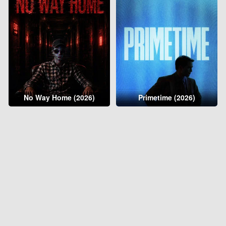
No Way Home (2026)
Primetime (2026)