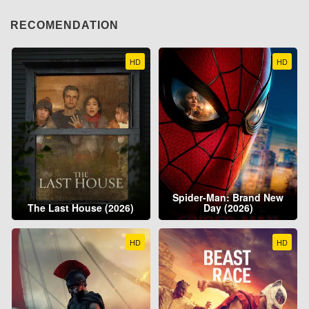
RECOMENDATION
HD
HD
Spider-Man: Brand New
The Last House (2026)
Day (2026)
HD
HD