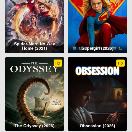
Spider-Man: No Way
Home (2021)
Supergirl (2026)
HD
HD
The Odyssey (2026)
Obsession (2026)