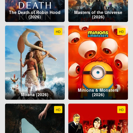
The Death of Robin Hood
Masters of the Universe
(2026)
(2026)
HD
HD
Minions & Monsters
Moana (2026)
(2026)
HD
HD