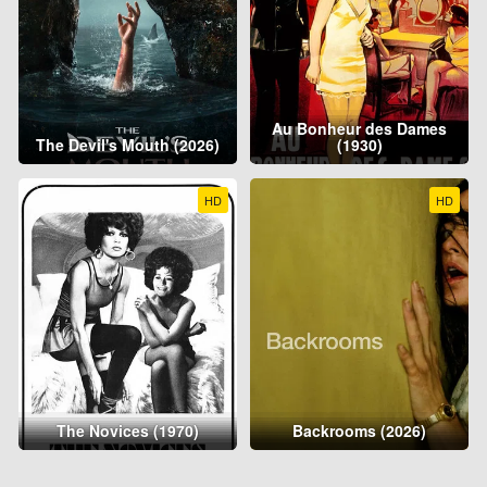
Au Bonheur des Dames
The Devil's Mouth (2026)
(1930)
HD
HD
The Novices (1970)
Backrooms (2026)