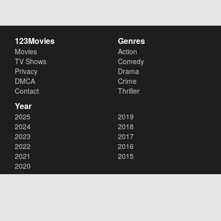
123Movies
Genres
Movies
Action
TV Shows
Comedy
Privacy
Drama
DMCA
Crime
Contact
Thriller
Year
2025
2019
2024
2018
2023
2017
2022
2016
2021
2015
2020
Copyright © 2026
123Movies
. All Rights Reserved.