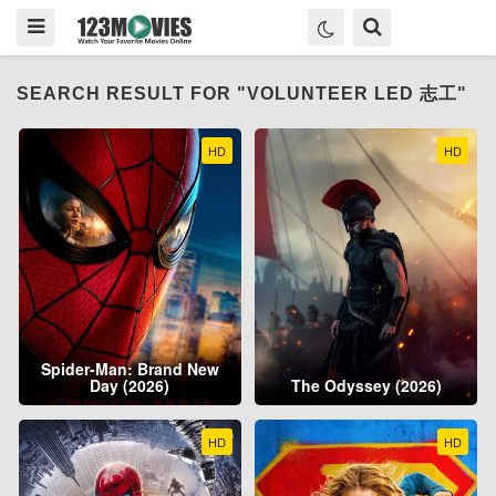
SEARCH RESULT FOR "VOLUNTEER LED 志工"
HD
HD
Spider-Man: Brand New
Day (2026)
The Odyssey (2026)
HD
HD