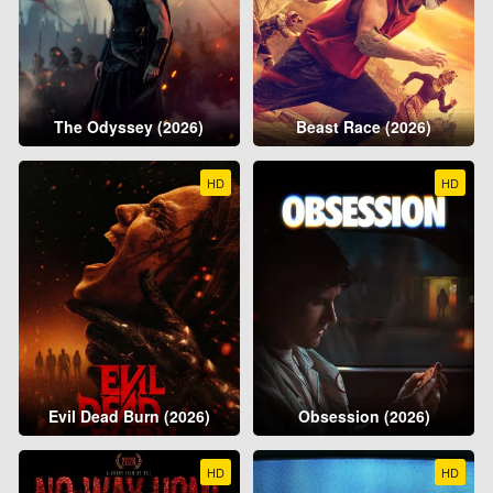
The Odyssey (2026)
Beast Race (2026)
HD
HD
Evil Dead Burn (2026)
Obsession (2026)
HD
HD