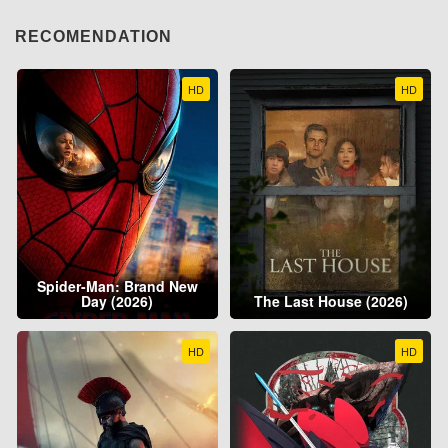
RECOMENDATION
HD
HD
Spider-Man: Brand New
Day (2026)
The Last House (2026)
HD
HD