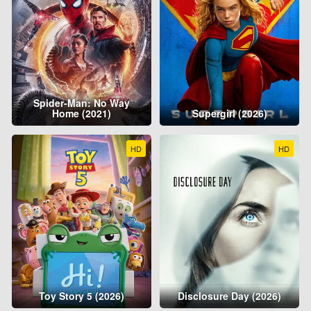
Spider-Man: No Way
Home (2021)
Supergirl (2026)
HD
HD
Toy Story 5 (2026)
Disclosure Day (2026)