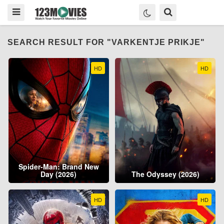
SEARCH RESULT FOR "VARKENTJE PRIKJE"
HD
HD
Spider-Man: Brand New
Day (2026)
The Odyssey (2026)
HD
HD