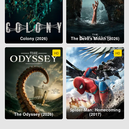
Colony (2026)
The Devil's Mouth (2026)
HD
HD
Spider-Man: Homecoming
The Odyssey (2026)
(2017)