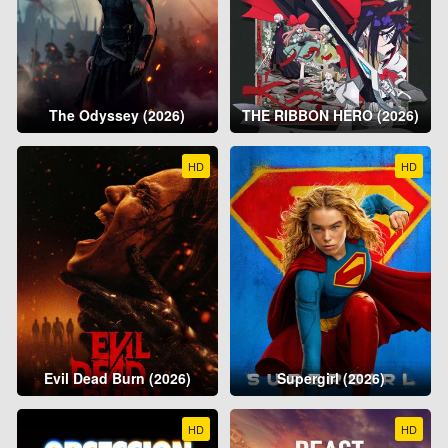
The Odyssey (2026)
THE RIBBON HERO (2026)
HD
HD
Evil Dead Burn (2026)
Supergirl (2026)
HD
HD