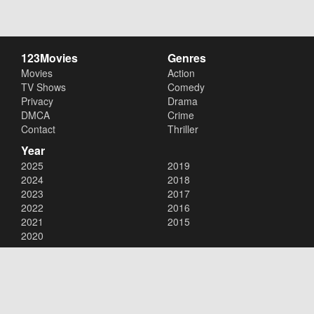
123Movies
Genres
Movies
Action
TV Shows
Comedy
Privacy
Drama
DMCA
Crime
Contact
Thriller
Year
2025
2019
2024
2018
2023
2017
2022
2016
2021
2015
2020
Copyright © 2026
123Movies
. All Rights Reserved.