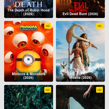
The Death of Robin Hood
(2026)
Evil Dead Burn (2026)
HD
HD
Minions & Monsters
(2026)
Moana (2026)
HD
HD