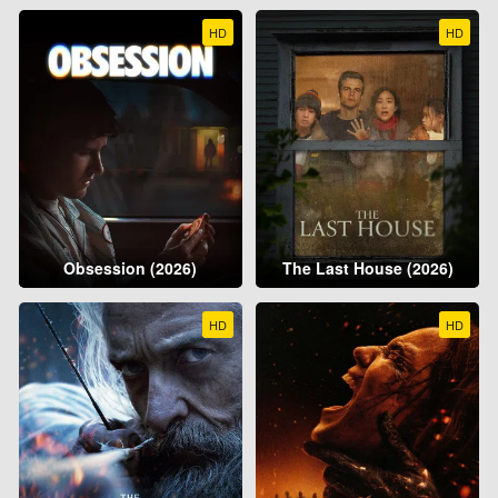
HD
HD
Obsession (2026)
The Last House (2026)
HD
HD