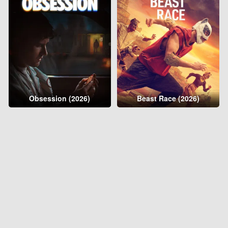
Obsession (2026)
Beast Race (2026)