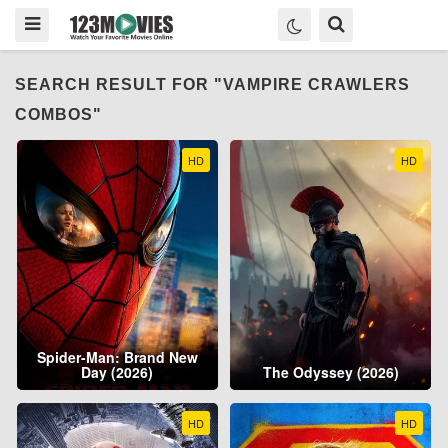
SEARCH RESULT FOR "VAMPIRE CRAWLERS
COMBOS"
HD
HD
Spider-Man: Brand New
Day (2026)
The Odyssey (2026)
HD
HD