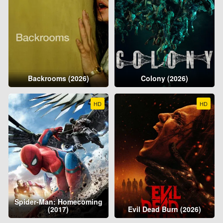
Backrooms (2026)
Colony (2026)
HD
HD
Spider-Man: Homecoming
(2017)
Evil Dead Burn (2026)