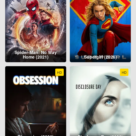
Spider-Man: No Way
Home (2021)
Supergirl (2026)
HD
HD