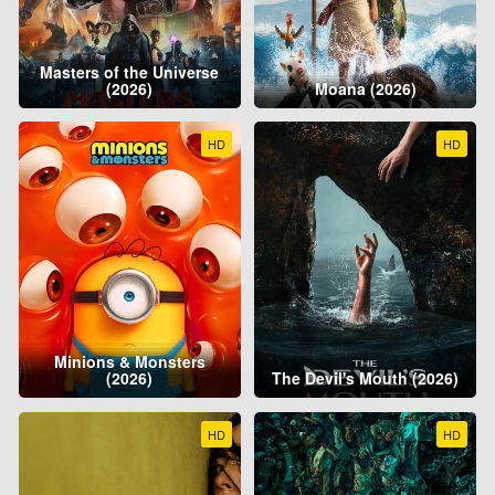
Masters of the Universe
(2026)
Moana (2026)
HD
HD
Minions & Monsters
(2026)
The Devil's Mouth (2026)
HD
HD