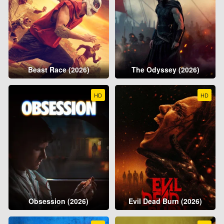
Beast Race (2026)
The Odyssey (2026)
HD
HD
Obsession (2026)
Evil Dead Burn (2026)