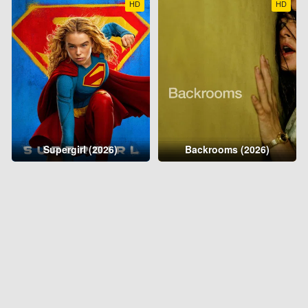
HD
HD
Supergirl (2026)
Backrooms (2026)