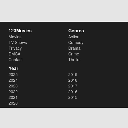
123Movies
Genres
Movies
Action
TV Shows
Comedy
Privacy
Drama
DMCA
Crime
Contact
Thriller
Year
2025
2019
2024
2018
2023
2017
2022
2016
2021
2015
2020