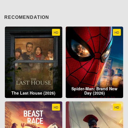
RECOMENDATION
HD
HD
Spider-Man: Brand New
The Last House (2026)
Day (2026)
HD
HD