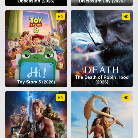
Obsession (2026)
Disclosure Day (2026)
HD
HD
The Death of Robin Hood
Toy Story 5 (2026)
(2026)
HD
HD