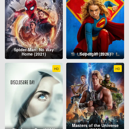
Spider-Man: No Way
Home (2021)
Supergirl (2026)
HD
HD
Masters of the Universe