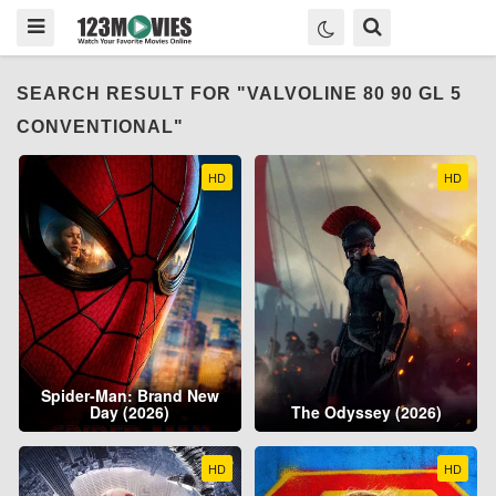
SEARCH RESULT FOR "VALVOLINE 80 90 GL 5
CONVENTIONAL"
HD
HD
Spider-Man: Brand New
Day (2026)
The Odyssey (2026)
HD
HD