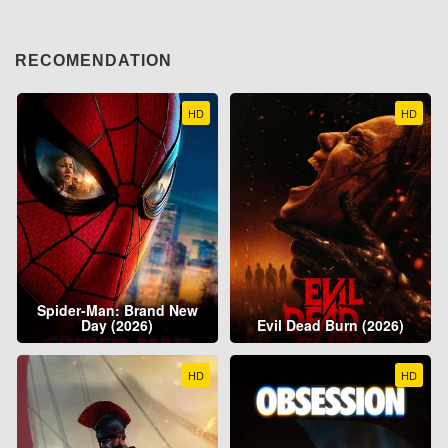
RECOMENDATION
HD
HD
Spider-Man: Brand New
Day (2026)
Evil Dead Burn (2026)
HD
HD