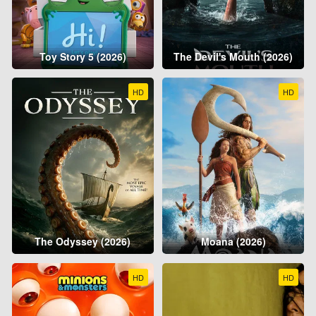
Toy Story 5 (2026)
The Devil's Mouth (2026)
HD
HD
The Odyssey (2026)
Moana (2026)
HD
HD