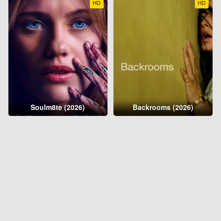
HD
HD
Soulm8te (2026)
Backrooms (2026)