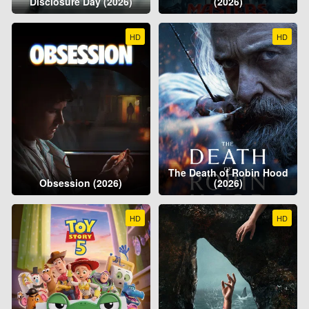
Disclosure Day (2026)
(2026)
HD
HD
The Death of Robin Hood
Obsession (2026)
(2026)
HD
HD