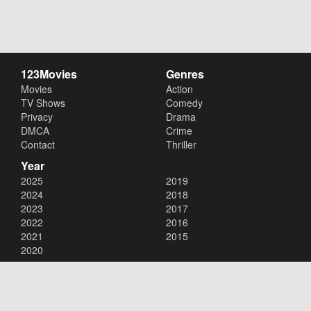
123Movies
Genres
Movies
Action
TV Shows
Comedy
Privacy
Drama
DMCA
Crime
Contact
Thriller
Year
2025
2019
2024
2018
2023
2017
2022
2016
2021
2015
2020