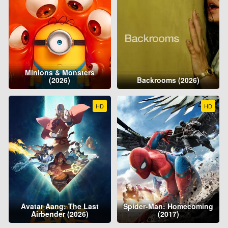
Minions & Monsters
(2026)
Backrooms (2026)
HD
HD
Avatar Aang: The Last
Spider-Man: Homecoming
Airbender (2026)
(2017)