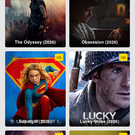
The Odyssey (2026)
Obsession (2026)
HD
HD
Supergirl (2026)
Lucky Strike (2026)