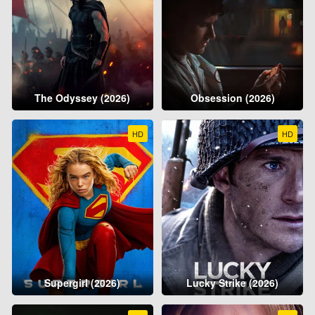
The Odyssey (2026)
Obsession (2026)
HD
HD
Supergirl (2026)
Lucky Strike (2026)