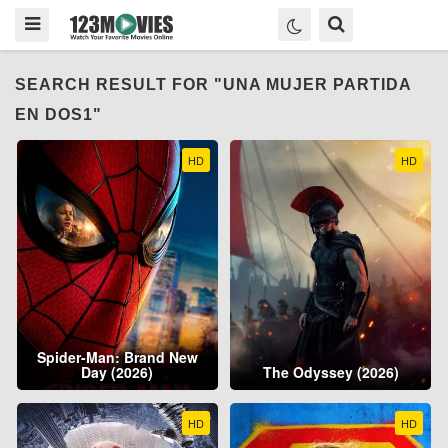
SEARCH RESULT FOR "UNA MUJER PARTIDA
EN DOS1"
HD
HD
Spider-Man: Brand New
Day (2026)
The Odyssey (2026)
HD
HD