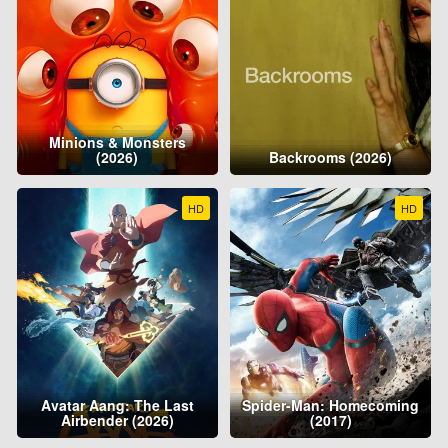
Minions & Monsters
(2026)
Backrooms (2026)
HD
HD
Avatar Aang: The Last
Spider-Man: Homecoming
Airbender (2026)
(2017)