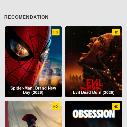
RECOMENDATION
HD
HD
Spider-Man: Brand New
Day (2026)
Evil Dead Burn (2026)
HD
HD