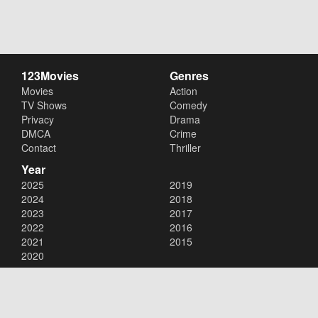
123Movies
Genres
Movies
Action
TV Shows
Comedy
Privacy
Drama
DMCA
Crime
Contact
Thriller
Year
2025
2019
2024
2018
2023
2017
2022
2016
2021
2015
2020