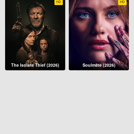
HD
HD
The Isolate Thief (2026)
Soulm8te (2026)