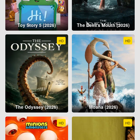
Toy Story 5 (2026)
The Devil's Mouth (2026)
HD
HD
The Odyssey (2026)
Moana (2026)
HD
HD