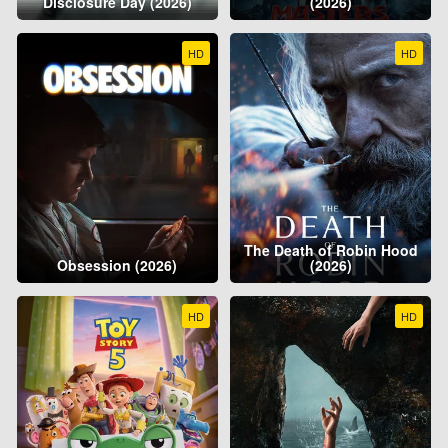
Disclosure Day (2026)
(2026)
HD
HD
The Death of Robin Hood
Obsession (2026)
(2026)
HD
HD