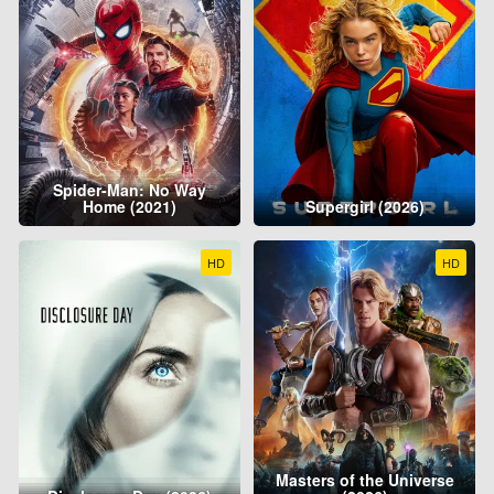
Spider-Man: No Way
Home (2021)
Supergirl (2026)
HD
HD
Masters of the Universe