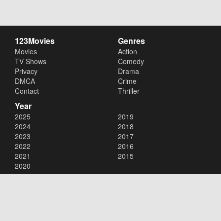
123Movies
Genres
Movies
Action
TV Shows
Comedy
Privacy
Drama
DMCA
Crime
Contact
Thriller
Year
2025
2019
2024
2018
2023
2017
2022
2016
2021
2015
2020
Copyright © 2026
123Movies
. All Rights Reserved.