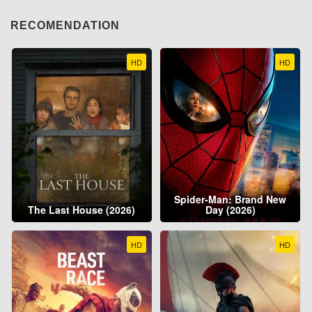
RECOMENDATION
HD
HD
Spider-Man: Brand New
The Last House (2026)
Day (2026)
HD
HD