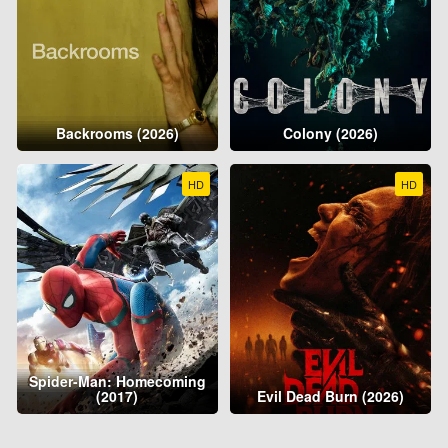
Backrooms (2026)
Colony (2026)
HD
HD
Spider-Man: Homecoming
(2017)
Evil Dead Burn (2026)