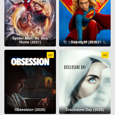
Spider-Man: No Way
Home (2021)
Supergirl (2026)
HD
HD
Obsession (2026)
Disclosure Day (2026)