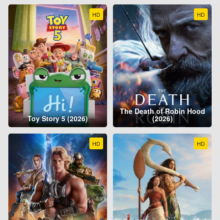
HD
HD
The Death of Robin Hood
Toy Story 5 (2026)
(2026)
HD
HD