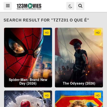
SEARCH RESULT FOR "TZTZ01 O QUE É"
HD
HD
Spider-Man: Brand New
Day (2026)
The Odyssey (2026)
HD
HD