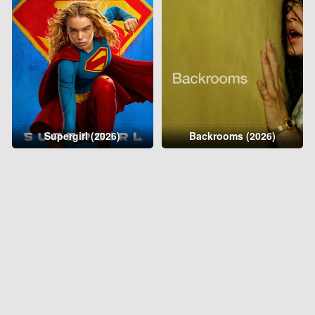
Supergirl (2026)
Backrooms (2026)