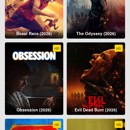
Beast Race (2026)
The Odyssey (2026)
HD
HD
Obsession (2026)
Evil Dead Burn (2026)
HD
HD