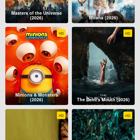
Masters of the Universe
(2026)
Moana (2026)
HD
HD
Minions & Monsters
(2026)
The Devil's Mouth (2026)
HD
HD