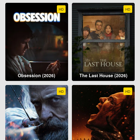
HD
HD
Obsession (2026)
The Last House (2026)
HD
HD