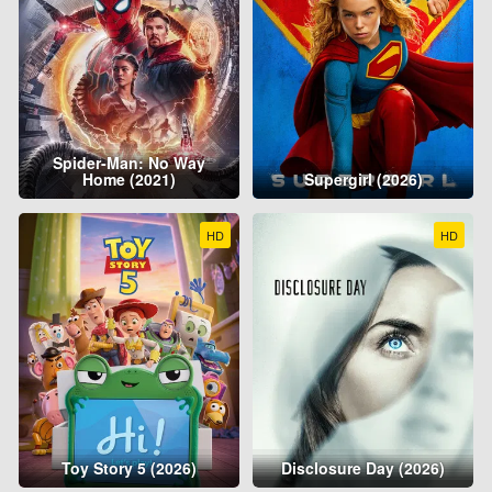
Spider-Man: No Way
Home (2021)
Supergirl (2026)
HD
HD
Toy Story 5 (2026)
Disclosure Day (2026)