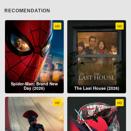
RECOMENDATION
HD
HD
Spider-Man: Brand New
Day (2026)
The Last House (2026)
HD
HD