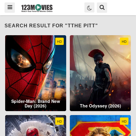
SEARCH RESULT FOR "TTHE PITT"
HD
HD
Spider-Man: Brand New
Day (2026)
The Odyssey (2026)
HD
HD