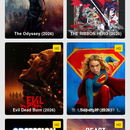
The Odyssey (2026)
THE RIBBON HERO (2026)
HD
HD
Evil Dead Burn (2026)
Supergirl (2026)
HD
HD