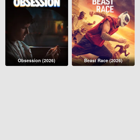
Obsession (2026)
Beast Race (2026)