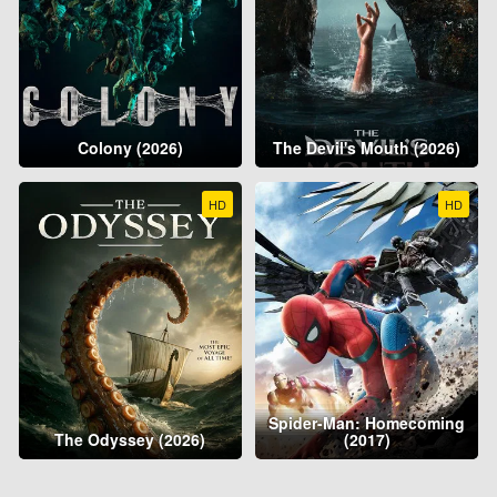
Colony (2026)
The Devil's Mouth (2026)
HD
HD
Spider-Man: Homecoming
The Odyssey (2026)
(2017)