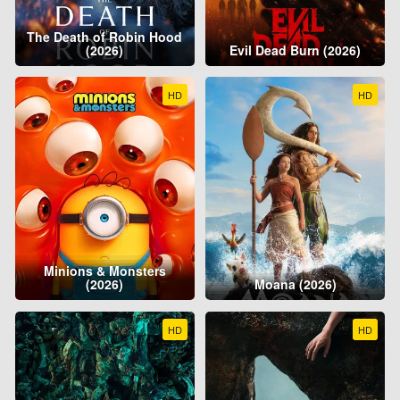
The Death of Robin Hood
(2026)
Evil Dead Burn (2026)
HD
HD
Minions & Monsters
(2026)
Moana (2026)
HD
HD