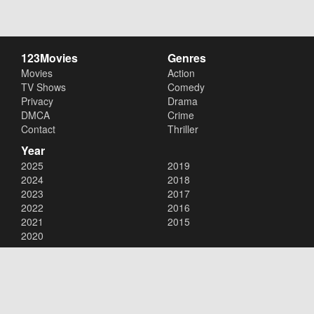
123Movies
Genres
Movies
Action
TV Shows
Comedy
Privacy
Drama
DMCA
Crime
Contact
Thriller
Year
2025
2019
2024
2018
2023
2017
2022
2016
2021
2015
2020
Copyright © 2026
123Movies
. All Rights Reserved.