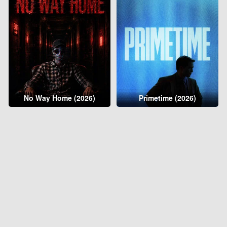
No Way Home (2026)
Primetime (2026)