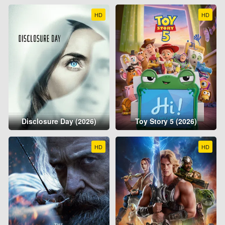
HD
HD
Disclosure Day (2026)
Toy Story 5 (2026)
HD
HD