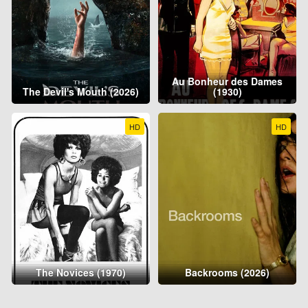
Au Bonheur des Dames
The Devil's Mouth (2026)
(1930)
HD
HD
The Novices (1970)
Backrooms (2026)