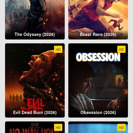
The Odyssey (2026)
Beast Race (2026)
HD
HD
Evil Dead Burn (2026)
Obsession (2026)
HD
HD