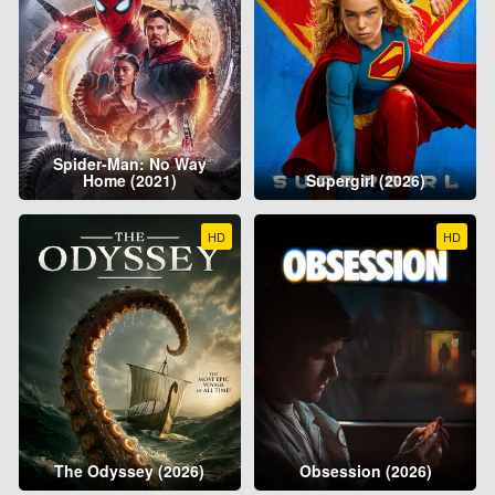
Spider-Man: No Way
Home (2021)
Supergirl (2026)
HD
HD
The Odyssey (2026)
Obsession (2026)