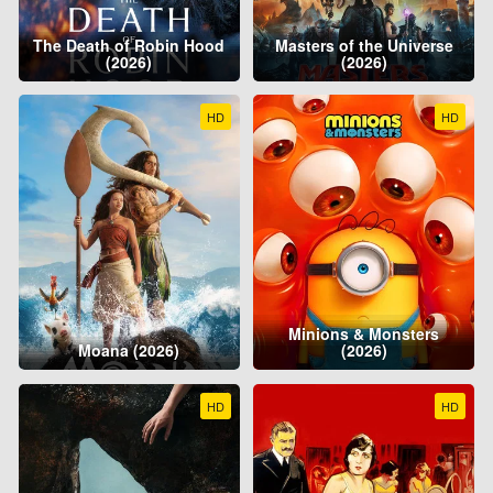
The Death of Robin Hood
Masters of the Universe
(2026)
(2026)
HD
HD
Minions & Monsters
Moana (2026)
(2026)
HD
HD