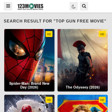
SEARCH RESULT FOR "TOP GUN FREE MOVIE"
HD
HD
Spider-Man: Brand New
Day (2026)
The Odyssey (2026)
HD
HD