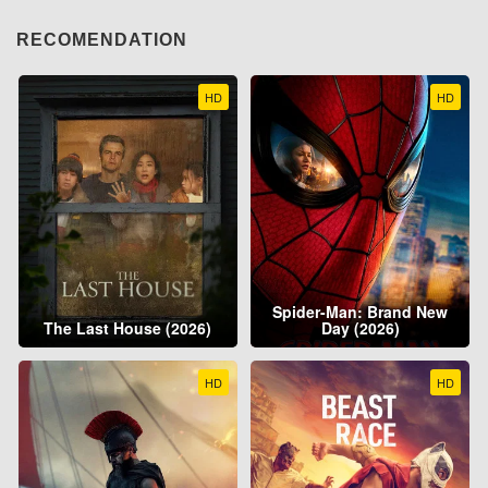
RECOMENDATION
HD
HD
Spider-Man: Brand New
The Last House (2026)
Day (2026)
HD
HD