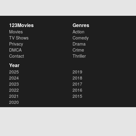
123Movies
Genres
Movies
Action
TV Shows
Comedy
Privacy
Drama
DMCA
Crime
Contact
Thriller
Year
2025
2019
2024
2018
2023
2017
2022
2016
2021
2015
2020
Copyright © 2026
123Movies
. All Rights Reserved.