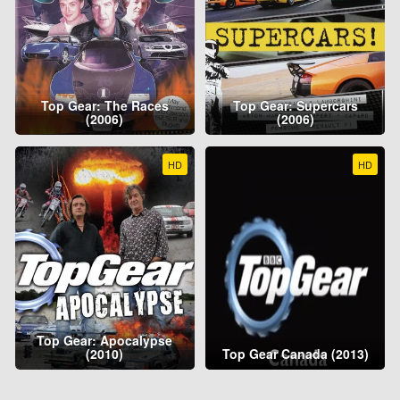
Top Gear: The Races
Top Gear: Supercars
(2006)
(2006)
HD
HD
Top Gear: Apocalypse
(2010)
Top Gear Canada (2013)