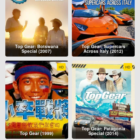
Top Gear: Botswana
Top Gear: Supercars
Special (2007)
Across Italy (2012)
HD
HD
Top Gear: Patagonia
Top Gear (1999)
Special (2014)