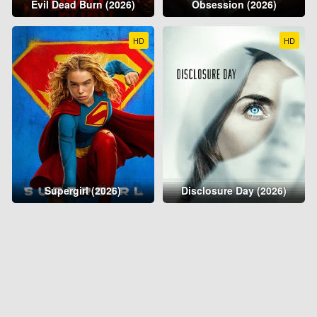
Evil Dead Burn (2026)
Obsession (2026)
HD
HD
Supergirl (2026)
Disclosure Day (2026)