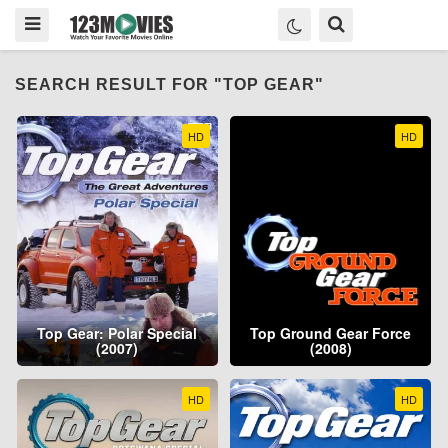
SEARCH RESULT FOR "TOP GEAR"
HD
HD
Top Gear: Polar Special
Top Ground Gear Force
(2007)
(2008)
HD
HD