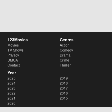
123Movies
Genres
Movies
Action
TV Shows
Comedy
Privacy
Drama
DMCA
Crime
Contact
Thriller
Year
2025
2019
2024
2018
2023
2017
2022
2016
2021
2015
2020