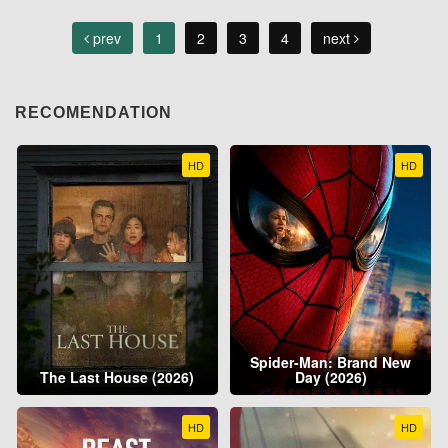
prev
1
2
3
4
next
RECOMENDATION
HD
HD
Spider-Man: Brand New
The Last House (2026)
Day (2026)
HD
HD