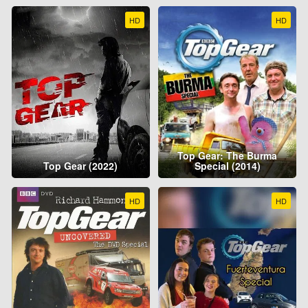
HD
HD
Top Gear: The Burma
Top Gear (2022)
Special (2014)
HD
HD