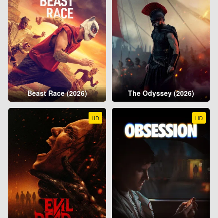
Beast Race (2026)
The Odyssey (2026)
HD
HD