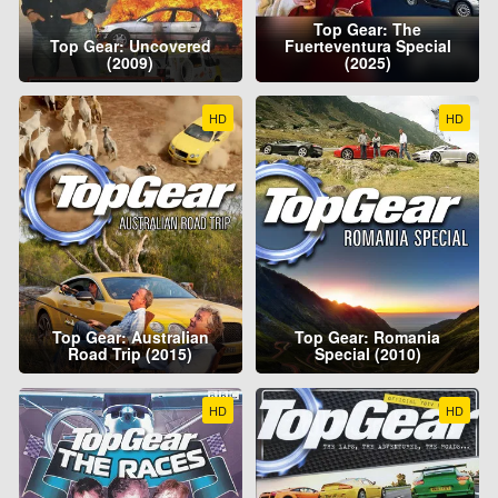
Top Gear: The
Top Gear: Uncovered
Fuerteventura Special
(2009)
(2025)
HD
HD
Top Gear: Australian
Top Gear: Romania
Road Trip (2015)
Special (2010)
HD
HD