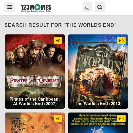
SEARCH RESULT FOR "THE WORLDS END"
HD
HD
Pirates of the Caribbean:
At World's End (2007)
The World's End (2013)
HD
HD