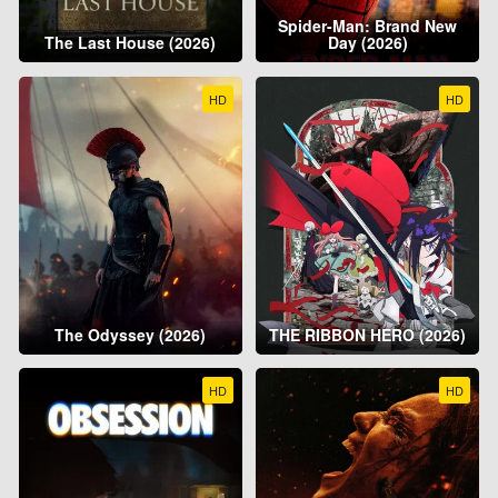
Spider-Man: Brand New
The Last House (2026)
Day (2026)
HD
HD
The Odyssey (2026)
THE RIBBON HERO (2026)
HD
HD