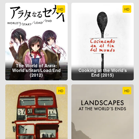
HD
HD
The World of Arata:
World's/Start/Load/End
Cooking at the World's
(2012)
End (2015)
HD
HD