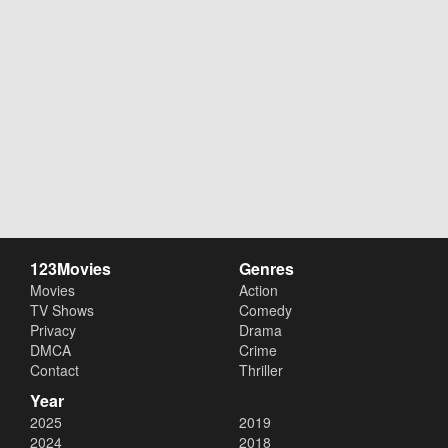
123Movies
Genres
Movies
Action
TV Shows
Comedy
Privacy
Drama
DMCA
Crime
Contact
Thriller
Year
2025
2019
2024
2018