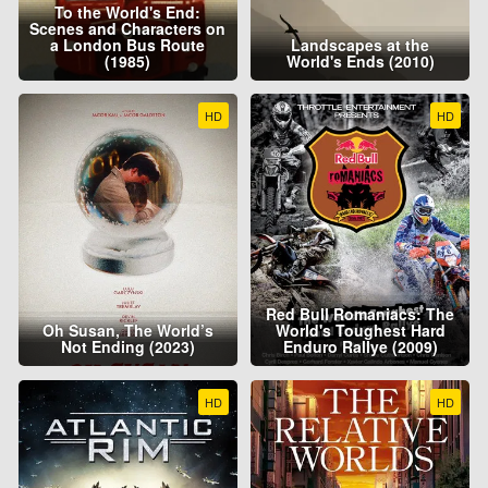
To the World's End:
Scenes and Characters on
a London Bus Route
Landscapes at the
(1985)
World's Ends (2010)
HD
HD
Red Bull Romaniacs: The
Oh Susan, The World’s
World's Toughest Hard
Not Ending (2023)
Enduro Rallye (2009)
HD
HD