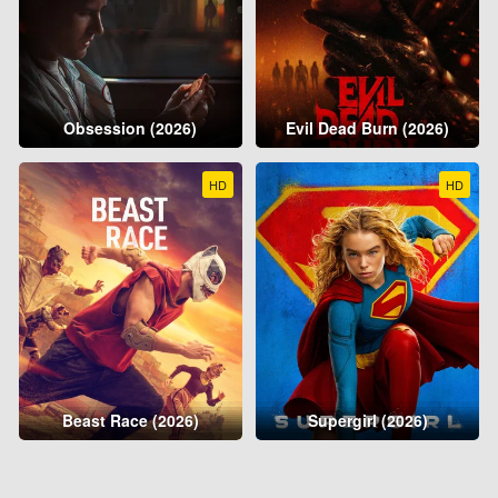
Obsession (2026)
Evil Dead Burn (2026)
HD
HD
Beast Race (2026)
Supergirl (2026)