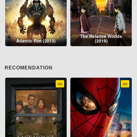
The Relative Worlds
Atlantic Rim (2013)
(2019)
RECOMENDATION
HD
HD