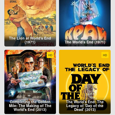
The Lion at World's End
(1971)
The World's End (1971)
HD
HD
Completing the Golden
The World's End: The
Mile: The Making of The
Legacy of 'Day of the
World's End (2013)
Dead' (2013)