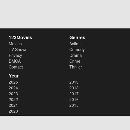
123Movies
Genres
Movies
Action
TV Shows
Comedy
Privacy
Drama
DMCA
Crime
Contact
Thriller
Year
2025
2019
2024
2018
2023
2017
2022
2016
2021
2015
2020