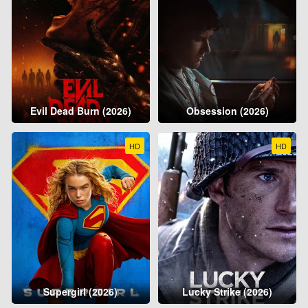
Evil Dead Burn (2026)
Obsession (2026)
HD
HD
Supergirl (2026)
Lucky Strike (2026)