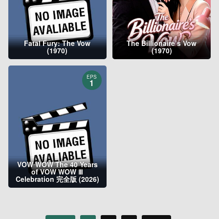
Fatal Fury: The Vow
The Billionaire’s Vow
(1970)
(1970)
EPS
1
VOW WOW The 40 Years
of VOW WOW Ⅲ
Celebration 完全版 (2026)