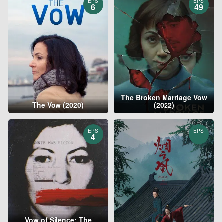
EPS
EPS
6
49
The Broken Marriage Vow
The Vow (2020)
(2022)
EPS
EPS
4
Vow of Silence: The