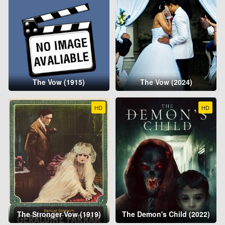
The Vow (1915)
The Vow (2024)
HD
HD
The Stronger Vow (1919)
The Demon's Child (2022)