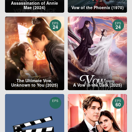
Assassination of Annie
Mae (2024)
Vow of the Phoenix (1970)
EPS
EPS
24
24
The Ultimate Vow,
Unknown to You (2025)
A Vow in the Dark (2025)
EPS
EPS
60