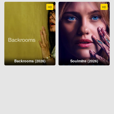
HD
HD
Backrooms (2026)
Soulm8te (2026)