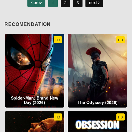
prev
1
2
3
next
RECOMENDATION
HD
HD
Spider-Man: Brand New
Day (2026)
The Odyssey (2026)
HD
HD