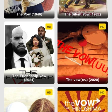
The Vow (1946)
The Silent Vow (1922)
HD
HD
The Friendship Vow
(2024)
The vow(บน) (2020)
HD
HD