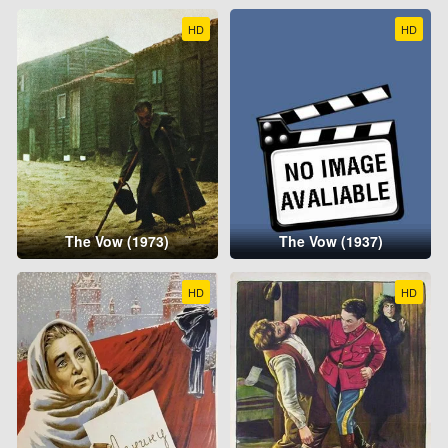
HD
HD
The Vow (1973)
The Vow (1937)
HD
HD