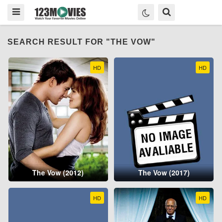
SEARCH RESULT FOR "THE VOW"
HD
HD
The Vow (2012)
The Vow (2017)
HD
HD