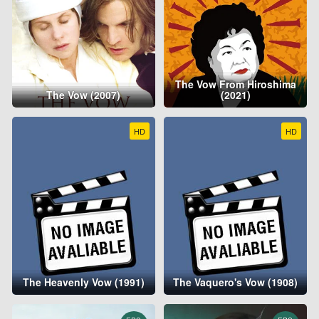
The Vow From Hiroshima
The Vow (2007)
(2021)
HD
HD
The Heavenly Vow (1991)
The Vaquero's Vow (1908)