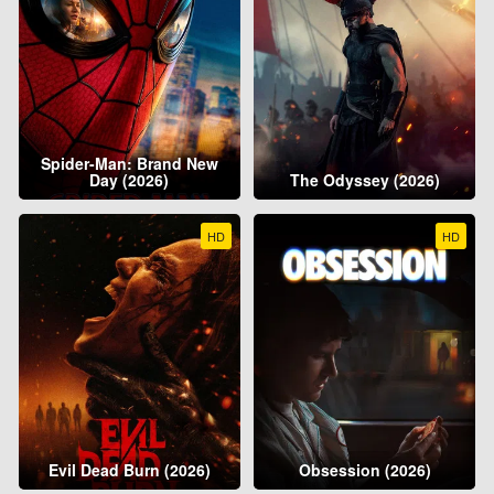
Spider-Man: Brand New
Day (2026)
The Odyssey (2026)
HD
HD
Evil Dead Burn (2026)
Obsession (2026)