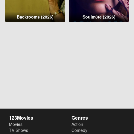
Backrooms (2026)
Soulm8te (2026)
123Movies
Genres
Movies
Action
TV Shows
Comedy