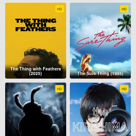
HD
HD
The Thing with Feathers
(2025)
The Sure Thing (1985)
HD
HD