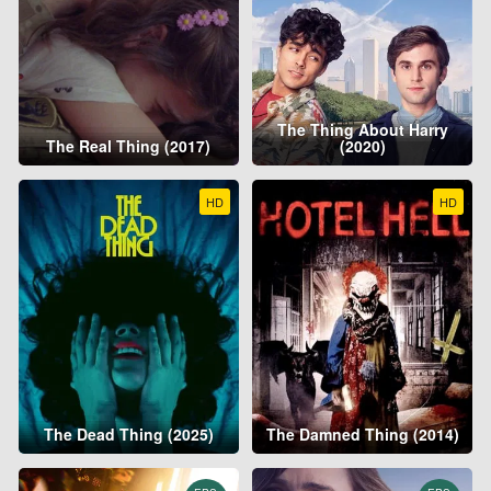
The Thing About Harry
The Real Thing (2017)
(2020)
HD
HD
The Dead Thing (2025)
The Damned Thing (2014)