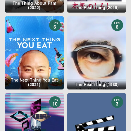
The Thing About Pam
(2022)
The Real Thing (2019)
EPS
EPS
6
6
The Next Thing You Eat
(2021)
The Real Thing (1980)
EPS
EPS
10
3