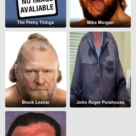
The Pretty Things
Mike Morgan
Brock Lesnar
John Roger Purshouse