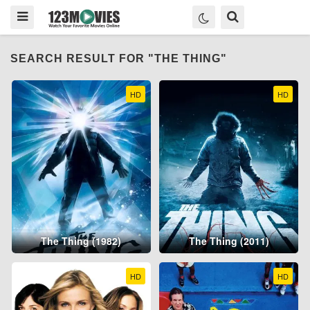
SEARCH RESULT FOR "THE THING"
HD
HD
The Thing (1982)
The Thing (2011)
HD
HD