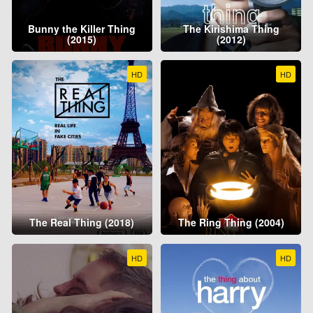
Bunny the Killer Thing
The Kirishima Thing
(2015)
(2012)
HD
HD
The Real Thing (2018)
The Ring Thing (2004)
HD
HD