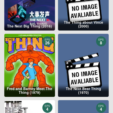
The Thing about Vince
The Next Big Thing (2016)
(2000)
EPS
EPS
26
8
Fred and Barney Meet The
The Next Best Thing
Thing (1979)
(1970)
EPS
EPS
4
4