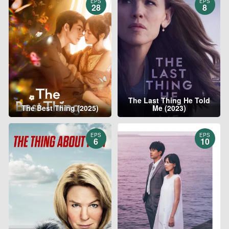
EPS
EPS
28
8
The Last Thing He Told
The Best Thing (2025)
Me (2023)
EPS
EPS
6
10