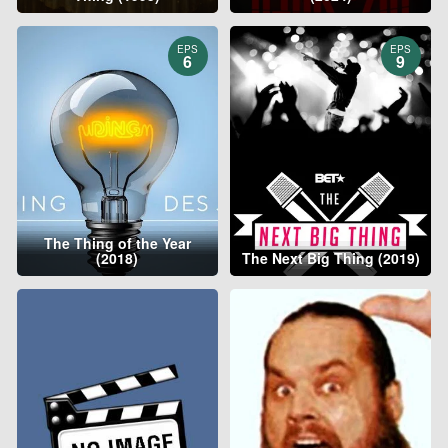
EPS
EPS
6
9
The Thing of the Year
(2018)
The Next Big Thing (2019)