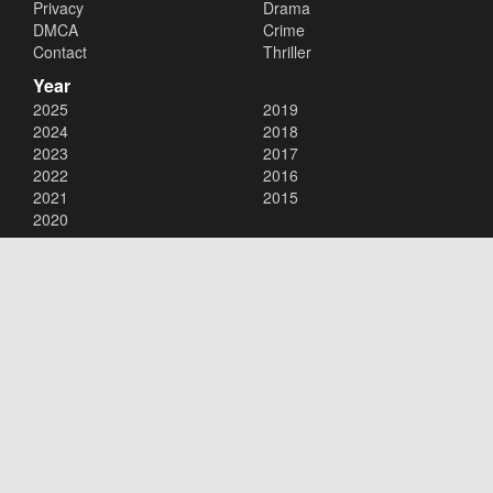
Privacy
Drama
DMCA
Crime
Contact
Thriller
Year
2025
2019
2024
2018
2023
2017
2022
2016
2021
2015
2020
Copyright © 2026
123Movies
. All Rights Reserved.
Disclaimer: This site does not store any files on its server. All contents
are provided by non-affiliated third parties.
123Movies
123Movies Free
Free movies
Free movies online
Cinema movies
Watch series free
Series free online