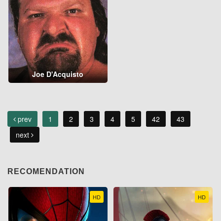
Joe D'Acquisto
prev
1
2
3
4
5
42
43
next
RECOMENDATION
HD
HD