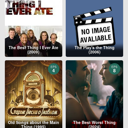
The Best Thing I Ever Ate
The Play's the Thing
(2009)
(2006)
EPS
EPS
4
8
Old Songs about the Main
The Best Worst Thing
Thing (1995)
(2024)