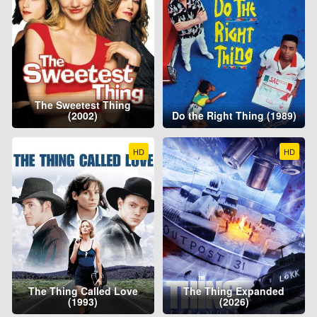
The Sweetest Thing
(2002)
Do the Right Thing (1989)
HD
HD
The Thing Called Love
The Thing Expanded
(1993)
(2026)