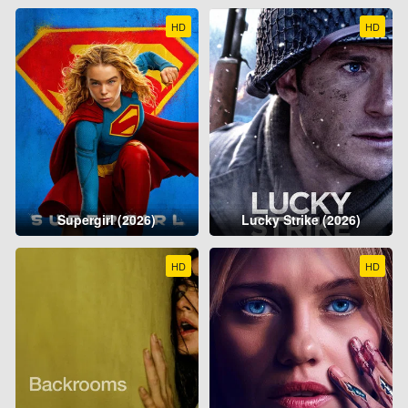
HD
HD
Supergirl (2026)
Lucky Strike (2026)
HD
HD