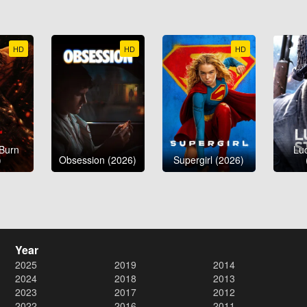
HD
HD
HD
 Burn
Luc
)
Obsession (2026)
Supergirl (2026)
Year
2025
2019
2014
2024
2018
2013
2023
2017
2012
2022
2016
2011