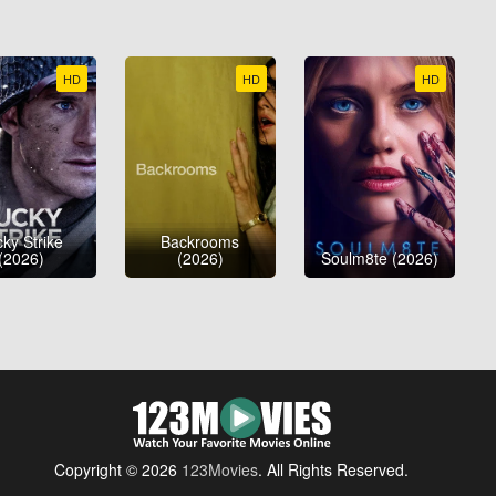
HD
HD
HD
ky Strike
Backrooms
(2026)
(2026)
Soulm8te (2026)
Copyright © 2026
123Movies
. All Rights Reserved.