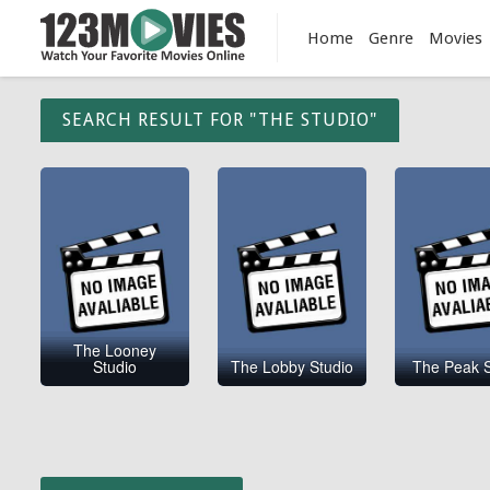
Home
Genre
Movies
SEARCH RESULT FOR "THE STUDIO"
The Looney
Studio
The Lobby Studio
The Peak S