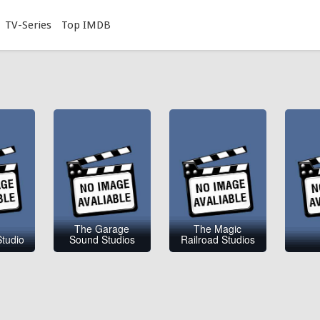
TV-Series
Top IMDB
The Garage
The Magic
tudio
Sound Studios
Railroad Studios