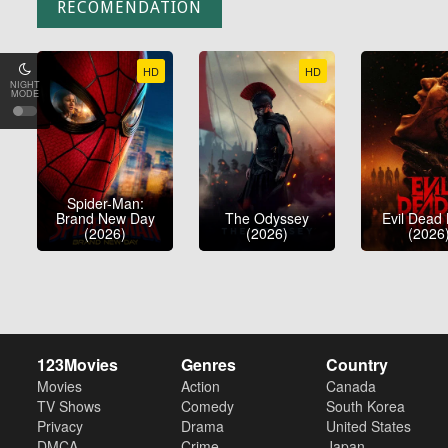
RECOMENDATION
HD
HD
NIGHT
MODE
Spider-Man:
Brand New Day
The Odyssey
Evil Dead
(2026)
(2026)
(2026
123Movies
Genres
Country
Movies
Action
Canada
TV Shows
Comedy
South Korea
Privacy
Drama
United States
DMCA
Crime
Japan