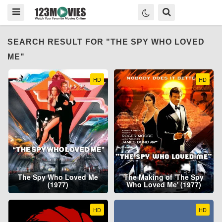
SEARCH RESULT FOR "THE SPY WHO LOVED
ME"
HD
HD
The Spy Who Loved Me
The Making of 'The Spy
(1977)
Who Loved Me' (1977)
HD
HD