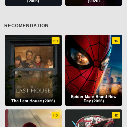
(2006)
(2020)
RECOMENDATION
HD
HD
Spider-Man: Brand New
The Last House (2026)
Day (2026)
HD
HD