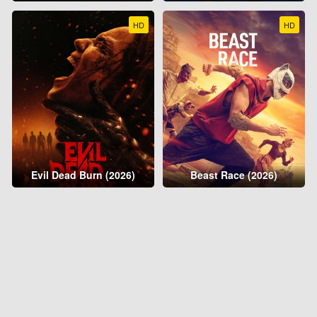
HD
HD
Evil Dead Burn (2026)
Beast Race (2026)