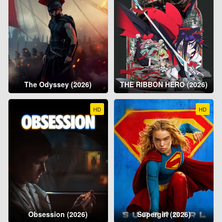
The Odyssey (2026)
THE RIBBON HERO (2026)
HD
HD
Obsession (2026)
Supergirl (2026)