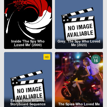
Inside 'The Spy Who
Grey: The Spy Who Loved
Loved Me' (2000)
Me (2023)
HD
EPS
16
Escape from Atlantis:
Storyboard Sequence
The Spies Who Loved Me