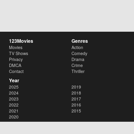
123Movies
Genres
Movies
Action
TV Shows
Comedy
Privacy
Drama
DMCA
Crime
Contact
Thriller
Year
2025
2019
2024
2018
2023
2017
2022
2016
2021
2015
2020