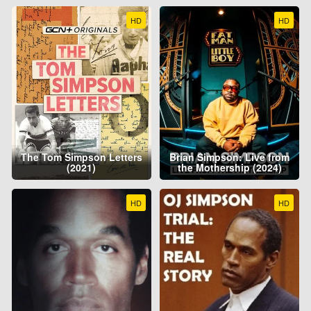
HD
HD
The Tom Simpson Letters
Brian Simpson: Live from
(2021)
the Mothership (2024)
HD
HD