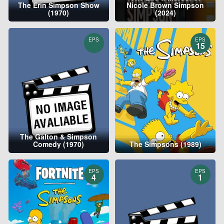
The Erin Simpson Show
Nicole Brown Simpson
(1970)
(2024)
EPS
EPS
15
The Galton & Simpson
Comedy (1970)
The Simpsons (1989)
EPS
EPS
4
1