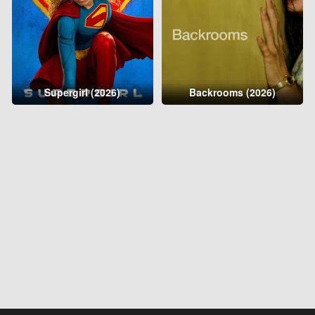
Supergirl (2026)
Backrooms (2026)