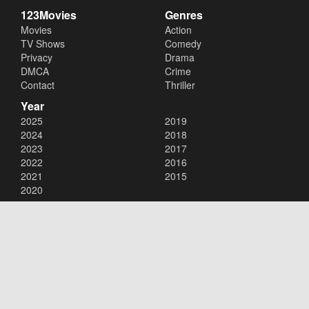
123Movies
Genres
Movies
Action
TV Shows
Comedy
Privacy
Drama
DMCA
Crime
Contact
Thriller
Year
2025
2019
2024
2018
2023
2017
2022
2016
2021
2015
2020
Copyright © 2026
123Movies
. All Rights Reserved.
Disclaimer: This site does not store any files on its server. All contents
are provided by non-affiliated third parties.