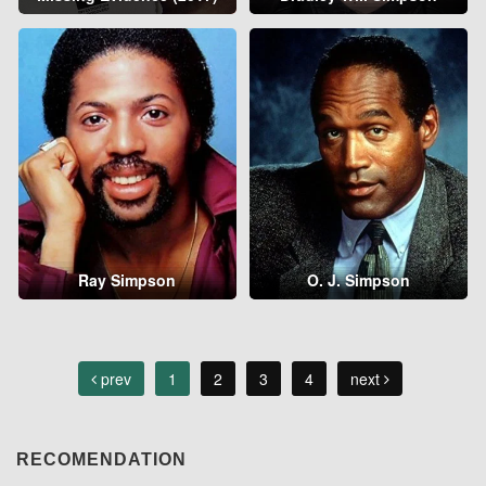
Ray Simpson
O. J. Simpson
prev
1
2
3
4
next
RECOMENDATION