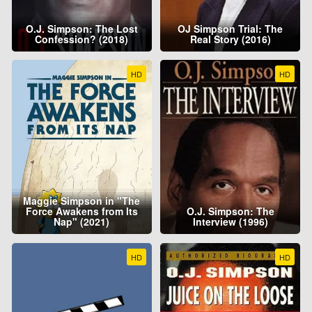
O.J. Simpson: The Lost
OJ Simpson Trial: The
Confession? (2018)
Real Story (2016)
HD
HD
Maggie Simpson in "The
Force Awakens from Its
O.J. Simpson: The
Nap" (2021)
Interview (1996)
HD
HD