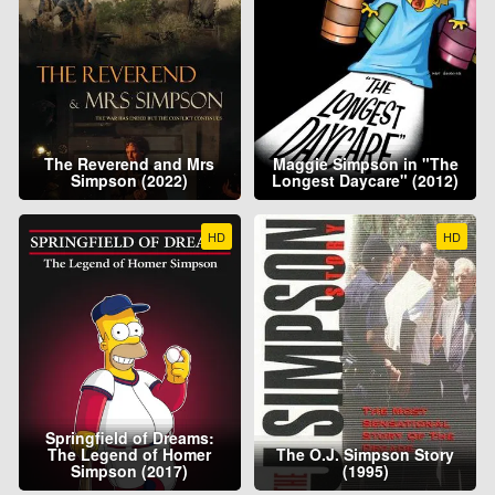
The Reverend and Mrs
Maggie Simpson in "The
Simpson (2022)
Longest Daycare" (2012)
HD
HD
Springfield of Dreams:
The Legend of Homer
The O.J. Simpson Story
Simpson (2017)
(1995)