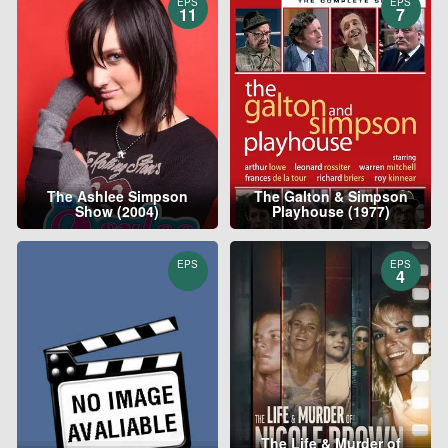
EPS
EPS
11
7
The Ashlee Simpson
The Galton & Simpson
Show (2004)
Playhouse (1977)
EPS
EPS
4
The Life & Murder of