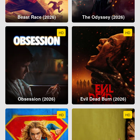
Beast Race (2026)
The Odyssey (2026)
HD
HD
Obsession (2026)
Evil Dead Burn (2026)
HD
HD