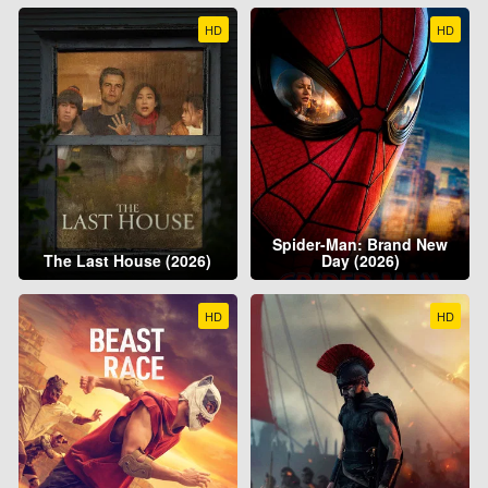
HD
HD
Spider-Man: Brand New
The Last House (2026)
Day (2026)
HD
HD