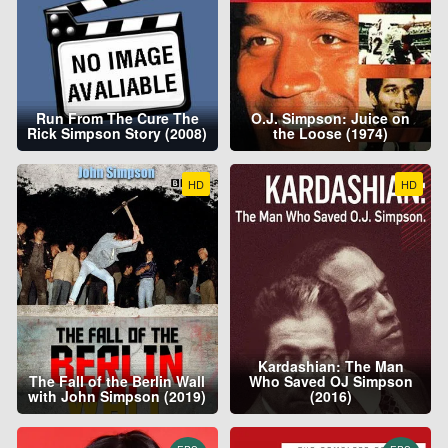
Run From The Cure The
O.J. Simpson: Juice on
Rick Simpson Story (2008)
the Loose (1974)
HD
HD
Kardashian: The Man
The Fall of the Berlin Wall
Who Saved OJ Simpson
with John Simpson (2019)
(2016)