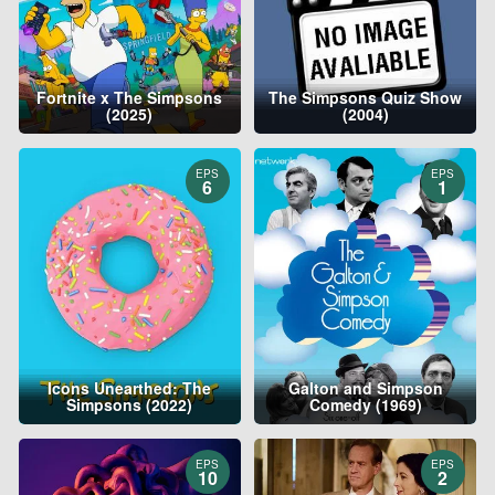
Fortnite x The Simpsons
The Simpsons Quiz Show
(2025)
(2004)
EPS
EPS
6
1
Icons Unearthed: The
Galton and Simpson
Simpsons (2022)
Comedy (1969)
EPS
EPS
10
2