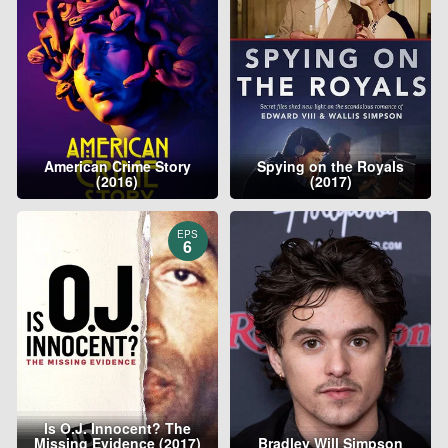
American Crime Story
Spying on the Royals
(2016)
(2017)
EPS
6
Is O.J. Innocent? The
Missing Evidence (2017)
Bradley Will Simpson