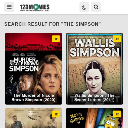
SEARCH RESULT FOR "THE SIMPSON"
HD
HD
The Murder of Nicole
Wallis Simpson: The
Brown Simpson (2020)
Secret Letters (2011)
HD
HD