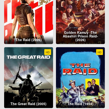
Golden Kamuy -The
Abashiri Prison Raid-
The Raid (2026)
(2026)
HD
HD
The Great Raid (2005)
The Raid (1954)