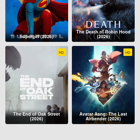
The Death of Robin Hood
Supergirl (2026)
(2026)
HD
HD
The End of Oak Street
Avatar Aang: The Last
(2026)
Airbender (2026)