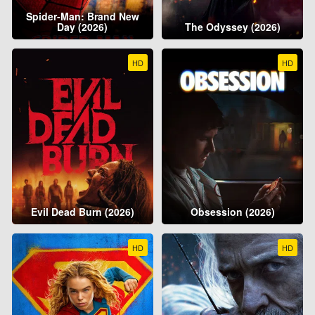
Spider-Man: Brand New
Day (2026)
The Odyssey (2026)
HD
HD
Evil Dead Burn (2026)
Obsession (2026)
HD
HD