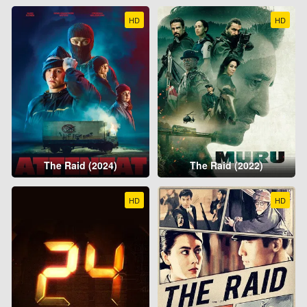
HD
HD
The Raid (2024)
The Raid (2022)
HD
HD