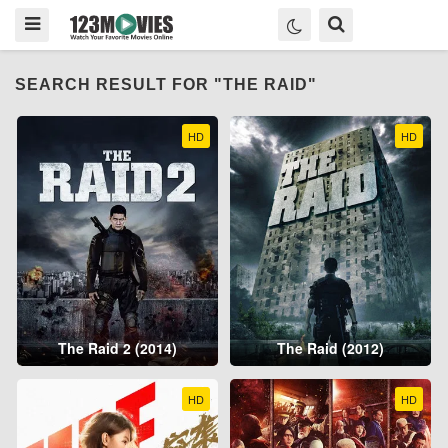
SEARCH RESULT FOR "THE RAID"
HD
HD
The Raid 2 (2014)
The Raid (2012)
HD
HD