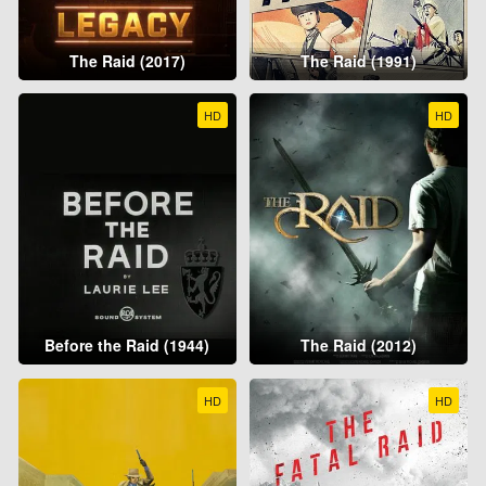
The Raid (2017)
The Raid (1991)
HD
HD
Before the Raid (1944)
The Raid (2012)
HD
HD