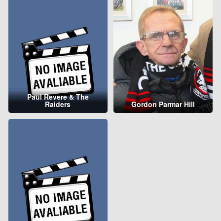
Paul Revere & The
Raiders
Gordon Parmar Hill