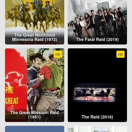
The Great Northfield
Minnesota Raid (1972)
The Fatal Raid (2019)
HD
HD
The Great Missouri Raid
(1951)
The Raid (2016)