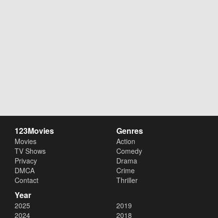
123Movies
Genres
Movies
Action
TV Shows
Comedy
Privacy
Drama
DMCA
Crime
Contact
Thriller
Year
2025
2019
2024
2018