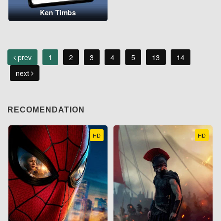
Ken Timbs
prev
1
2
3
4
5
13
14
next
RECOMENDATION
HD
HD