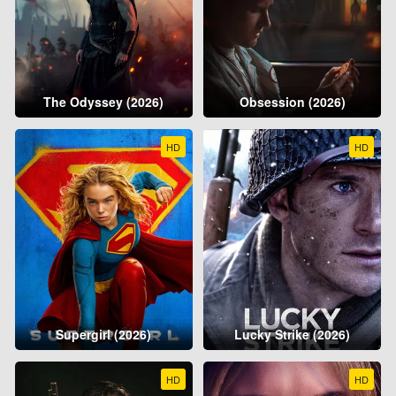
The Odyssey (2026)
Obsession (2026)
HD
HD
Supergirl (2026)
Lucky Strike (2026)
HD
HD