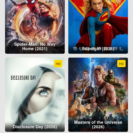
Spider-Man: No Way
Home (2021)
Supergirl (2026)
HD
HD
Masters of the Universe
Disclosure Day (2026)
(2026)