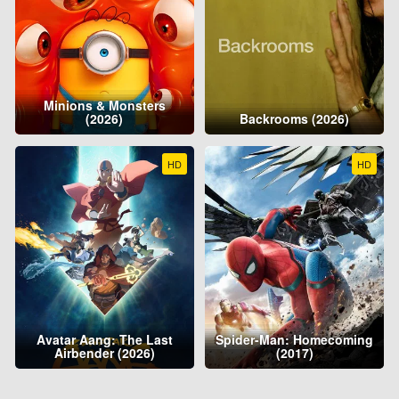
Minions & Monsters
(2026)
Backrooms (2026)
HD
HD
Avatar Aang: The Last
Spider-Man: Homecoming
Airbender (2026)
(2017)