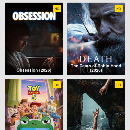
HD
HD
The Death of Robin Hood
Obsession (2026)
(2026)
HD
HD