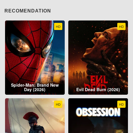
RECOMENDATION
HD
HD
Spider-Man: Brand New
Day (2026)
Evil Dead Burn (2026)
HD
HD