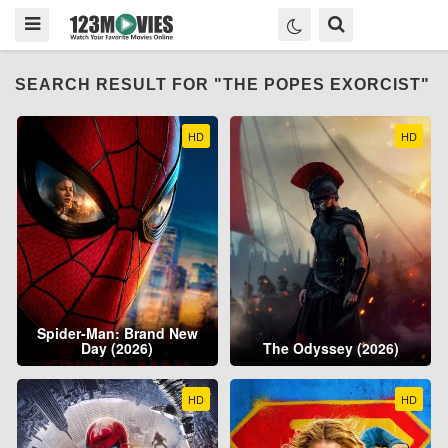
SEARCH RESULT FOR "THE POPES EXORCIST"
HD
HD
Spider-Man: Brand New
Day (2026)
The Odyssey (2026)
HD
HD