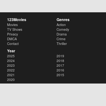
123Movies
Genres
Movies
Action
TV Shows
Comedy
Privacy
Drama
DMCA
Crime
Contact
Thriller
Year
2025
2019
2024
2018
2023
2017
2022
2016
2021
2015
2020
Copyright © 2026
123Movies
. All Rights Reserved.