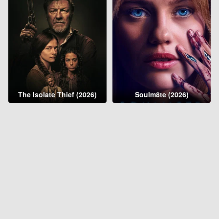
The Isolate Thief (2026)
Soulm8te (2026)