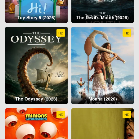
Toy Story 5 (2026)
The Devil's Mouth (2026)
HD
HD
The Odyssey (2026)
Moana (2026)
HD
HD