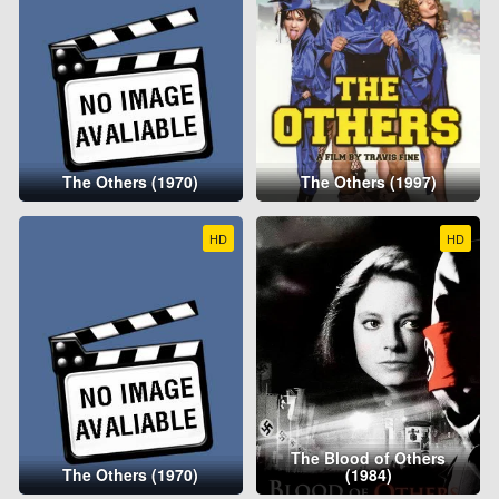
The Others (1970)
The Others (1997)
HD
HD
The Blood of Others
The Others (1970)
(1984)