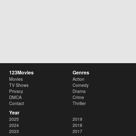
123Movies
Genres
Movies
Action
TV Shows
Comedy
Privacy
Drama
DMCA
Crime
Contact
Thriller
Year
2025
2019
2024
2018
2023
2017