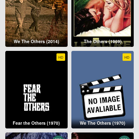
We The Others (2014)
The Others (1969)
HD
HD
Fear the Others (1970)
We The Others (1970)