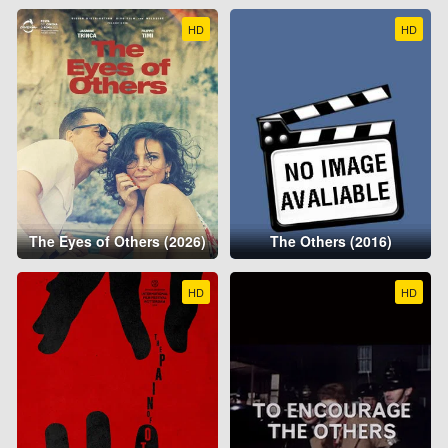
HD
HD
The Eyes of Others (2026)
The Others (2016)
HD
HD