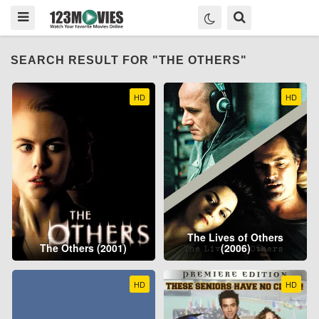
SEARCH RESULT FOR "THE OTHERS"
HD
HD
The Lives of Others
The Others (2001)
(2006)
HD
HD