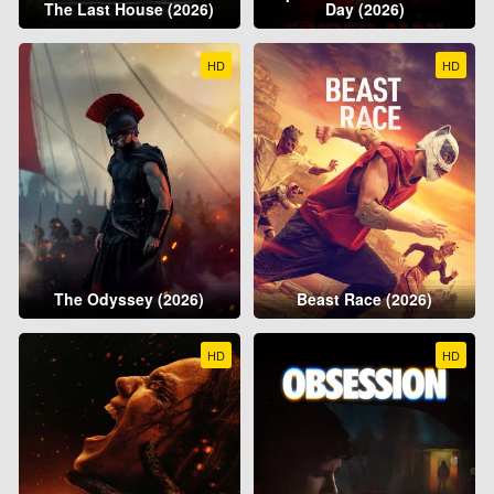
The Last House (2026)
Day (2026)
HD
HD
The Odyssey (2026)
Beast Race (2026)
HD
HD