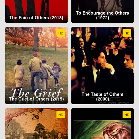
To Encourage the Others
The Pain of Others (2018)
(1972)
HD
HD
The Taste of Others
The Grief of Others (2015)
(2000)
HD
HD