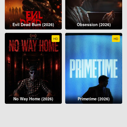
Evil Dead Burn (2026)
Obsession (2026)
HD
HD
No Way Home (2026)
Primetime (2026)