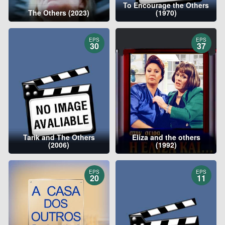
To Encourage the Others
The Others (2023)
(1970)
EPS
EPS
30
37
Tarik and The Others
Eliza and the others
(2006)
(1992)
EPS
EPS
20
11