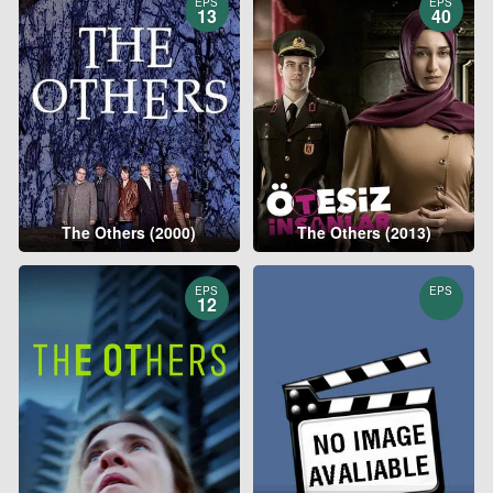
EPS
EPS
13
40
The Others (2000)
The Others (2013)
EPS
EPS
12