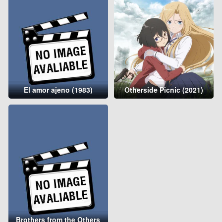
El amor ajeno (1983)
Otherside Picnic (2021)
Brothers from the Others