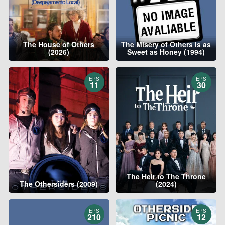
The House of Others
The Misery of Others is as
(2026)
Sweet as Honey (1994)
EPS
EPS
11
30
The Heir to The Throne
The Othersiders (2009)
(2024)
EPS
EPS
210
12