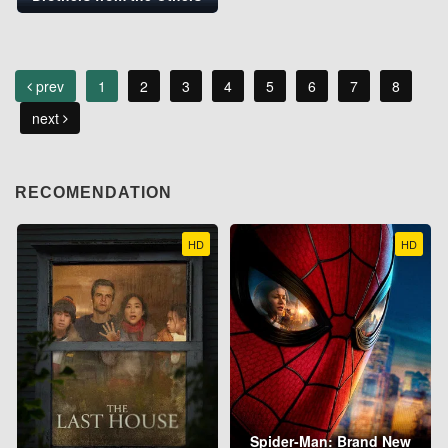
prev
1
2
3
4
5
6
7
8
next
RECOMENDATION
HD
HD
Spider-Man: Brand New