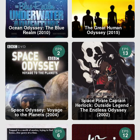
Ocean Odyssey: The Blue
The Great Human
Realm (2010)
Odyssey (2015)
EPS
EPS
2
13
Space Pirate Captain
Herlock: Outside Legend -
Space Odyssey: Voyage
The Endless Odyssey
to the Planets (2004)
(2002)
EPS
EPS
6
12