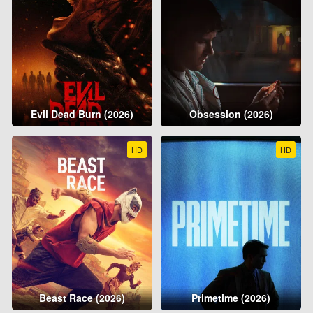
Evil Dead Burn (2026)
Obsession (2026)
HD
HD
Beast Race (2026)
Primetime (2026)