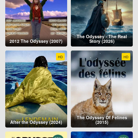
The Odyssey - The Real
2012 The Odyssey (2007)
Story (2026)
HD
HD
The Odyssey Of Felines
After the Odyssey (2024)
(2015)