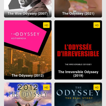
The Wire Odyssey (2007)
The Odyssey (2021)
HD
HD
The Irreversible Odyssey
The Odyssey (2012)
(2019)
HD
HD