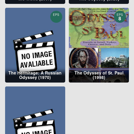
EPS
EPS
8
The Hermitage: A Russian
The Odyssey of St. Paul
Odyssey (1970)
(1998)