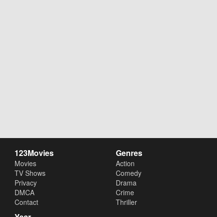
123Movies
Genres
Movies
Action
TV Shows
Comedy
Privacy
Drama
DMCA
Crime
Contact
Thriller
Year