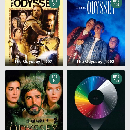
EPS
EPS
2
13
The Odyssey (1997)
The Odyssey (1992)
EPS
EPS
8
15