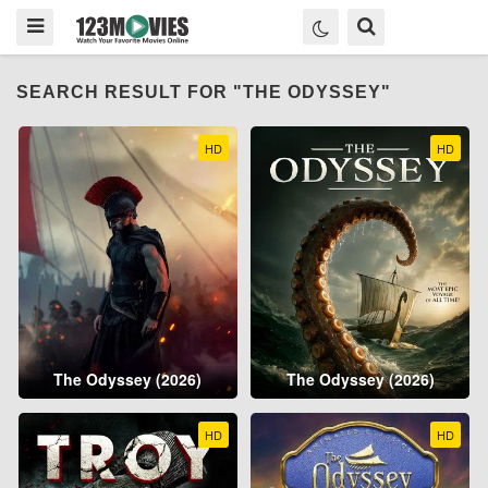
SEARCH RESULT FOR "THE ODYSSEY"
HD
HD
The Odyssey (2026)
The Odyssey (2026)
HD
HD