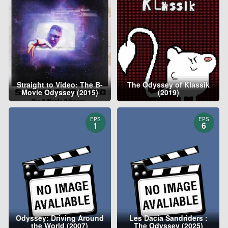
Straight to Video: The B-
The Odyssey of Klassik
Movie Odyssey (2015)
(2019)
EPS
EPS
1
6
Odyssey: Driving Around
Les Dacia Sandriders :
the World (2007)
The Odyssey (2025)