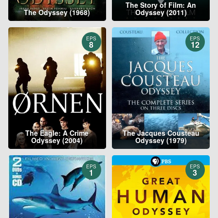
The Story of Film: An
The Odyssey (1968)
Odyssey (2011)
EPS
EPS
8
12
The Eagle: A Crime
The Jacques Cousteau
Odyssey (2004)
Odyssey (1979)
EPS
EPS
1
3