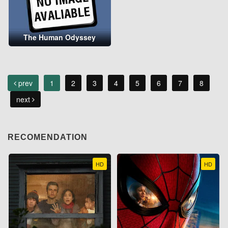
The Human Odyssey
prev
1
2
3
4
5
6
7
8
next
RECOMENDATION
HD
HD