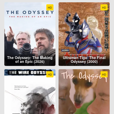
HD
HD
The Odyssey: The Making
Ultraman Tiga: The Final
of an Epic (2026)
Odyssey (2000)
HD
HD