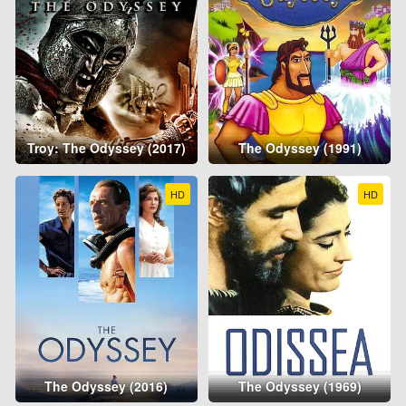
Troy: The Odyssey (2017)
The Odyssey (1991)
HD
HD
The Odyssey (2016)
The Odyssey (1969)