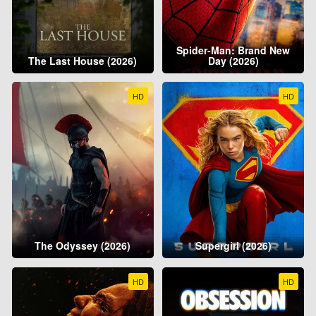
Spider-Man: Brand New
The Last House (2026)
Day (2026)
HD
HD
The Odyssey (2026)
Supergirl (2026)
HD
HD