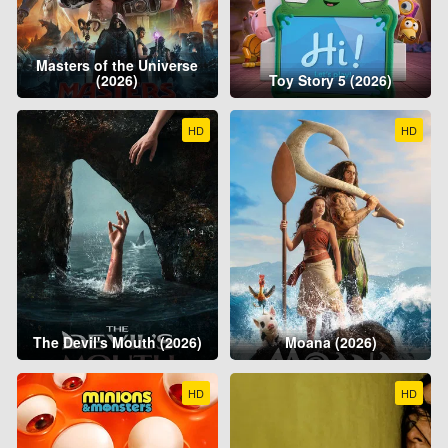
Masters of the Universe
(2026)
Toy Story 5 (2026)
HD
HD
The Devil's Mouth (2026)
Moana (2026)
HD
HD