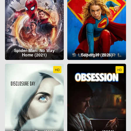
Spider-Man: No Way
Home (2021)
Supergirl (2026)
HD
HD