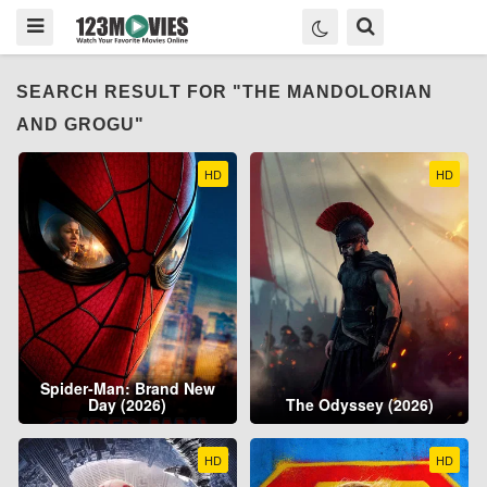
SEARCH RESULT FOR "THE MANDOLORIAN
AND GROGU"
HD
HD
Spider-Man: Brand New
Day (2026)
The Odyssey (2026)
HD
HD