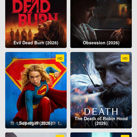
Evil Dead Burn (2026)
Obsession (2026)
HD
HD
The Death of Robin Hood
Supergirl (2026)
(2026)