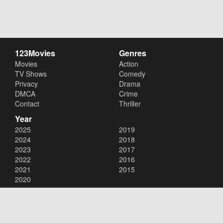
123Movies
Genres
Movies
Action
TV Shows
Comedy
Privacy
Drama
DMCA
Crime
Contact
Thriller
Year
2025
2019
2024
2018
2023
2017
2022
2016
2021
2015
2020