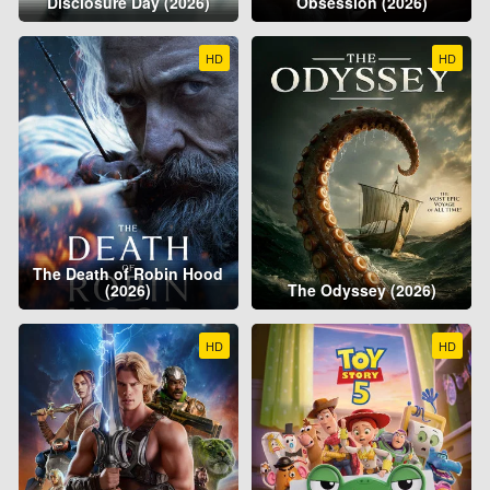
Disclosure Day (2026)
Obsession (2026)
HD
HD
The Death of Robin Hood
(2026)
The Odyssey (2026)
HD
HD