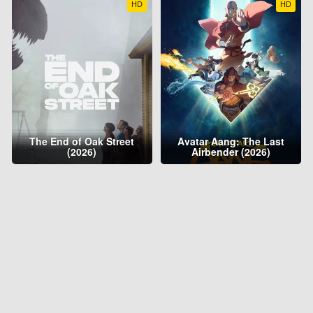
HD
HD
The End of Oak Street
Avatar Aang: The Last
(2026)
Airbender (2026)