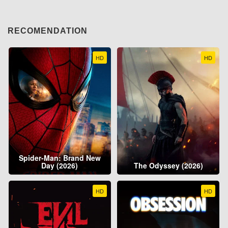
RECOMENDATION
HD
HD
Spider-Man: Brand New
Day (2026)
The Odyssey (2026)
HD
HD