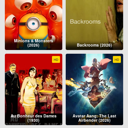
Minions & Monsters
(2026)
Backrooms (2026)
HD
HD
Au Bonheur des Dames
Avatar Aang: The Last
(1930)
Airbender (2026)