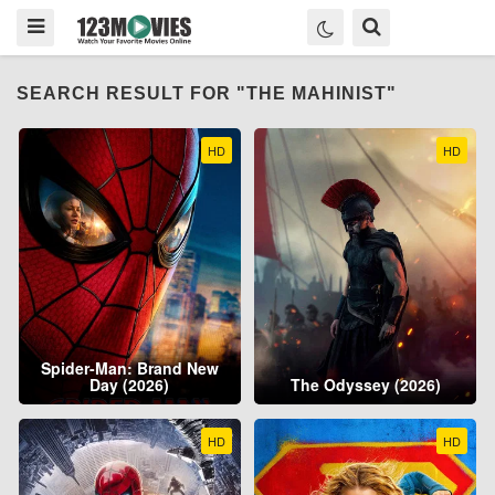
SEARCH RESULT FOR "THE MAHINIST"
HD
HD
Spider-Man: Brand New
Day (2026)
The Odyssey (2026)
HD
HD