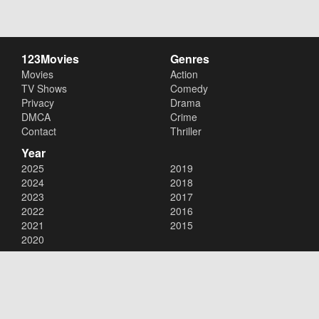
123Movies
Genres
Movies
Action
TV Shows
Comedy
Privacy
Drama
DMCA
Crime
Contact
Thriller
Year
2025
2019
2024
2018
2023
2017
2022
2016
2021
2015
2020
Copyright © 2026
123Movies
. All Rights Reserved.