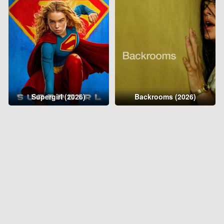
Supergirl (2026)
Backrooms (2026)