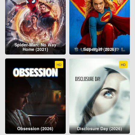
Spider-Man: No Way
Home (2021)
Supergirl (2026)
HD
HD
Obsession (2026)
Disclosure Day (2026)