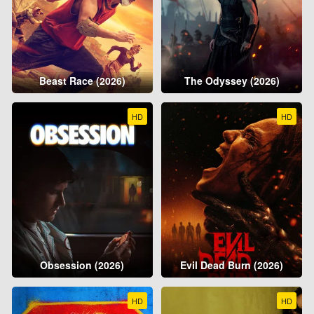
Beast Race (2026)
The Odyssey (2026)
HD
HD
Obsession (2026)
Evil Dead Burn (2026)
HD
HD