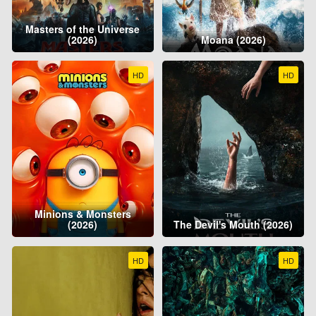
Masters of the Universe
(2026)
Moana (2026)
HD
HD
Minions & Monsters
(2026)
The Devil's Mouth (2026)
HD
HD