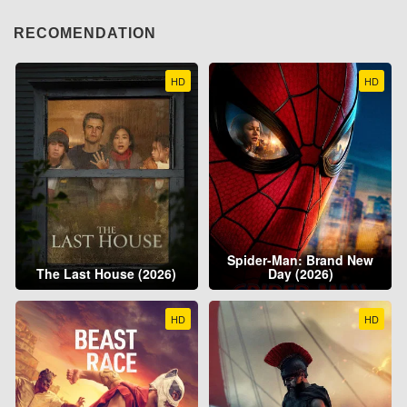
RECOMENDATION
HD
HD
Spider-Man: Brand New
The Last House (2026)
Day (2026)
HD
HD