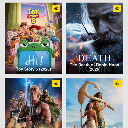
HD
HD
The Death of Robin Hood
Toy Story 5 (2026)
(2026)
HD
HD