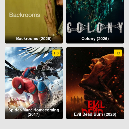
Backrooms (2026)
Colony (2026)
HD
HD
Spider-Man: Homecoming
(2017)
Evil Dead Burn (2026)