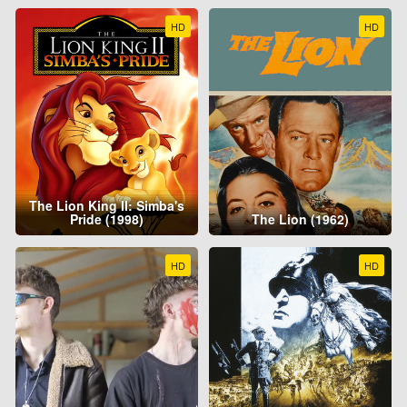
HD
HD
The Lion King II: Simba's
Pride (1998)
The Lion (1962)
HD
HD