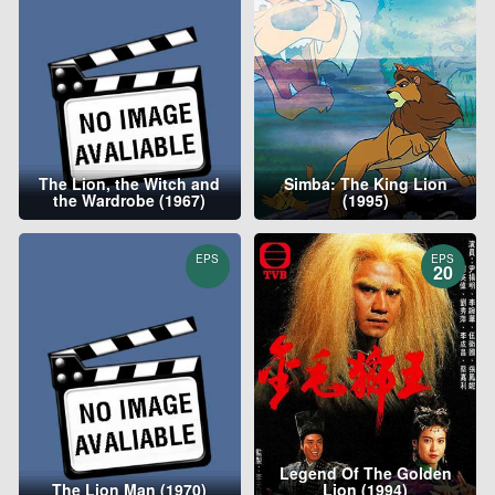
The Lion, the Witch and
Simba: The King Lion
the Wardrobe (1967)
(1995)
EPS
EPS
20
Legend Of The Golden
The Lion Man (1970)
Lion (1994)