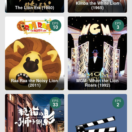
Kimba the White Lion
The Lion Era (1980)
(1965)
EPS
EPS
10
3
Raa Raa the Noisy Lion
MGM: When the Lion
(2011)
Roars (1992)
EPS
EPS
33
2