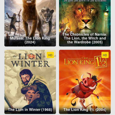
The Chronicles of Narnia:
Mufasa: The Lion King
The Lion, the Witch and
(2024)
the Wardrobe (2005)
HD
HD
The Lion in Winter (1968)
The Lion King 1½ (2004)