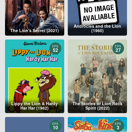
Androcles and the Lion
The Lion's Secret (2021)
(1960)
EPS
EPS
52
27
Lippy the Lion & Hardy
The Stories of Lion Rock
Har Har (1962)
Spirit (2022)
EPS
EPS
10
3