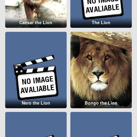
Caesar the Lion
The Lion
Nero the Lion
Bongo the Lion