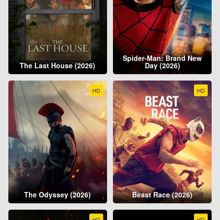
Spider-Man: Brand New
The Last House (2026)
Day (2026)
HD
HD
The Odyssey (2026)
Beast Race (2026)
HD
HD