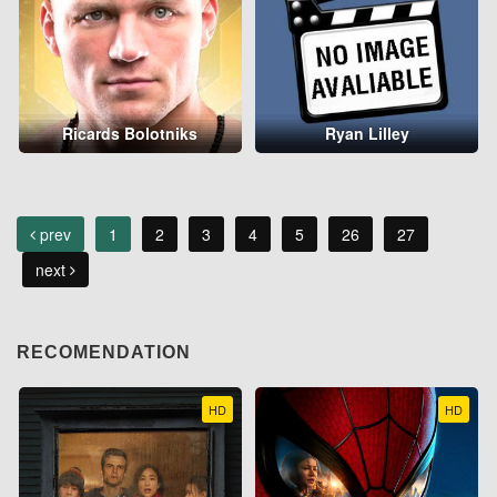
Ricards Bolotniks
Ryan Lilley
prev
1
2
3
4
5
26
27
next
RECOMENDATION
HD
HD