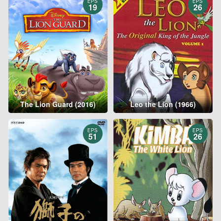
EPS
EPS
19
26
The Lion Guard (2016)
Leo the Lion (1966)
EPS
EPS
51
26