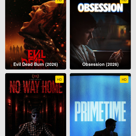
Evil Dead Burn (2026)
Obsession (2026)
HD
HD