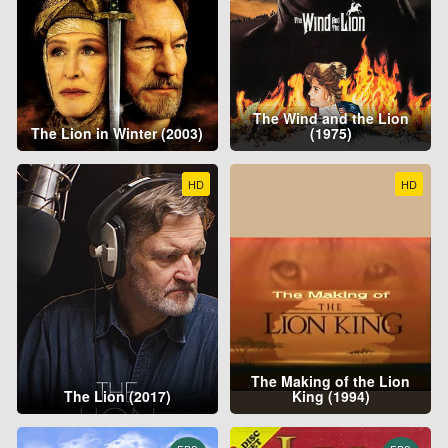
The Wind and the Lion
The Lion in Winter (2003)
(1975)
HD
HD
The Making of the Lion
The Lion (2017)
King (1994)