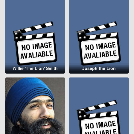
Willie 'The Lion' Smith
Joseph the Lion