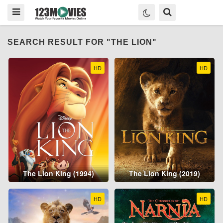
SEARCH RESULT FOR "THE LION"
HD
HD
The Lion King (1994)
The Lion King (2019)
HD
HD