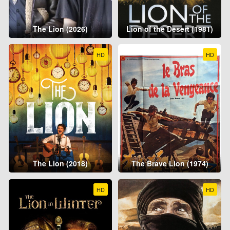
The Lion (2026)
Lion of the Desert (1981)
HD
HD
The Lion (2018)
The Brave Lion (1974)
HD
HD