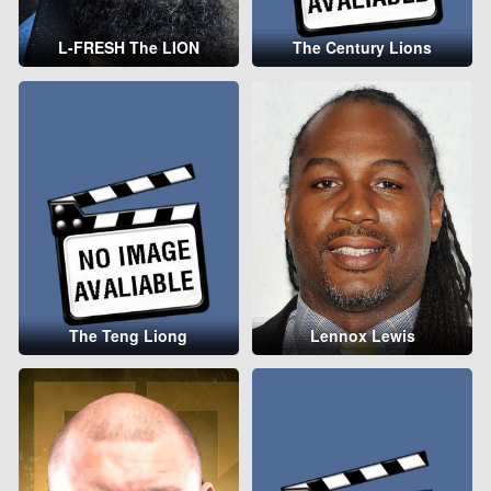
L-FRESH The LION
The Century Lions
The Teng Liong
Lennox Lewis