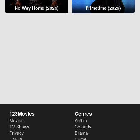
No Way Home (2026)
Primetime (2026)
123Movies
Genres
Movies
Action
TV Shows
Comedy
Privacy
Drama
DMCA
Crime