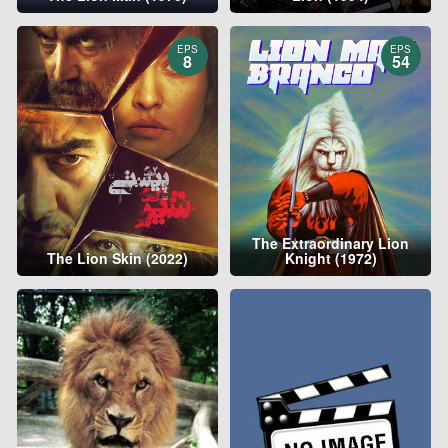
EPS
EPS
8
54
The Extraordinary Lion
The Lion Skin (2022)
Knight (1972)