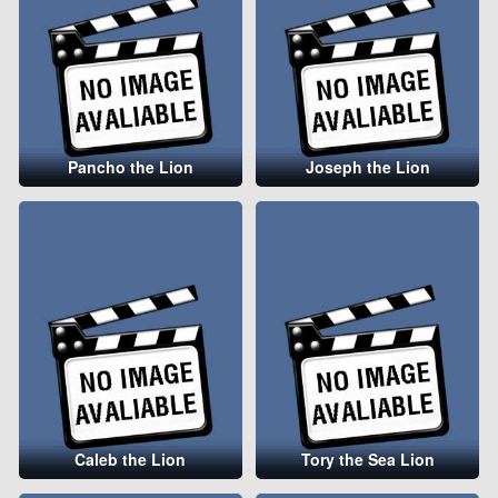
Pancho the Lion
Joseph the Lion
Caleb the Lion
Tory the Sea Lion