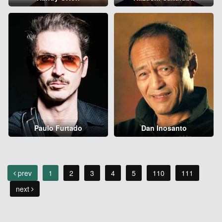
Paulo Furtado
Dan Inosanto
prev
1
2
3
4
5
110
111
next