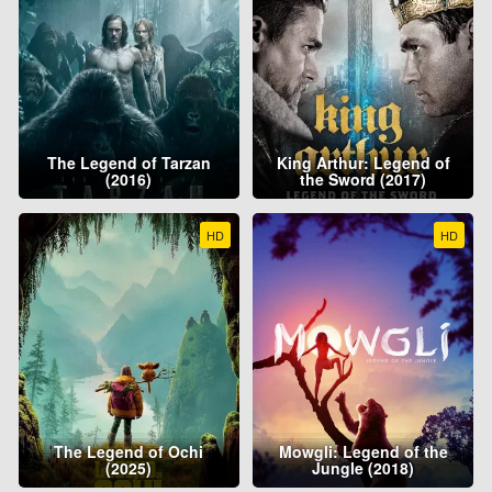
The Legend of Tarzan
King Arthur: Legend of
(2016)
the Sword (2017)
HD
HD
The Legend of Ochi
Mowgli: Legend of the
(2025)
Jungle (2018)