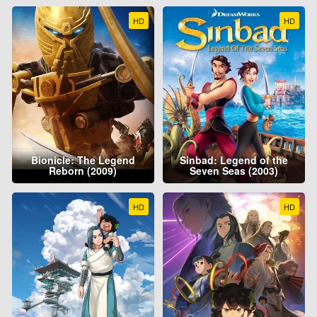
HD
HD
Bionicle: The Legend
Sinbad: Legend of the
Reborn (2009)
Seven Seas (2003)
HD
HD