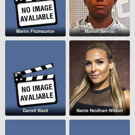
Martin Fitzmaurice
Mairon Santos
Darrell Ward
Nattie Neidhart-Wilson