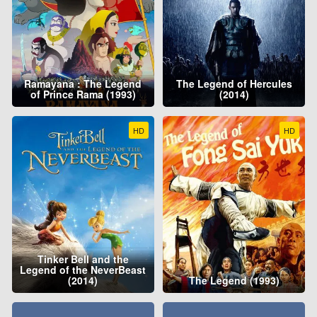
Ramayana : The Legend
The Legend of Hercules
of Prince Rama (1993)
(2014)
HD
HD
Tinker Bell and the
Legend of the NeverBeast
(2014)
The Legend (1993)