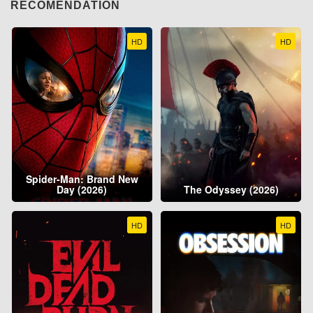
RECOMENDATION
HD
HD
Spider-Man: Brand New
Day (2026)
The Odyssey (2026)
HD
HD