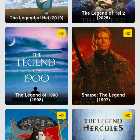
The Legend of Hei 2
The Legend of Hei (2019)
(2025)
HD
HD
The Legend of 1900
Sharpe: The Legend
(1998)
(1997)
HD
HD