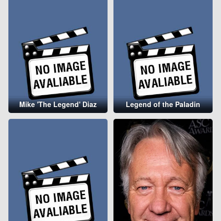
Mike 'The Legend' Diaz
Legend of the Paladin