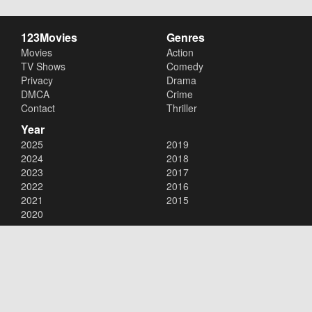
123Movies
Genres
Movies
Action
TV Shows
Comedy
Privacy
Drama
DMCA
Crime
Contact
Thriller
Year
2025
2019
2024
2018
2023
2017
2022
2016
2021
2015
2020
Copyright © 2026
123Movies
. All Rights Reserved.
Disclaimer: This site does not store any files on its server. All contents
are provided by non-affiliated third parties.