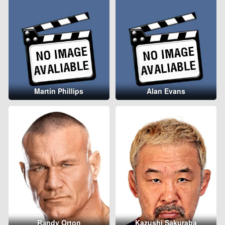
Martin Phillips
Alan Evans
Randy Orton
Kazushi Sakuraba