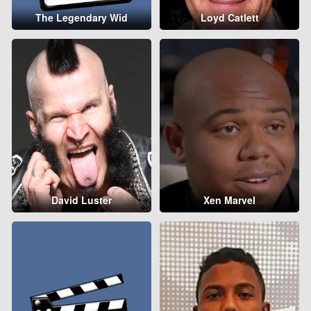
The Legendary Wid
Loyd Catlett
David Luster
Xen Marvel