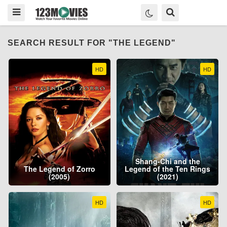
SEARCH RESULT FOR "THE LEGEND"
HD
HD
Shang-Chi and the
The Legend of Zorro
Legend of the Ten Rings
(2005)
(2021)
HD
HD