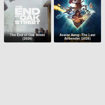
The End of Oak Street
Avatar Aang: The Last
(2026)
Airbender (2026)