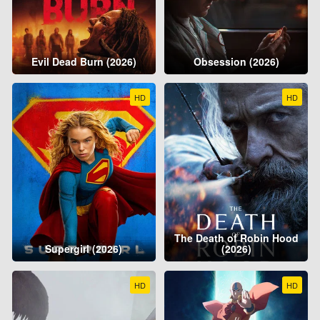
Evil Dead Burn (2026)
Obsession (2026)
HD
HD
The Death of Robin Hood
Supergirl (2026)
(2026)
HD
HD