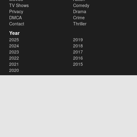
TV Shows
Comedy
Privacy
Drama
DMCA
Crime
Contact
Thriller
Year
2025
2019
2024
2018
2023
2017
2022
2016
2021
2015
2020
Copyright © 2026
123Movies
. All Rights Reserved.
Disclaimer: This site does not store any files on its server. All contents
are provided by non-affiliated third parties.
123Movies
123Movies Free
Free movies
Free movies online
Cinema movies
Watch series free
Series free online