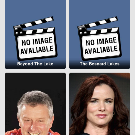
Beyond The Lake
The Besnard Lakes