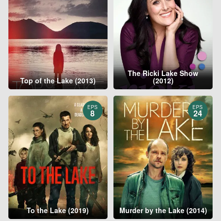
The Ricki Lake Show
Top of the Lake (2013)
(2012)
EPS
EPS
8
24
To the Lake (2019)
Murder by the Lake (2014)