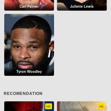
Carl Palmer
Juliette Lewis
Tyron Woodley
RECOMENDATION
HD
HD