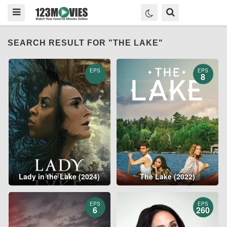
SEARCH RESULT FOR "THE LAKE"
EPS
EPS
8
Lady in the Lake (2024)
The Lake (2022)
EPS
EPS
6
260