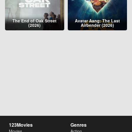
The End of Oak Street
Avatar Aang: The Last
(2026)
Airbender (2026)
123Movies
Genres
Movies
Action