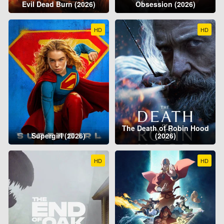
Evil Dead Burn (2026)
Obsession (2026)
HD
HD
The Death of Robin Hood
Supergirl (2026)
(2026)
HD
HD