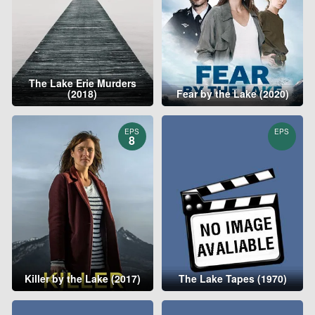
The Lake Erie Murders
(2018)
Fear by the Lake (2020)
EPS
EPS
8
Killer by the Lake (2017)
The Lake Tapes (1970)