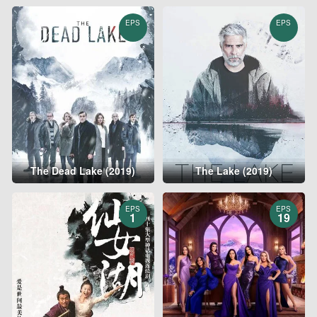
EPS
EPS
The Dead Lake (2019)
The Lake (2019)
EPS
EPS
1
19