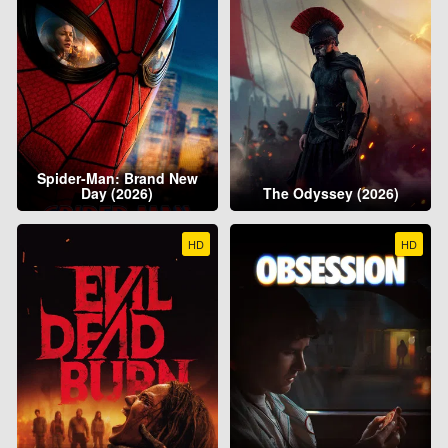
Spider-Man: Brand New
Day (2026)
The Odyssey (2026)
HD
HD