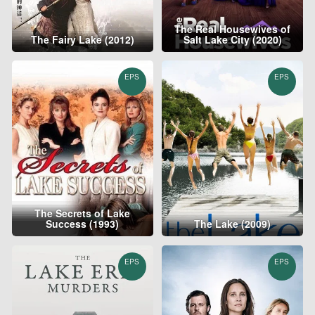
The Real Housewives of
The Fairy Lake (2012)
Salt Lake City (2020)
EPS
EPS
The Secrets of Lake
Success (1993)
The Lake (2009)
EPS
EPS