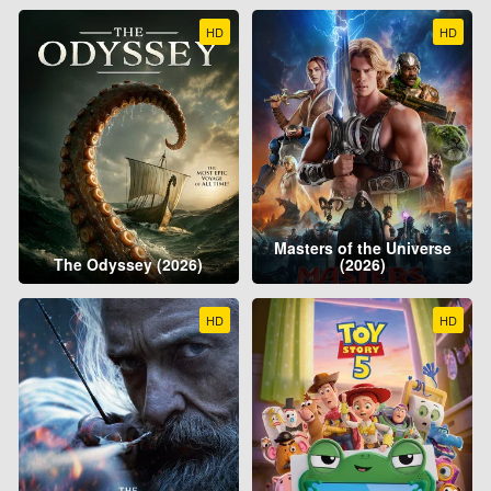
HD
HD
Masters of the Universe
The Odyssey (2026)
(2026)
HD
HD