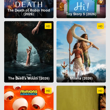
The Death of Robin Hood
(2026)
Toy Story 5 (2026)
HD
HD
The Devil's Mouth (2026)
Moana (2026)
HD
HD