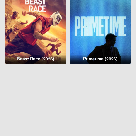
Beast Race (2026)
Primetime (2026)