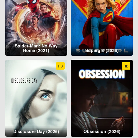
Spider-Man: No Way
Home (2021)
Supergirl (2026)
HD
HD
Disclosure Day (2026)
Obsession (2026)