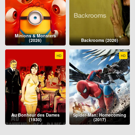
Minions & Monsters
(2026)
Backrooms (2026)
HD
HD
Au Bonheur des Dames
Spider-Man: Homecoming
(1930)
(2017)