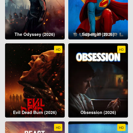
The Odyssey (2026)
Supergirl (2026)
HD
HD
Evil Dead Burn (2026)
Obsession (2026)
HD
HD