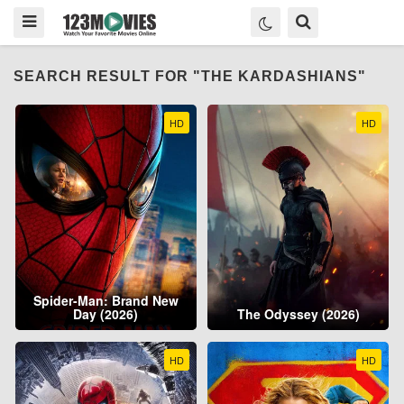
SEARCH RESULT FOR "THE KARDASHIANS"
HD
HD
Spider-Man: Brand New
Day (2026)
The Odyssey (2026)
HD
HD