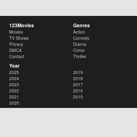
123Movies
Genres
Movies
Action
TV Shows
Comedy
Privacy
Drama
DMCA
Crime
Contact
Thriller
Year
2025
2019
2024
2018
2023
2017
2022
2016
2021
2015
2020
Copyright © 2026
123Movies
. All Rights Reserved.