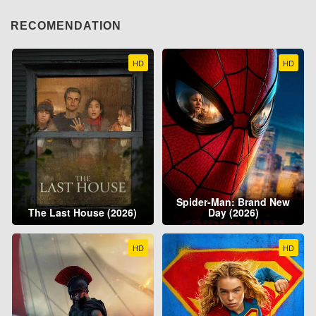
RECOMENDATION
HD
HD
Spider-Man: Brand New
The Last House (2026)
Day (2026)
HD
HD