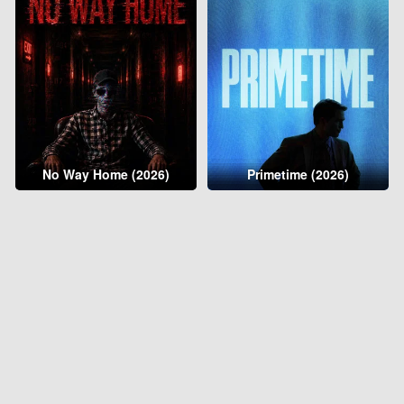
No Way Home (2026)
Primetime (2026)