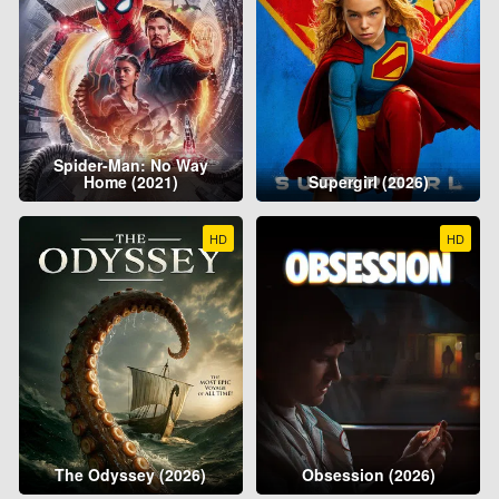
Spider-Man: No Way
Home (2021)
Supergirl (2026)
HD
HD
The Odyssey (2026)
Obsession (2026)