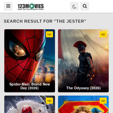
SEARCH RESULT FOR "THE JESTER"
HD
HD
Spider-Man: Brand New
Day (2026)
The Odyssey (2026)
HD
HD