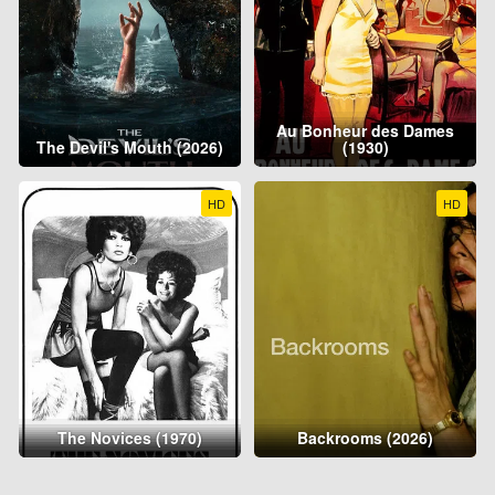
Au Bonheur des Dames
The Devil's Mouth (2026)
(1930)
HD
HD
The Novices (1970)
Backrooms (2026)