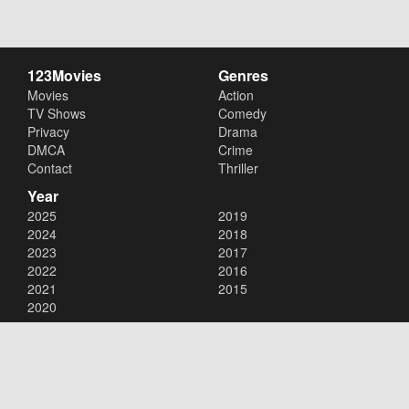
123Movies
Genres
Movies
Action
TV Shows
Comedy
Privacy
Drama
DMCA
Crime
Contact
Thriller
Year
2025
2019
2024
2018
2023
2017
2022
2016
2021
2015
2020
Copyright © 2026
123Movies
. All Rights Reserved.