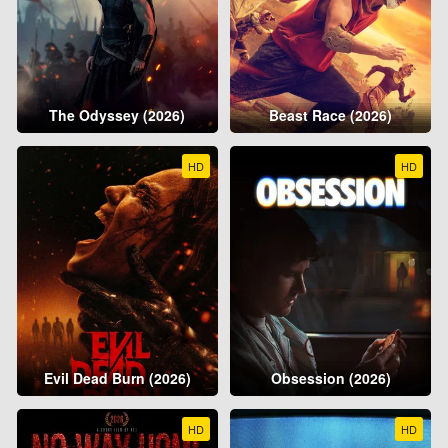
The Odyssey (2026)
Beast Race (2026)
HD
HD
Evil Dead Burn (2026)
Obsession (2026)
HD
HD