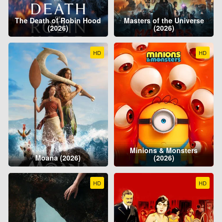
The Death of Robin Hood
Masters of the Universe
(2026)
(2026)
HD
HD
Minions & Monsters
Moana (2026)
(2026)
HD
HD