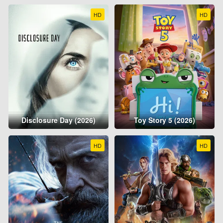
HD
HD
Disclosure Day (2026)
Toy Story 5 (2026)
HD
HD