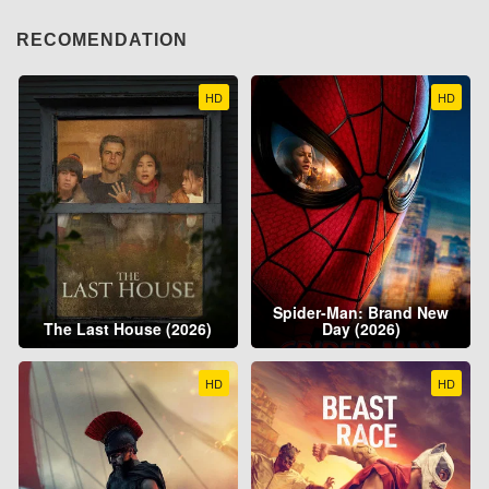
RECOMENDATION
HD
HD
Spider-Man: Brand New
The Last House (2026)
Day (2026)
HD
HD