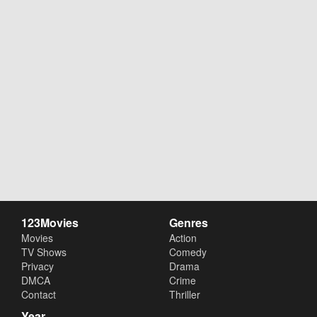
123Movies
Genres
Movies
Action
TV Shows
Comedy
Privacy
Drama
DMCA
Crime
Contact
Thriller
Year