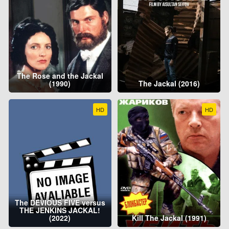
The Rose and the Jackal
(1990)
The Jackal (2016)
HD
HD
The DEVIOUS FIVE versus
THE JENKINS JACKAL!
(2022)
Kill The Jackal (1991)