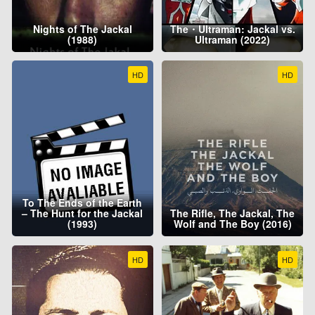
Nights of The Jackal
The・Ultraman: Jackal vs.
(1988)
Ultraman (2022)
HD
HD
To The Ends of the Earth
– The Hunt for the Jackal
The Rifle, The Jackal, The
(1993)
Wolf and The Boy (2016)
HD
HD