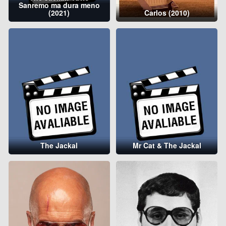
Sanremo ma dura meno
(2021)
Carlos (2010)
The Jackal
Mr Cat & The Jackal