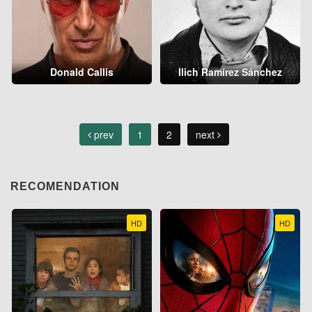
Donald Callis
Ilich Ramírez Sánchez
prev
1
2
next
RECOMENDATION
HD
HD