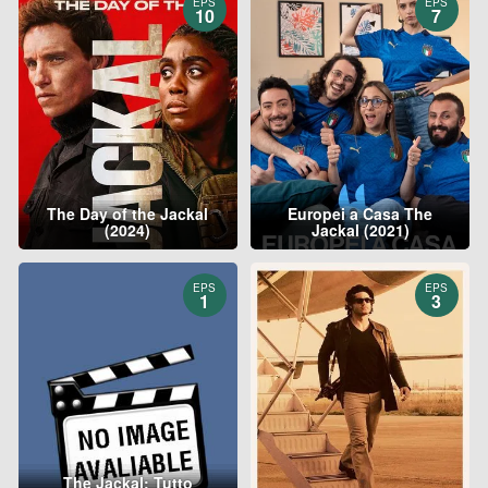
EPS
EPS
10
7
The Day of the Jackal
Europei a Casa The
(2024)
Jackal (2021)
EPS
EPS
1
3
The Jackal: Tutto