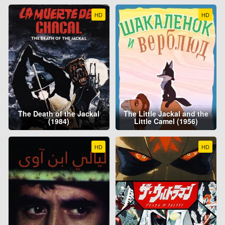
HD
HD
The Death of the Jackal
The Little Jackal and the
(1984)
Little Camel (1956)
HD
HD