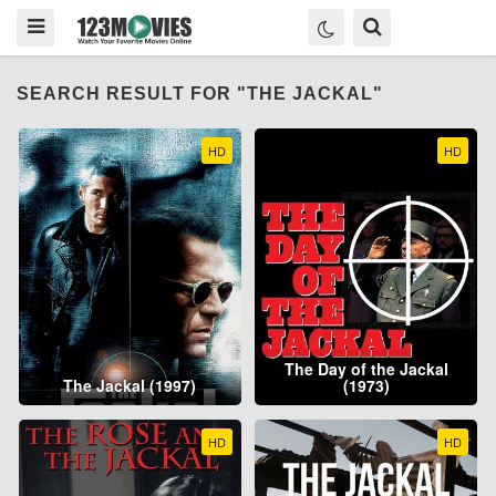
SEARCH RESULT FOR "THE JACKAL"
HD
HD
The Day of the Jackal
The Jackal (1997)
(1973)
HD
HD