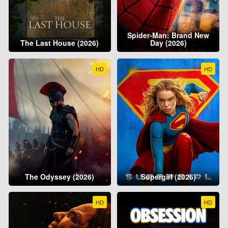
Spider-Man: Brand New
The Last House (2026)
Day (2026)
HD
HD
The Odyssey (2026)
Supergirl (2026)
HD
HD