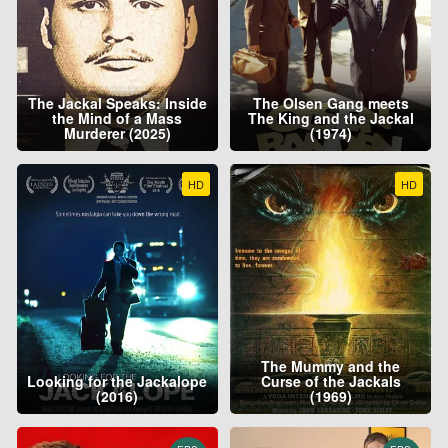
The Jackal Speaks: Inside
The Olsen Gang meets
the Mind of a Mass
The King and the Jackal
Murderer (2025)
(1974)
HD
HD
The Mummy and the
Looking for the Jackalope
Curse of the Jackals
(2016)
(1969)