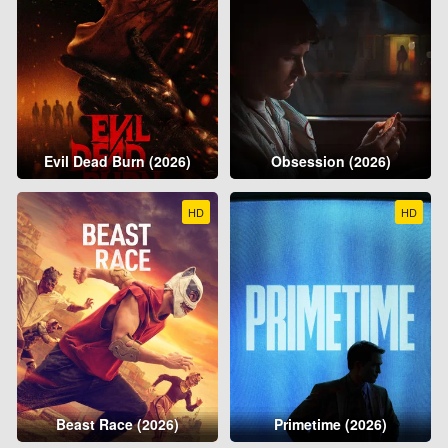
Evil Dead Burn (2026)
Obsession (2026)
HD
HD
Beast Race (2026)
Primetime (2026)