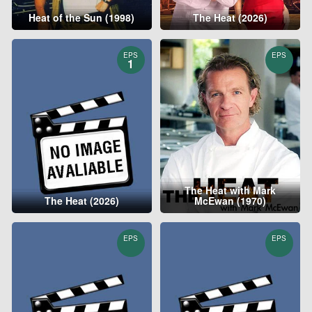
Heat of the Sun (1998)
The Heat (2026)
EPS
EPS
1
The Heat with Mark
The Heat (2026)
McEwan (1970)
EPS
EPS