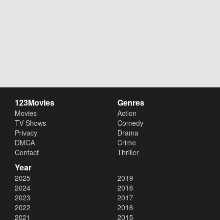
123Movies
Genres
Movies
Action
TV Shows
Comedy
Privacy
Drama
DMCA
Crime
Contact
Thriller
Year
2025
2019
2024
2018
2023
2017
2022
2016
2021
2015