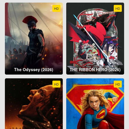
HD
HD
The Odyssey (2026)
THE RIBBON HERO (2026)
HD
HD