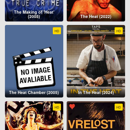
The Making of 'Heat'
(2005)
The Heat (2022)
HD
HD
The Heat Chamber (2005)
In The Heat (2024)
HD
HD