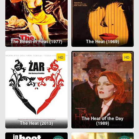
The Beast in Heat (1977)
The Heat (1969)
HD
HD
The Heat of the Day
The Heat (2013)
(1989)