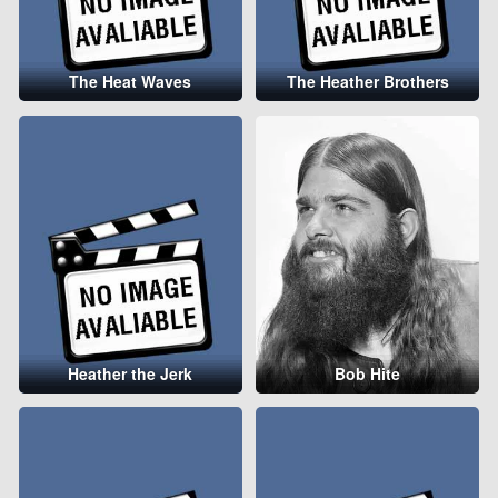
The Heat Waves
The Heather Brothers
Heather the Jerk
Bob Hite