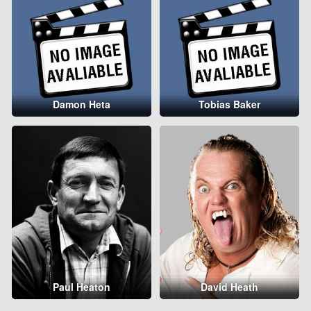
Damon Heta
Tobias Baker
Paul Heaton
David Heath