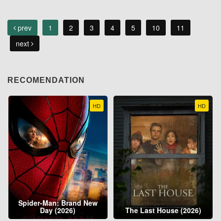
prev
1
2
3
4
5
10
11
next
RECOMENDATION
HD
HD
Spider-Man: Brand New
Day (2026)
The Last House (2026)