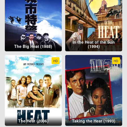
In the Heat of the Sun
The Big Heat (1988)
(1994)
HD
HD
The Heat (2006)
Taking the Heat (1993)