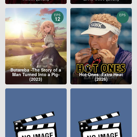
EPS
EPS
12
Butareba -The Story of a
Man Turned Into a Pig-
Hot Ones: Extra Heat
(2023)
(2026)