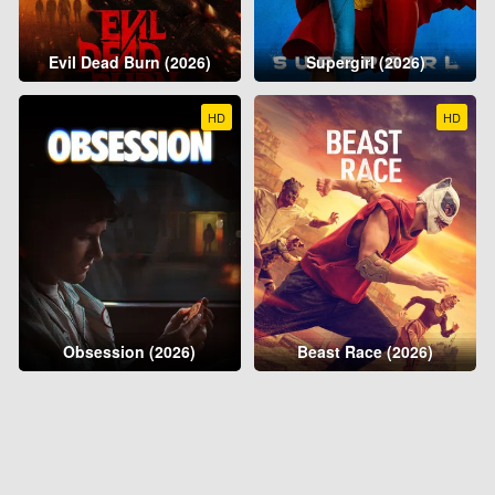
Evil Dead Burn (2026)
Supergirl (2026)
HD
HD
Obsession (2026)
Beast Race (2026)