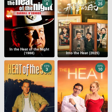
EPS
EPS
4
25
In the Heat of the Night
(1988)
Into the Heat (2025)
EPS
EPS
3
10