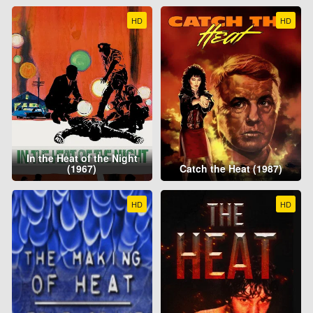
HD
HD
In the Heat of the Night
(1967)
Catch the Heat (1987)
HD
HD