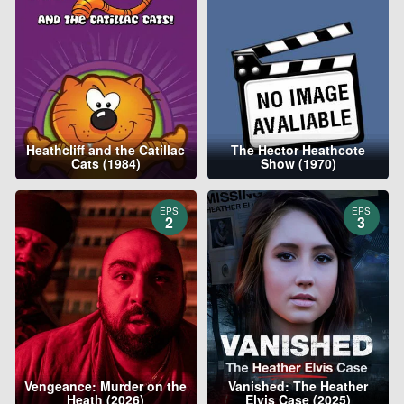
Heathcliff and the Catillac
The Hector Heathcote
Cats (1984)
Show (1970)
EPS
EPS
2
3
Vengeance: Murder on the
Vanished: The Heather
Heath (2026)
Elvis Case (2025)