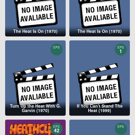
The Heat Is On (1970)
The Heat Is On (1970)
EPS
EPS
1
Turn Up the Heat With G.
If You Can't Stand The
Garvin (1970)
Heat (1999)
EPS
EPS
42