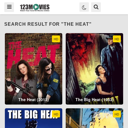
SEARCH RESULT FOR "THE HEAT"
HD
HD
The Heat (2013)
The Big Heat (1953)
HD
HD