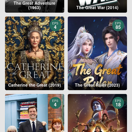
The Great Adventure
(1963)
The Great War (2014)
EPS
EPS
4
85
Catherine the Great (2019)
The Great Ruler (2023)
EPS
EPS
4
18