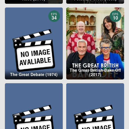
EPS
EPS
34
10
The Great British Bake Off
The Great Debate (1974)
(2017)