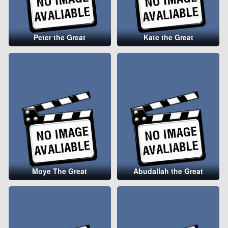
Peter the Great
Kate the Great
Moye The Great
Abudallah the Great