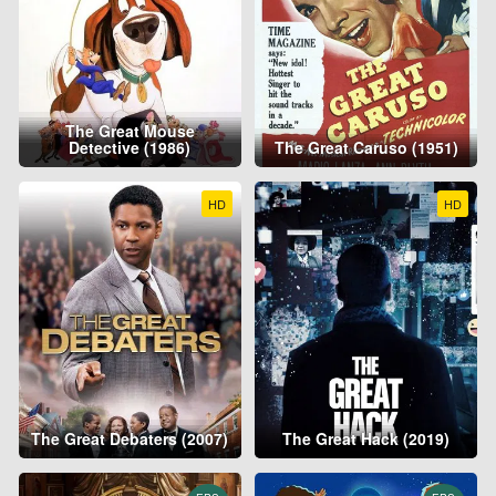
The Great Mouse
Detective (1986)
The Great Caruso (1951)
HD
HD
The Great Debaters (2007)
The Great Hack (2019)