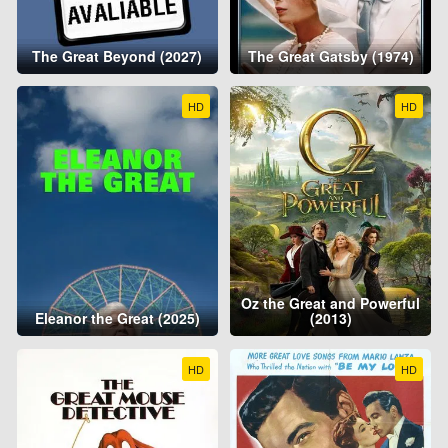
The Great Beyond (2027)
The Great Gatsby (1974)
HD
HD
Oz the Great and Powerful
Eleanor the Great (2025)
(2013)
HD
HD