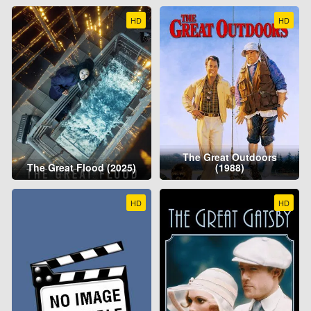
HD
HD
The Great Outdoors
The Great Flood (2025)
(1988)
HD
HD