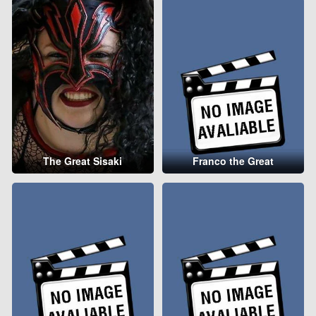
The Great Sisaki
Franco the Great