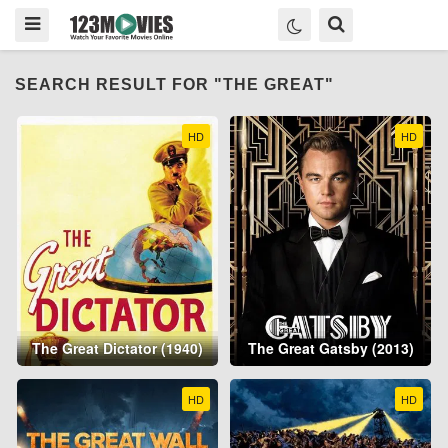
SEARCH RESULT FOR "THE GREAT"
HD
HD
The Great Dictator (1940)
The Great Gatsby (2013)
HD
HD