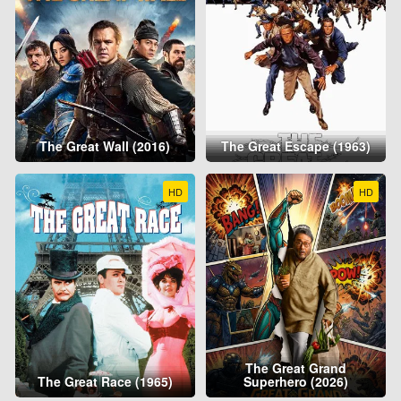
The Great Wall (2016)
The Great Escape (1963)
HD
HD
The Great Grand
The Great Race (1965)
Superhero (2026)