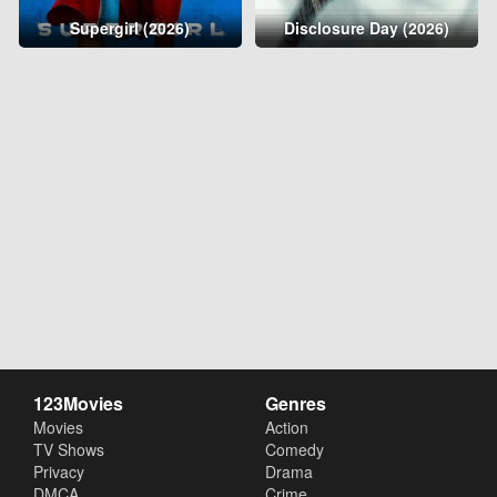
Supergirl (2026)
Disclosure Day (2026)
123Movies
Genres
Movies
Action
TV Shows
Comedy
Privacy
Drama
DMCA
Crime