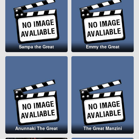
Sampa the Great
Emmy the Great
Anunnaki The Great
The Great Manzini