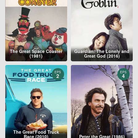
The Great Space Coaster
Guardian: The Lonely and
(1981)
Great God (2016)
EPS
EPS
2
4
The Great Food Truck
Race (2010)
Peter the Great (1986)