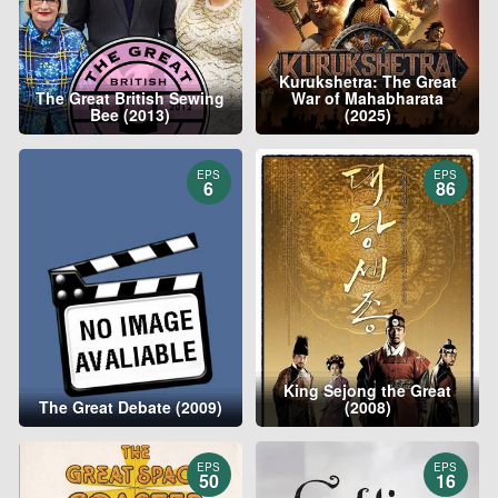
Kurukshetra: The Great
The Great British Sewing
War of Mahabharata
Bee (2013)
(2025)
EPS
EPS
6
86
King Sejong the Great
The Great Debate (2009)
(2008)
EPS
EPS
50
16