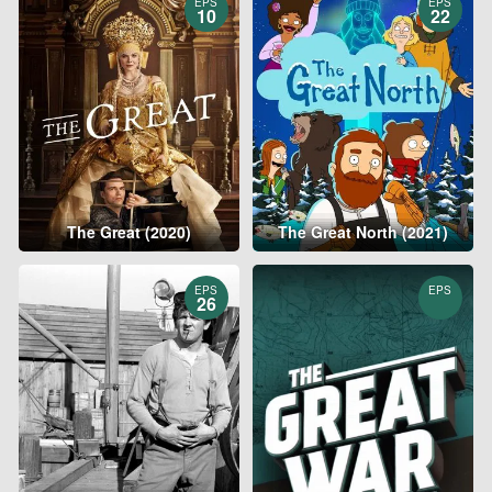
EPS
EPS
10
22
The Great (2020)
The Great North (2021)
EPS
EPS
26