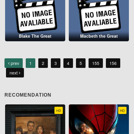
Blake The Great
Macbeth the Great
prev
1
2
3
4
5
155
156
next
RECOMENDATION
HD
HD