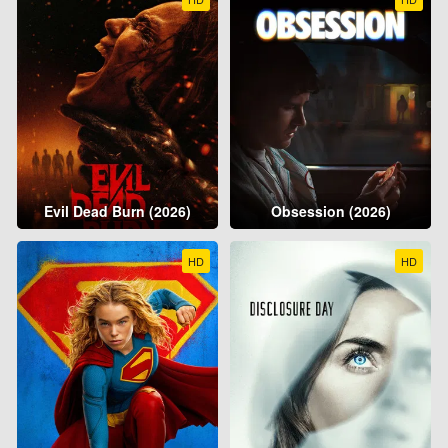
Evil Dead Burn (2026)
Obsession (2026)
HD
HD