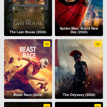
Spider-Man: Brand New
The Last House (2026)
Day (2026)
HD
HD
Beast Race (2026)
The Odyssey (2026)
HD
HD