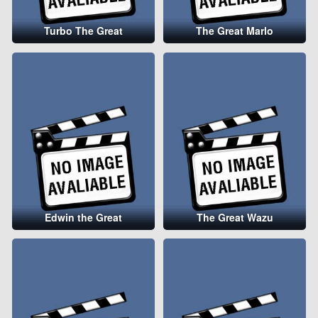
Turbo The Great
The Great Marlo
Edwin the Great
The Great Wazu