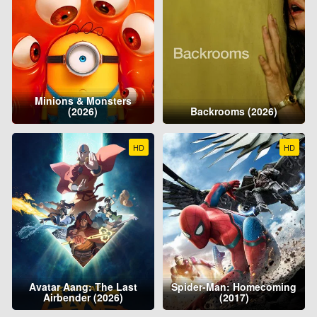
Minions & Monsters
(2026)
Backrooms (2026)
HD
HD
Avatar Aang: The Last
Spider-Man: Homecoming
Airbender (2026)
(2017)