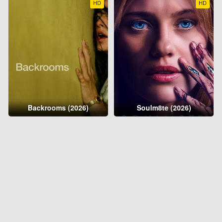
HD
HD
Backrooms (2026)
Soulm8te (2026)