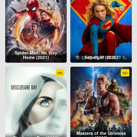
Spider-Man: No Way
Home (2021)
Supergirl (2026)
HD
HD
Masters of the Universe