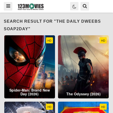
SEARCH RESULT FOR "THE DAILY DWEEBS
SOAP2DAY"
HD
HD
Spider-Man: Brand New
Day (2026)
The Odyssey (2026)
HD
HD