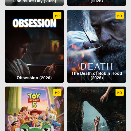
Disclosure Day (2026)
(2026)
HD
HD
The Death of Robin Hood
Obsession (2026)
(2026)
HD
HD