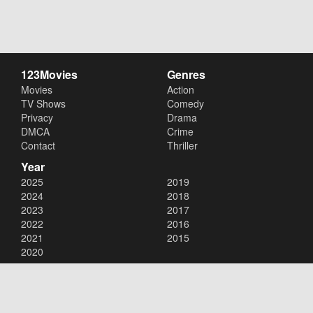
123Movies
Genres
Movies
Action
TV Shows
Comedy
Privacy
Drama
DMCA
Crime
Contact
Thriller
Year
2025
2019
2024
2018
2023
2017
2022
2016
2021
2015
2020