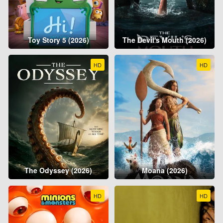
Toy Story 5 (2026)
The Devil's Mouth (2026)
HD
HD
The Odyssey (2026)
Moana (2026)
HD
HD