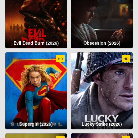
Evil Dead Burn (2026)
Obsession (2026)
HD
HD
Supergirl (2026)
Lucky Strike (2026)