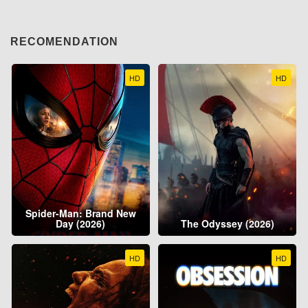
RECOMENDATION
HD
HD
Spider-Man: Brand New
Day (2026)
The Odyssey (2026)
HD
HD