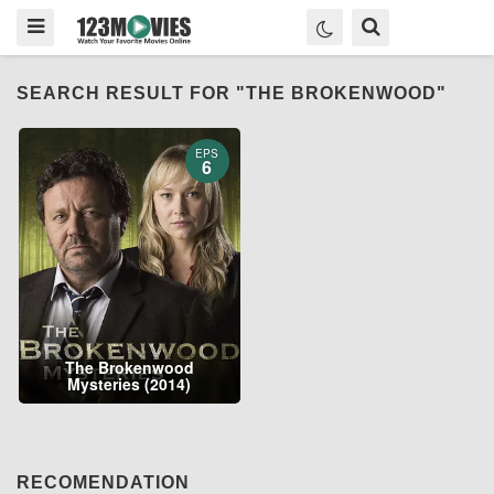
SEARCH RESULT FOR "THE BROKENWOOD"
EPS
6
The Brokenwood
Mysteries (2014)
RECOMENDATION