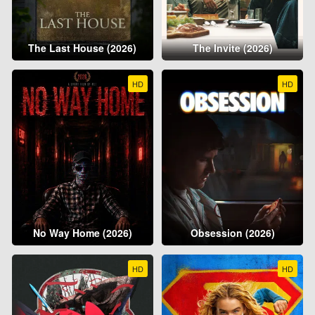
The Last House (2026)
The Invite (2026)
HD
HD
No Way Home (2026)
Obsession (2026)
HD
HD