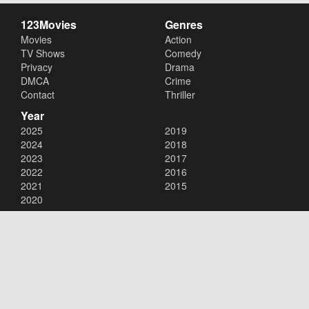
123Movies
Genres
Movies
Action
TV Shows
Comedy
Privacy
Drama
DMCA
Crime
Contact
Thriller
Year
2025
2019
2024
2018
2023
2017
2022
2016
2021
2015
2020
Copyright © 2026
123Movies
. All Rights Reserved.
Disclaimer: This site does not store any files on its server. All contents
are provided by non-affiliated third parties.