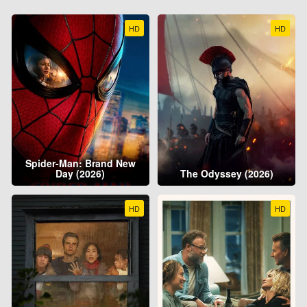
HD
HD
Spider-Man: Brand New
Day (2026)
The Odyssey (2026)
HD
HD