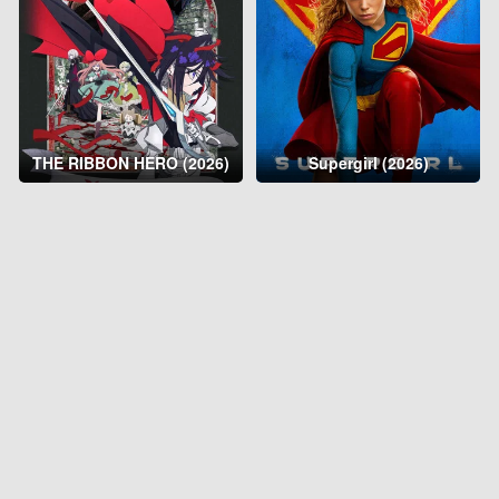
THE RIBBON HERO (2026)
Supergirl (2026)