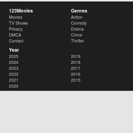
123Movies
Genres
Movies
Action
TV Shows
Comedy
Privacy
Drama
DMCA
Crime
Contact
Thriller
Year
2025
2019
2024
2018
2023
2017
2022
2016
2021
2015
2020
Copyright © 2026
123Movies
. All Rights Reserved.
Disclaimer: This site does not store any files on its server. All contents
are provided by non-affiliated third parties.