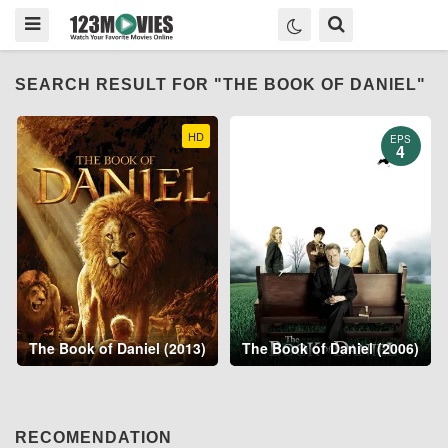
SEARCH RESULT FOR "THE BOOK OF DANIEL"
HD
EPS
4
The Book of Daniel (2013)
The Book of Daniel (2006)
RECOMENDATION