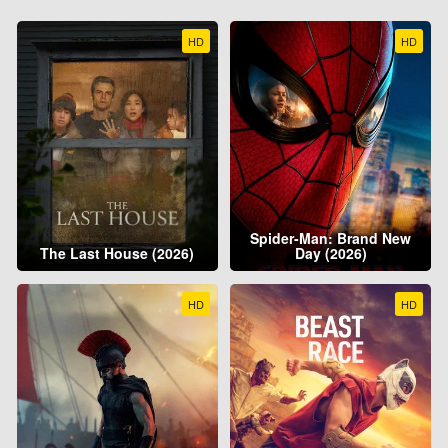
HD
HD
Spider-Man: Brand New
The Last House (2026)
Day (2026)
HD
HD