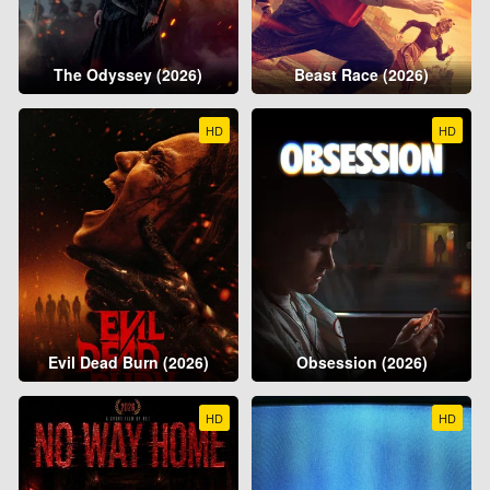
The Odyssey (2026)
Beast Race (2026)
HD
HD
Evil Dead Burn (2026)
Obsession (2026)
HD
HD