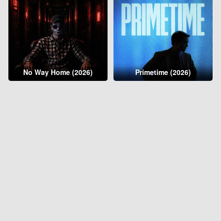
No Way Home (2026)
Primetime (2026)