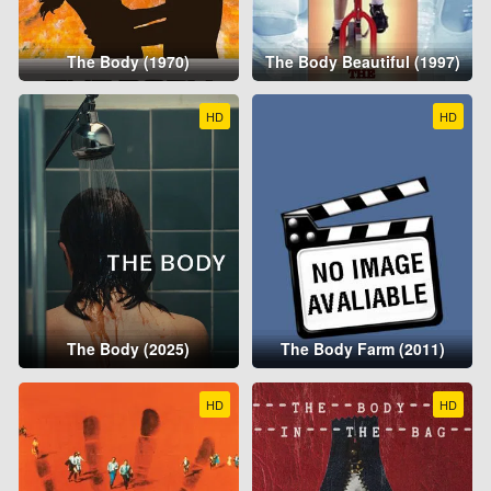
The Body (1970)
The Body Beautiful (1997)
HD
HD
The Body (2025)
The Body Farm (2011)
HD
HD