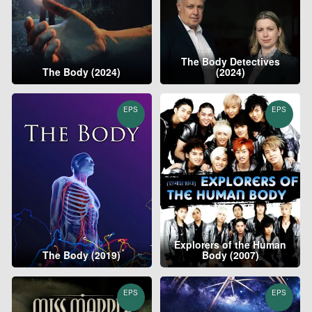
The Body Detectives
The Body (2024)
(2024)
EPS
EPS
Explorers of the Human
The Body (2019)
Body (2007)
EPS
EPS