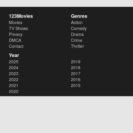
123Movies
Genres
Movies
Action
TV Shows
Comedy
Privacy
Drama
DMCA
Crime
Contact
Thriller
Year
2025
2019
2024
2018
2023
2017
2022
2016
2021
2015
2020
Copyright © 2026
123Movies
. All Rights Reserved.
Disclaimer: This site does not store any files on its server. All contents
are provided by non-affiliated third parties.