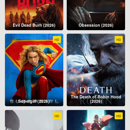
Evil Dead Burn (2026)
Obsession (2026)
HD
HD
The Death of Robin Hood
Supergirl (2026)
(2026)
HD
HD