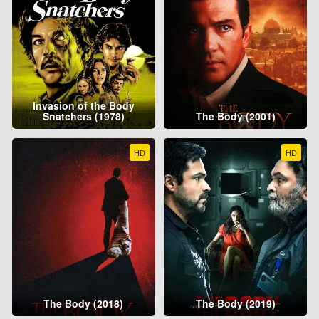
Invasion of the Body
Snatchers (1978)
The Body (2001)
HD
HD
The Body (2018)
The Body (2019)