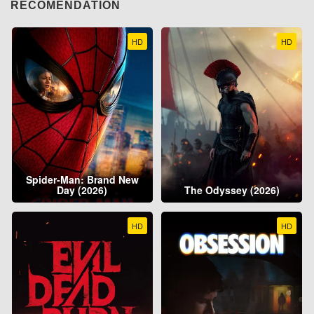
RECOMENDATION
HD
HD
Spider-Man: Brand New
Day (2026)
The Odyssey (2026)
HD
HD