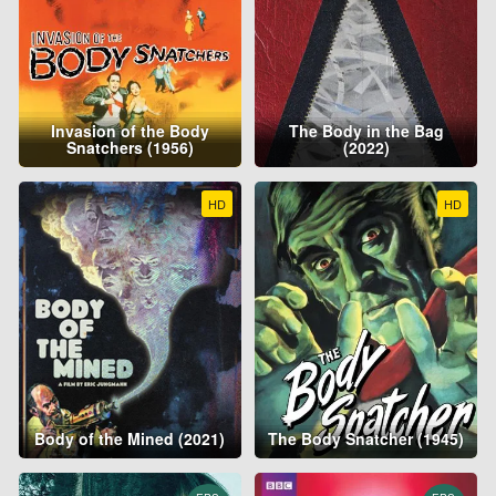
Invasion of the Body
The Body in the Bag
Snatchers (1956)
(2022)
HD
HD
Body of the Mined (2021)
The Body Snatcher (1945)