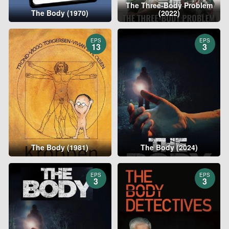
The Three-Body Problem
The Body (1970)
(2022)
EPS
EPS
13
3
The Body (1981)
The Body (2024)
EPS
EPS
3
3