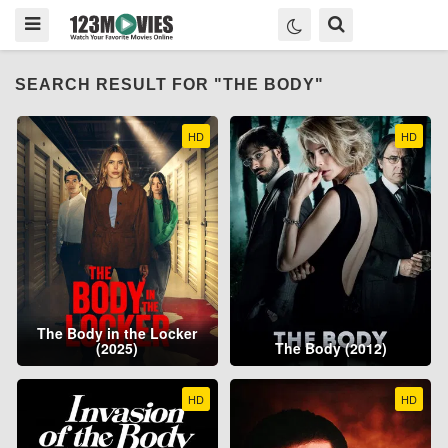
SEARCH RESULT FOR "THE BODY"
HD
HD
The Body in the Locker
(2025)
The Body (2012)
HD
HD