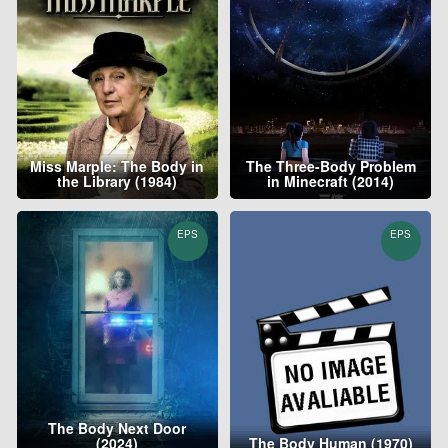
Miss Marple: The Body in
The Three-Body Problem
the Library (1984)
in Minecraft (2014)
EPS
EPS
The Body Next Door
(2024)
The Body Human (1970)