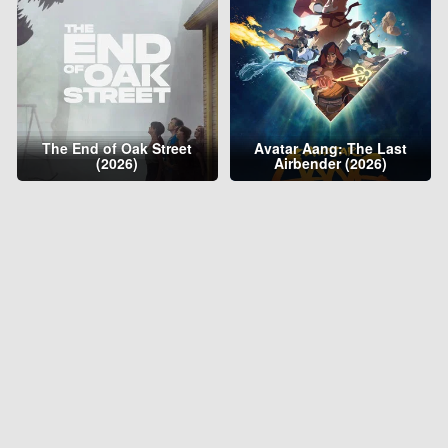
The End of Oak Street
Avatar Aang: The Last
(2026)
Airbender (2026)