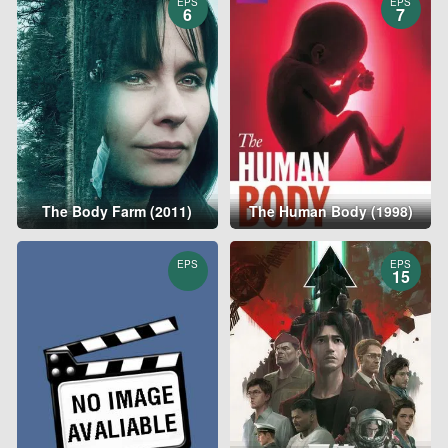
EPS
EPS
6
7
The Body Farm (2011)
The Human Body (1998)
EPS
EPS
15