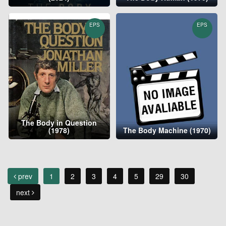
EPS
EPS
The Body in Question
(1978)
The Body Machine (1970)
prev
1
2
3
4
5
29
30
next