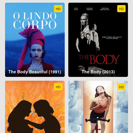
HD
HD
The Body Beautiful (1991)
The Body (2013)
HD
HD