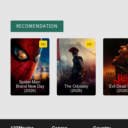
RECOMENDATION
HD
HD
Spider-Man:
Brand New Day
The Odyssey
Evil Dead
(2026)
(2026)
(2026
123Movies
Genres
Country