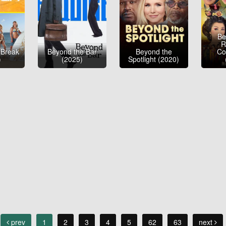
Be
R
 Break
Beyond the Bar
Beyond the
Co
)
(2025)
Spotlight (2020)
prev
1
2
3
4
5
62
63
next