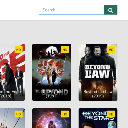
HD
HD
HD
nd the Edge
The Beyond
Beyond the Law
(2018)
(1981)
(2019)
HD
HD
HD