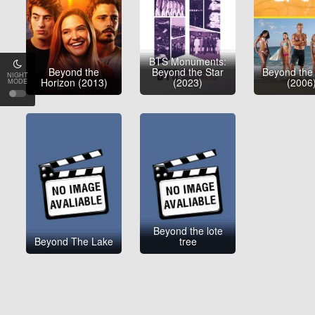
BTS Monuments:
Beyond the
Beyond the Star
Beyond the
NIGHT
Horizon (2013)
(2023)
(2006
MODE
Beyond the lote
Beyond The Lake
tree