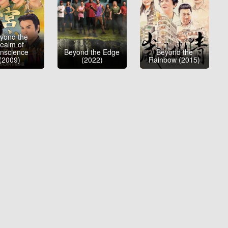
yond the
ealm of
nscience
Beyond the Edge
Beyond the
(2009)
(2022)
Rainbow (2015)