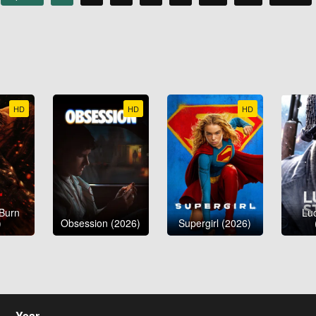
HD
HD
HD
 Burn
Luc
)
Obsession (2026)
Supergirl (2026)
Year