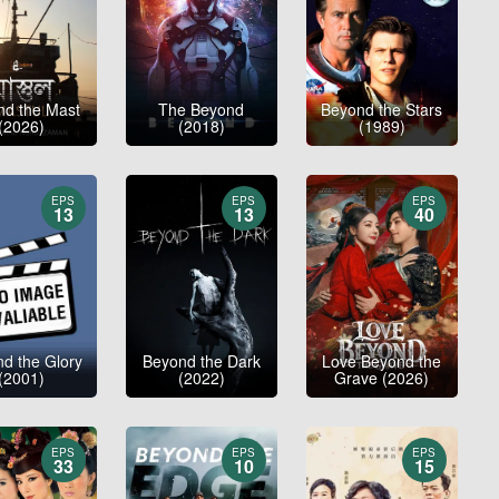
nd the Mast
The Beyond
Beyond the Stars
(2026)
(2018)
(1989)
EPS
EPS
EPS
13
13
40
d the Glory
Beyond the Dark
Love Beyond the
(2001)
(2022)
Grave (2026)
EPS
EPS
EPS
33
10
15