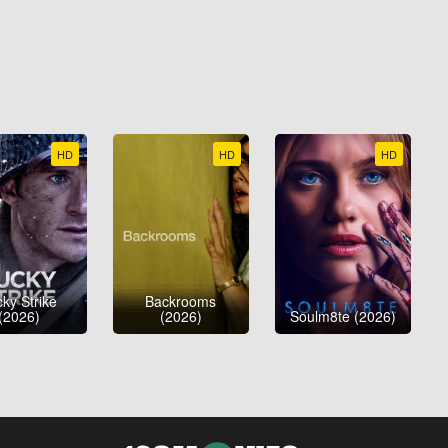
HD
HD
HD
ky Strike
Backrooms
(2026)
(2026)
Soulm8te (2026)