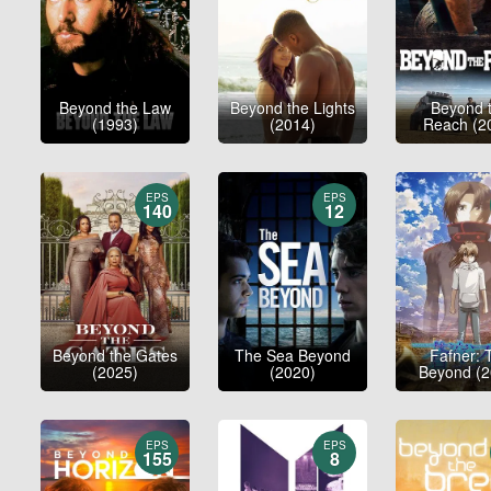
Beyond the Law
Beyond the Lights
Beyond 
(1993)
(2014)
Reach (2
EPS
EPS
140
12
Beyond the Gates
The Sea Beyond
Fafner: 
(2025)
(2020)
Beyond (2
EPS
EPS
155
8