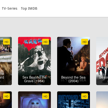
TV-Series
Top IMDB
HD
HD
HD
the
ard
Sex Beyond the
Beyond the Sea
Beyo
)
Grave (1984)
(2004)
HD
HD
HD