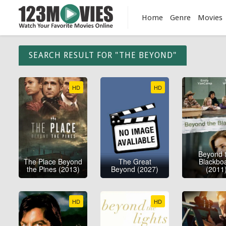
Home
Genre
Movies
SEARCH RESULT FOR "THE BEYOND"
HD
HD
Beyond 
The Place Beyond
The Great
Blackbo
the Pines (2013)
Beyond (2027)
(2011
HD
HD