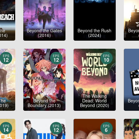
the
Beyond the Gates
Beyond the Rush
Beyo
014)
(2016)
(2024)
EPS
EPS
EPS
12
12
10
The Walking
The
Beyond the
Dead: World
Beyon
019)
Boundary (2013)
Beyond (2020)
EPS
EPS
EPS
14
12
6