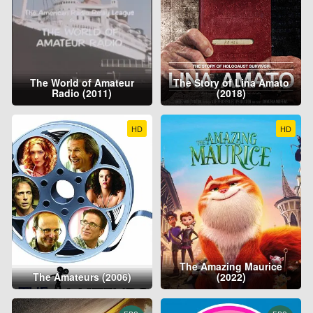
The World of Amateur
The Story of Lina Amato
Radio (2011)
(2018)
HD
HD
The Amazing Maurice
The Amateurs (2006)
(2022)