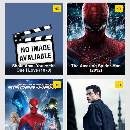
HD
HD
Shola Ama: You're the
The Amazing Spider-Man
One I Love (1970)
(2012)
HD
HD