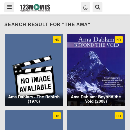
SEARCH RESULT FOR "THE AMA"
HD
HD
Ama Dablam - The Rebirth
Ama Dablam: Beyond the
(1970)
Void (2008)
HD
HD