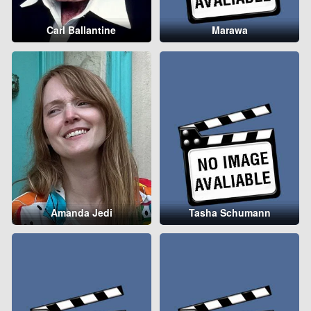
Carl Ballantine
Marawa
Amanda Jedi
Tasha Schumann