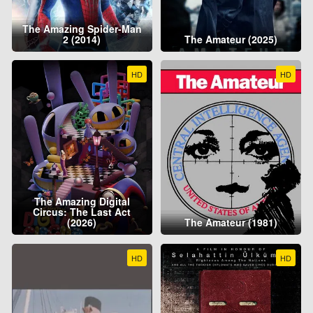
The Amazing Spider-Man
2 (2014)
The Amateur (2025)
HD
HD
The Amazing Digital
Circus: The Last Act
(2026)
The Amateur (1981)
HD
HD