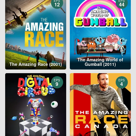
EPS
EPS
12
44
The Amazing World of
The Amazing Race (2001)
Gumball (2011)
EPS
EPS
9
4