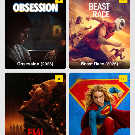
Obsession (2026)
Beast Race (2026)
HD
HD