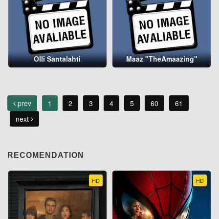
Olli Santalahti
Maaz "TheAmaazing"
prev
1
2
3
4
5
60
61
next
RECOMENDATION
HD
HD