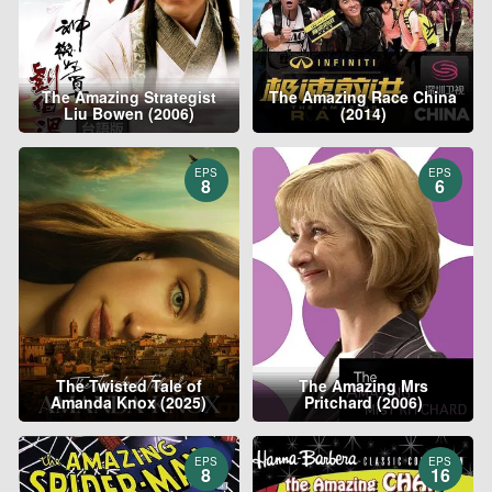
The Amazing Strategist
The Amazing Race China
Liu Bowen (2006)
(2014)
EPS
EPS
8
6
The Twisted Tale of
The Amazing Mrs
Amanda Knox (2025)
Pritchard (2006)
EPS
EPS
8
16