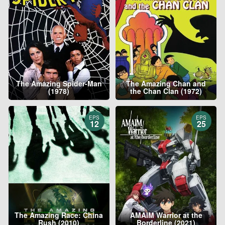
The Amazing Spider-Man
The Amazing Chan and
(1978)
the Chan Clan (1972)
EPS
EPS
12
25
The Amazing Race: China
AMAIM Warrior at the
Rush (2010)
Borderline (2021)