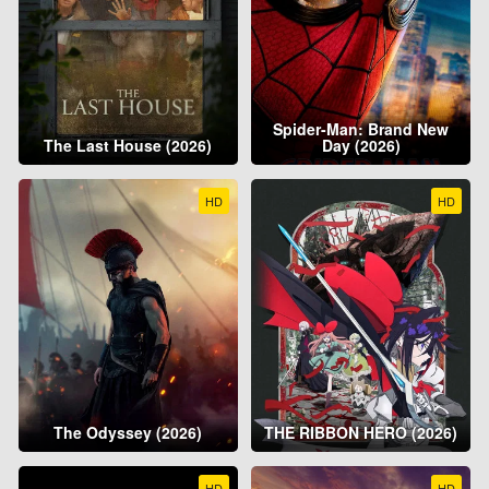
Spider-Man: Brand New
The Last House (2026)
Day (2026)
HD
HD
The Odyssey (2026)
THE RIBBON HERO (2026)
HD
HD