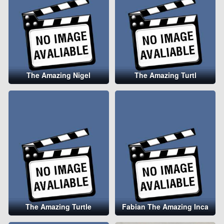
The Amazing Nigel
The Amazing Turtl
The Amazing Turtle
Fabian The Amazing Inca