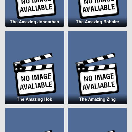
The Amazing Johnathan
The Amazing Robaire
The Amazing Hob
The Amazing Zing