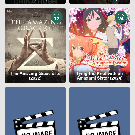
EPS
EPS
12
24
The Amazing Grace of Σ
Tying the Knot with an
(2022)
Amagami Sister (2024)