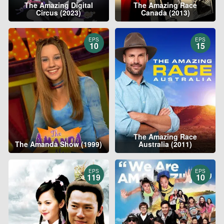
The Amazing Digital
The Amazing Race
Circus (2023)
Canada (2013)
EPS
EPS
10
15
The Amazing Race
The Amanda Show (1999)
Australia (2011)
EPS
EPS
119
10