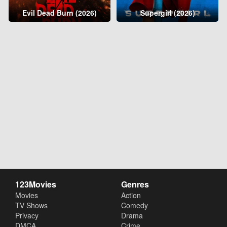
Evil Dead Burn (2026)
Supergirl (2026)
123Movies
Genres
Movies
Action
TV Shows
Comedy
Privacy
Drama
DMCA
Crime