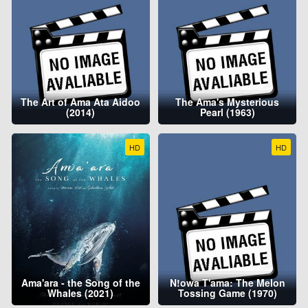
The Art of Ama Ata Aidoo
The Ama's Mysterious
(2014)
Pearl (1963)
HD
HD
Ama'ara - the Song of the
N!owa T'ama: The Melon
Whales (2021)
Tossing Game (1970)