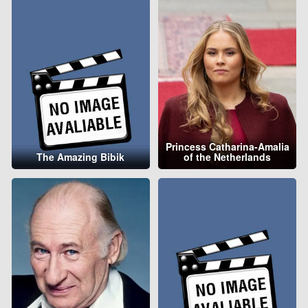
Princess Catharina-Amalia
The Amazing Bibik
of the Netherlands