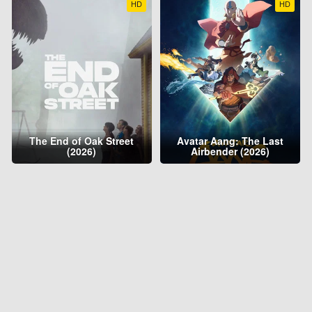
HD
HD
The End of Oak Street
Avatar Aang: The Last
(2026)
Airbender (2026)