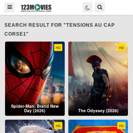
SEARCH RESULT FOR "TENSIONS AU CAP
CORSE1"
HD
HD
Spider-Man: Brand New
Day (2026)
The Odyssey (2026)
HD
HD