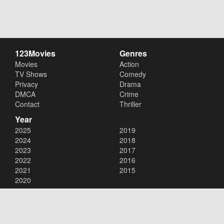
123Movies
Genres
Movies
Action
TV Shows
Comedy
Privacy
Drama
DMCA
Crime
Contact
Thriller
Year
2025
2019
2024
2018
2023
2017
2022
2016
2021
2015
2020