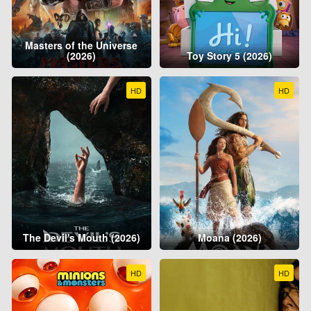
Masters of the Universe
(2026)
Toy Story 5 (2026)
HD
HD
The Devil's Mouth (2026)
Moana (2026)
HD
HD