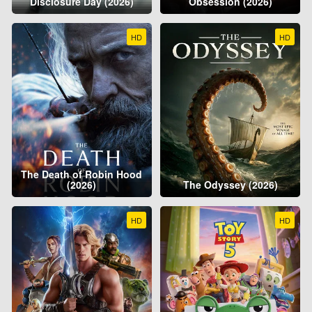
Disclosure Day (2026)
Obsession (2026)
HD
HD
The Death of Robin Hood
(2026)
The Odyssey (2026)
HD
HD