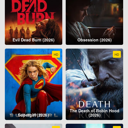
Evil Dead Burn (2026)
Obsession (2026)
HD
HD
The Death of Robin Hood
Supergirl (2026)
(2026)