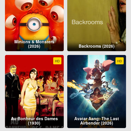
Minions & Monsters
(2026)
Backrooms (2026)
HD
HD
Au Bonheur des Dames
Avatar Aang: The Last
(1930)
Airbender (2026)