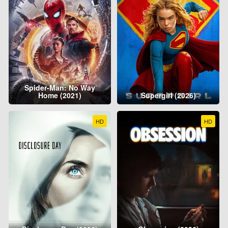
Spider-Man: No Way
Home (2021)
Supergirl (2026)
HD
HD