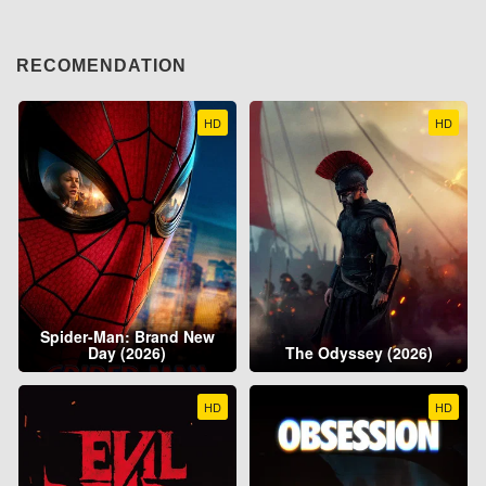
RECOMENDATION
HD
HD
Spider-Man: Brand New
Day (2026)
The Odyssey (2026)
HD
HD