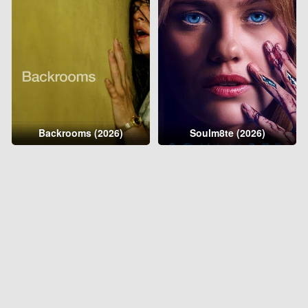
Backrooms (2026)
Soulm8te (2026)