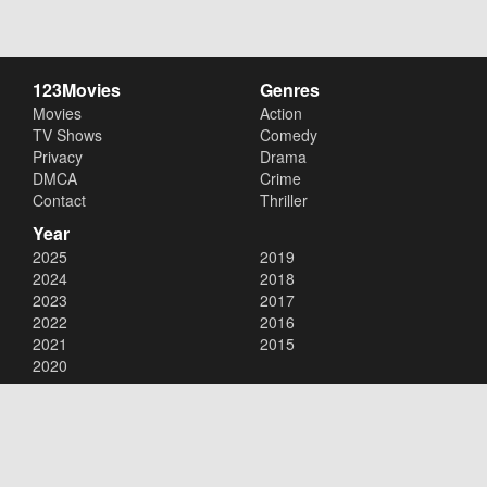
123Movies
Genres
Movies
Action
TV Shows
Comedy
Privacy
Drama
DMCA
Crime
Contact
Thriller
Year
2025
2019
2024
2018
2023
2017
2022
2016
2021
2015
2020
Copyright © 2026
123Movies
. All Rights Reserved.