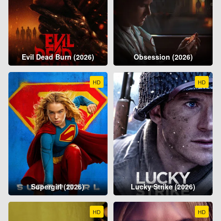
Evil Dead Burn (2026)
Obsession (2026)
HD
HD
Supergirl (2026)
Lucky Strike (2026)
HD
HD