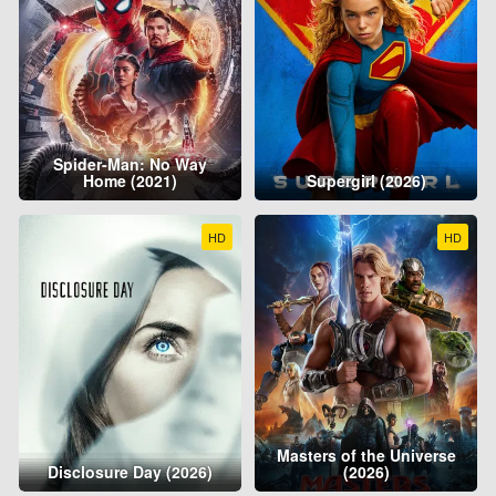
Spider-Man: No Way
Home (2021)
Supergirl (2026)
HD
HD
Masters of the Universe
Disclosure Day (2026)
(2026)