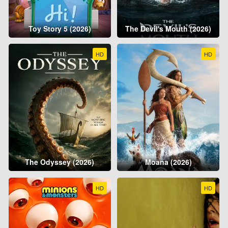
Toy Story 5 (2026)
The Devil's Mouth (2026)
HD
HD
The Odyssey (2026)
Moana (2026)
HD
HD