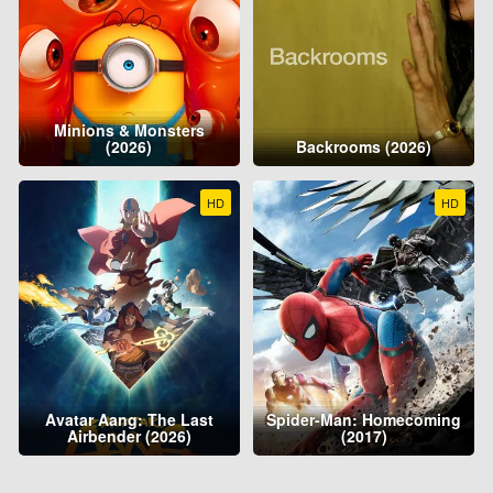
Minions & Monsters
(2026)
Backrooms (2026)
HD
HD
Avatar Aang: The Last
Spider-Man: Homecoming
Airbender (2026)
(2017)