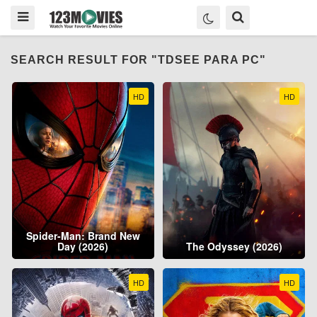
SEARCH RESULT FOR "TDSEE PARA PC"
HD
HD
Spider-Man: Brand New
Day (2026)
The Odyssey (2026)
HD
HD