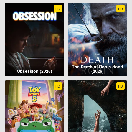
HD
HD
The Death of Robin Hood
Obsession (2026)
(2026)
HD
HD