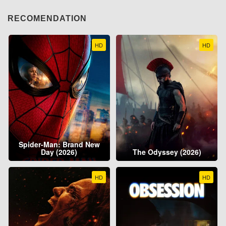
RECOMENDATION
HD
HD
Spider-Man: Brand New
Day (2026)
The Odyssey (2026)
HD
HD