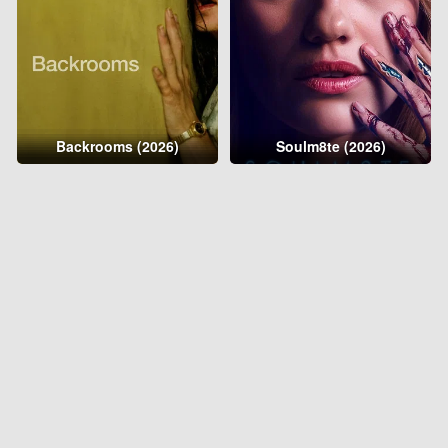
Backrooms (2026)
Soulm8te (2026)