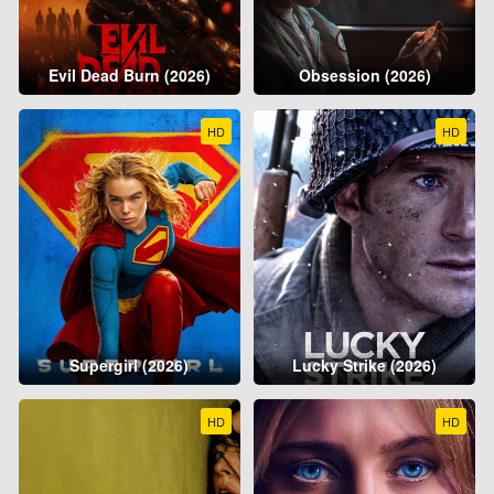
Evil Dead Burn (2026)
Obsession (2026)
HD
HD
Supergirl (2026)
Lucky Strike (2026)
HD
HD