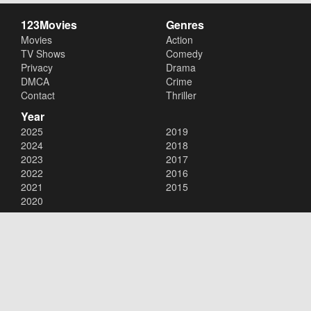
123Movies
Genres
Movies
Action
TV Shows
Comedy
Privacy
Drama
DMCA
Crime
Contact
Thriller
Year
2025
2019
2024
2018
2023
2017
2022
2016
2021
2015
2020
Copyright © 2026
123Movies
. All Rights Reserved.
Disclaimer: This site does not store any files on its server. All contents
are provided by non-affiliated third parties.