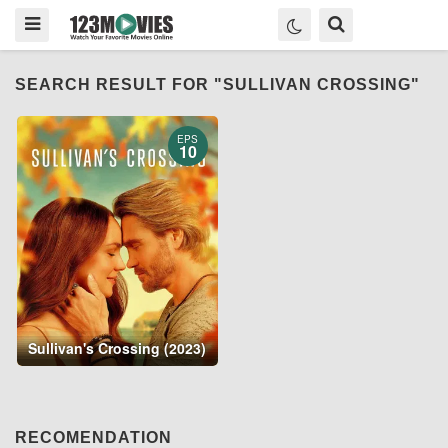
SEARCH RESULT FOR "SULLIVAN CROSSING"
EPS
10
Sullivan's Crossing (2023)
RECOMENDATION