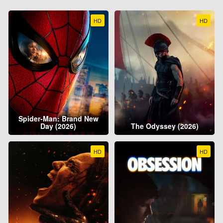
HD
HD
Spider-Man: Brand New
Day (2026)
The Odyssey (2026)
HD
HD