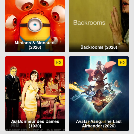
Minions & Monsters
(2026)
Backrooms (2026)
HD
HD
Au Bonheur des Dames
Avatar Aang: The Last
(1930)
Airbender (2026)