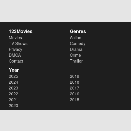
123Movies
Genres
Movies
Action
TV Shows
Comedy
Privacy
Drama
DMCA
Crime
Contact
Thriller
Year
2025
2019
2024
2018
2023
2017
2022
2016
2021
2015
2020