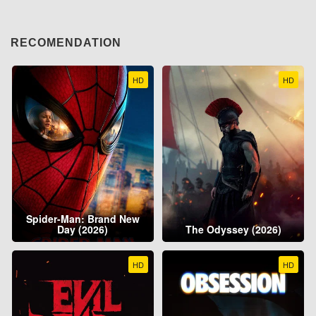
RECOMENDATION
HD
HD
Spider-Man: Brand New
Day (2026)
The Odyssey (2026)
HD
HD