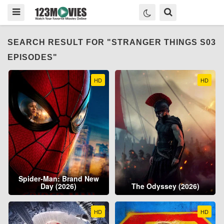
SEARCH RESULT FOR "STRANGER THINGS S03
EPISODES"
HD
HD
Spider-Man: Brand New
Day (2026)
The Odyssey (2026)
HD
HD