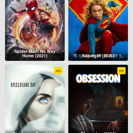
Spider-Man: No Way
Home (2021)
Supergirl (2026)
HD
HD