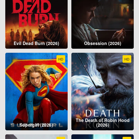
Evil Dead Burn (2026)
Obsession (2026)
HD
HD
The Death of Robin Hood
Supergirl (2026)
(2026)