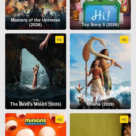
Masters of the Universe
(2026)
Toy Story 5 (2026)
HD
HD
The Devil's Mouth (2026)
Moana (2026)
HD
HD