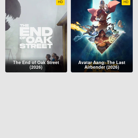
HD
HD
The End of Oak Street
Avatar Aang: The Last
(2026)
Airbender (2026)