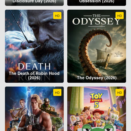
Disclosure Day (2026)
Obsession (2026)
HD
HD
The Death of Robin Hood
(2026)
The Odyssey (2026)
HD
HD