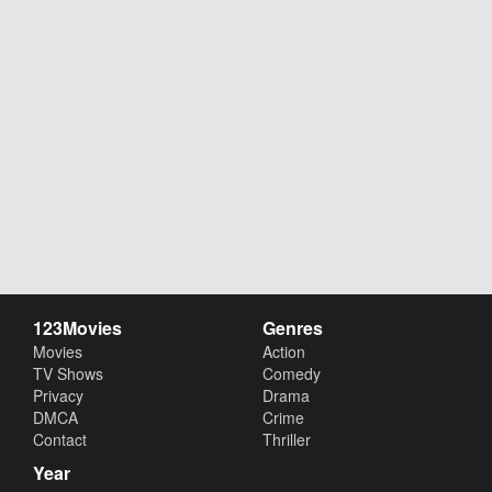
123Movies
Genres
Movies
Action
TV Shows
Comedy
Privacy
Drama
DMCA
Crime
Contact
Thriller
Year