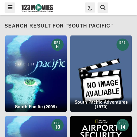
SEARCH RESULT FOR "SOUTH PACIFIC"
EPS
EPS
6
South Pacific Adventures
South Pacific (2009)
(1970)
EPS
EPS
10
14