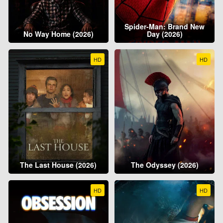
Spider-Man: Brand New
No Way Home (2026)
Day (2026)
HD
HD
The Last House (2026)
The Odyssey (2026)
HD
HD