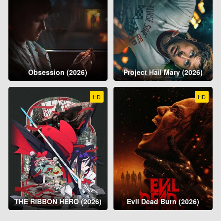
Obsession (2026)
Project Hail Mary (2026)
HD
HD
THE RIBBON HERO (2026)
Evil Dead Burn (2026)