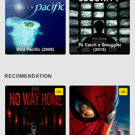
To Catch a Smuggler
Wild Pacific (2009)
(2015)
RECOMENDATION
HD
HD