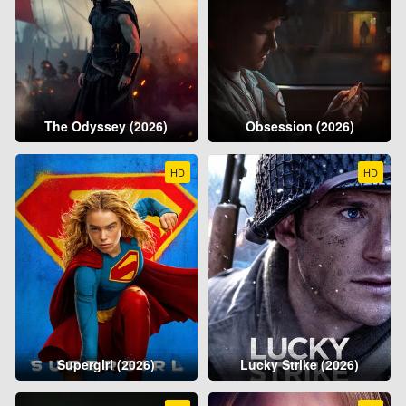
The Odyssey (2026)
Obsession (2026)
HD
HD
Supergirl (2026)
Lucky Strike (2026)