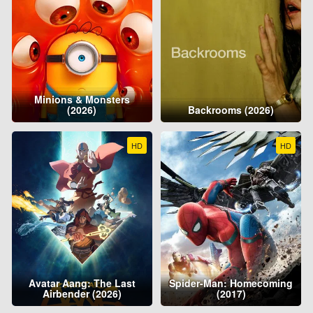
Minions & Monsters
(2026)
Backrooms (2026)
HD
HD
Avatar Aang: The Last
Spider-Man: Homecoming
Airbender (2026)
(2017)