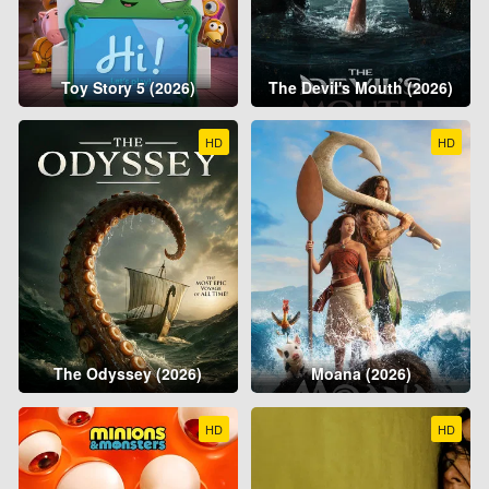
Toy Story 5 (2026)
The Devil's Mouth (2026)
HD
HD
The Odyssey (2026)
Moana (2026)
HD
HD