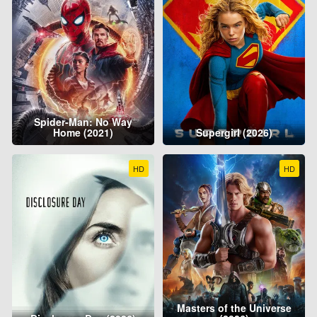
Spider-Man: No Way
Home (2021)
Supergirl (2026)
HD
HD
Masters of the Universe