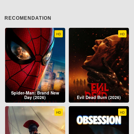
RECOMENDATION
HD
HD
Spider-Man: Brand New
Day (2026)
Evil Dead Burn (2026)
HD
HD