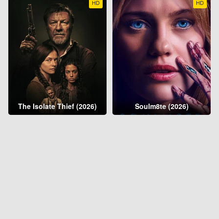
HD
HD
The Isolate Thief (2026)
Soulm8te (2026)