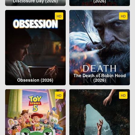
Disclosure Day (2026)
(2026)
HD
HD
The Death of Robin Hood
Obsession (2026)
(2026)
HD
HD