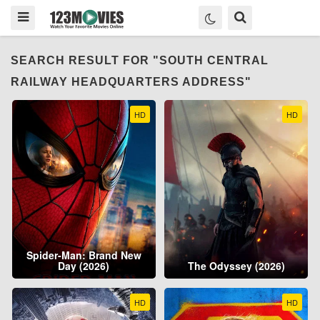
SEARCH RESULT FOR "SOUTH CENTRAL
RAILWAY HEADQUARTERS ADDRESS"
HD
HD
Spider-Man: Brand New
Day (2026)
The Odyssey (2026)
HD
HD