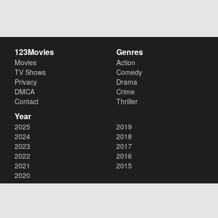
123Movies
Genres
Movies
Action
TV Shows
Comedy
Privacy
Drama
DMCA
Crime
Contact
Thriller
Year
2025
2019
2024
2018
2023
2017
2022
2016
2021
2015
2020