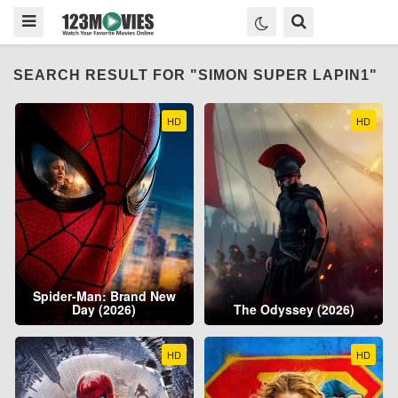
SEARCH RESULT FOR "SIMON SUPER LAPIN1"
HD
HD
Spider-Man: Brand New
Day (2026)
The Odyssey (2026)
HD
HD