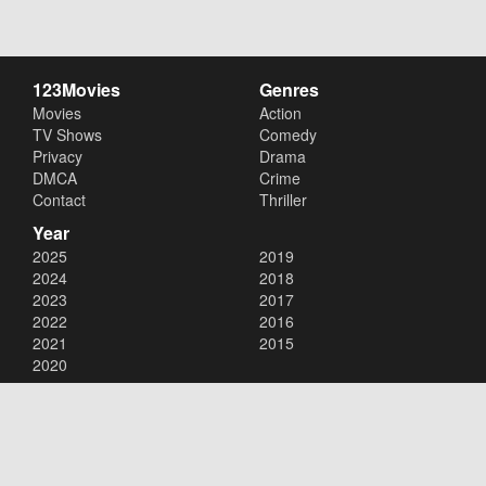
123Movies
Genres
Movies
Action
TV Shows
Comedy
Privacy
Drama
DMCA
Crime
Contact
Thriller
Year
2025
2019
2024
2018
2023
2017
2022
2016
2021
2015
2020
Copyright © 2026
123Movies
. All Rights Reserved.