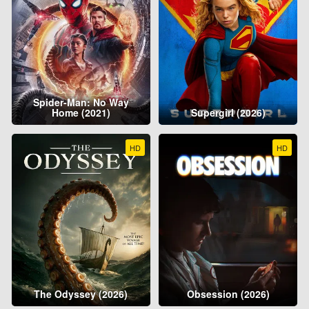
Spider-Man: No Way
Home (2021)
Supergirl (2026)
HD
HD
The Odyssey (2026)
Obsession (2026)