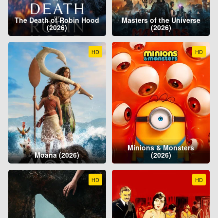
The Death of Robin Hood
Masters of the Universe
(2026)
(2026)
HD
HD
Minions & Monsters
Moana (2026)
(2026)
HD
HD