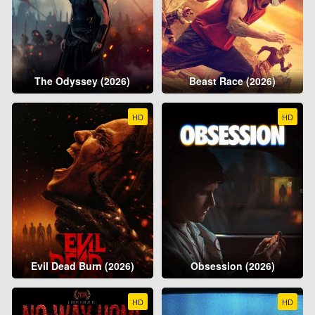
The Odyssey (2026)
Beast Race (2026)
HD
HD
Evil Dead Burn (2026)
Obsession (2026)
HD
HD