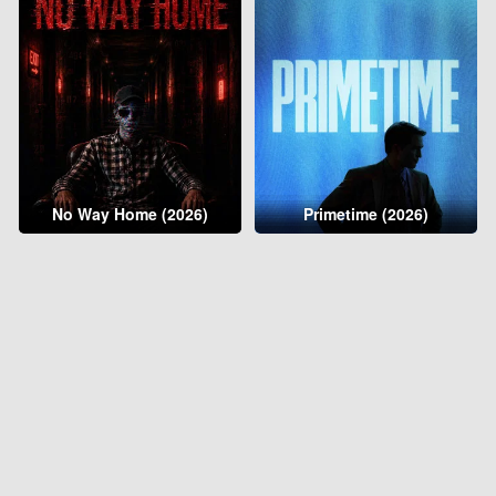
No Way Home (2026)
Primetime (2026)