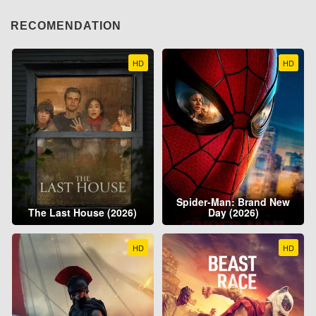
RECOMENDATION
HD
HD
Spider-Man: Brand New
The Last House (2026)
Day (2026)
HD
HD