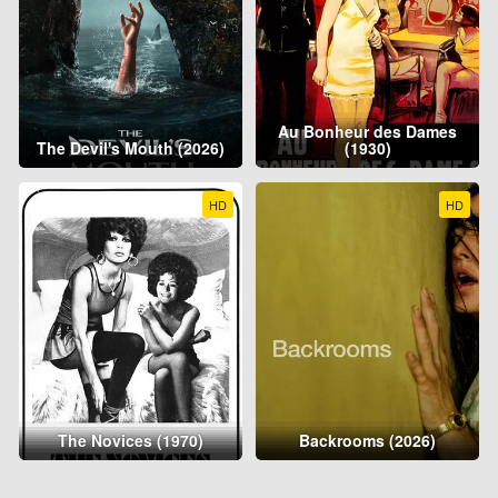
Au Bonheur des Dames
The Devil's Mouth (2026)
(1930)
HD
HD
The Novices (1970)
Backrooms (2026)