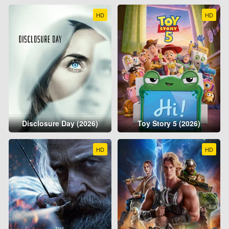
HD
HD
Disclosure Day (2026)
Toy Story 5 (2026)
HD
HD