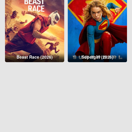
Beast Race (2026)
Supergirl (2026)