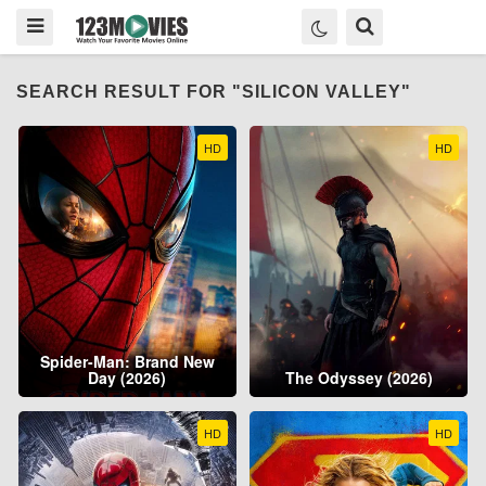
SEARCH RESULT FOR "SILICON VALLEY"
HD
HD
Spider-Man: Brand New
Day (2026)
The Odyssey (2026)
HD
HD