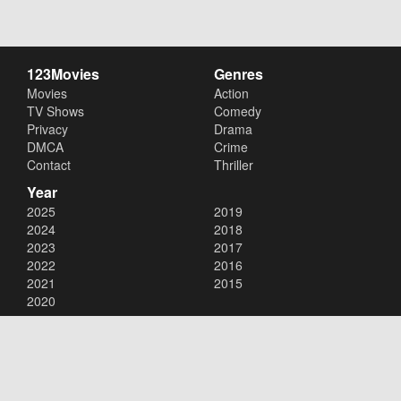
123Movies
Genres
Movies
Action
TV Shows
Comedy
Privacy
Drama
DMCA
Crime
Contact
Thriller
Year
2025
2019
2024
2018
2023
2017
2022
2016
2021
2015
2020
Copyright © 2026
123Movies
. All Rights Reserved.