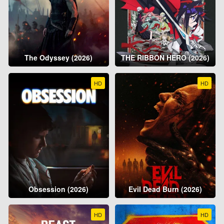
The Odyssey (2026)
THE RIBBON HERO (2026)
HD
HD
Obsession (2026)
Evil Dead Burn (2026)
HD
HD