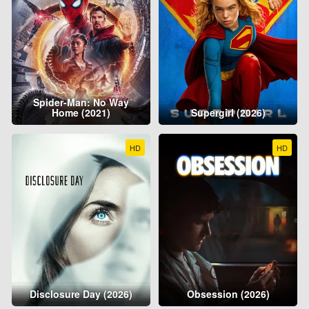
Spider-Man: No Way
Home (2021)
Supergirl (2026)
HD
HD
Disclosure Day (2026)
Obsession (2026)