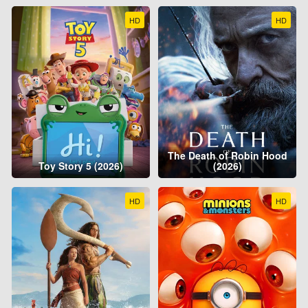
HD
HD
The Death of Robin Hood
Toy Story 5 (2026)
(2026)
HD
HD