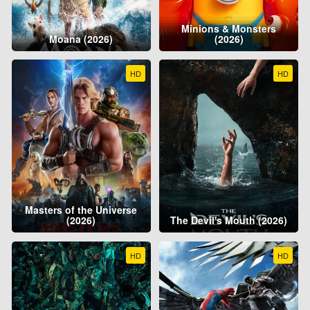
Minions & Monsters
Moana (2026)
(2026)
HD
HD
Masters of the Universe
(2026)
The Devil's Mouth (2026)
HD
HD