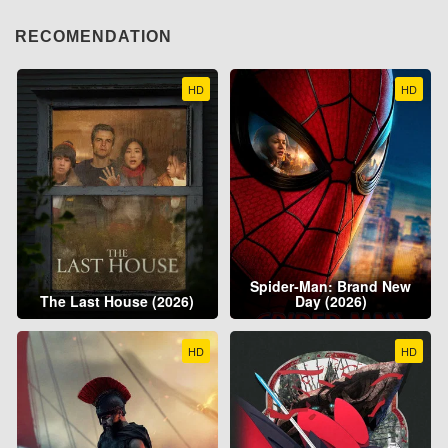
RECOMENDATION
HD
HD
Spider-Man: Brand New
The Last House (2026)
Day (2026)
HD
HD