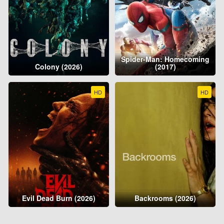
Spider-Man: Homecoming
Colony (2026)
(2017)
HD
HD
Evil Dead Burn (2026)
Backrooms (2026)