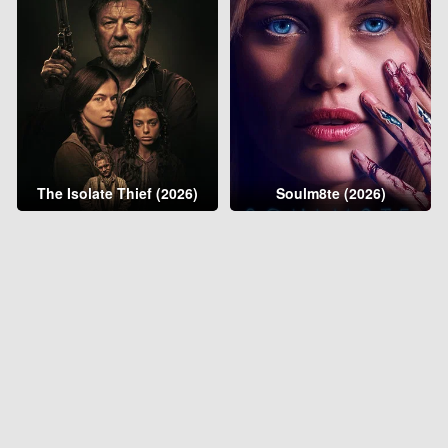
The Isolate Thief (2026)
Soulm8te (2026)