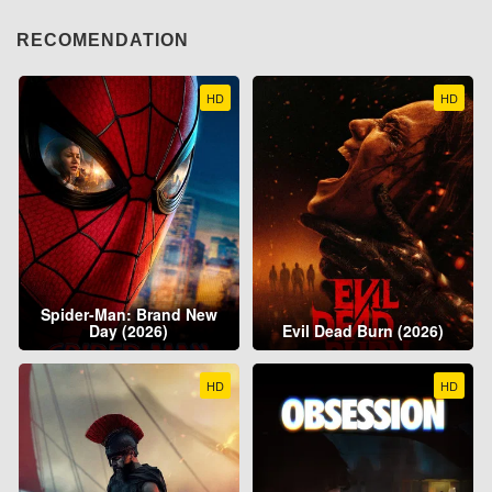
RECOMENDATION
HD
HD
Spider-Man: Brand New
Day (2026)
Evil Dead Burn (2026)
HD
HD