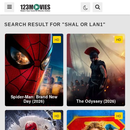
SEARCH RESULT FOR "SHAL OR LAN1"
HD
HD
Spider-Man: Brand New
Day (2026)
The Odyssey (2026)
HD
HD