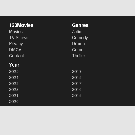
123Movies
Genres
Movies
Action
TV Shows
Comedy
Privacy
Drama
DMCA
Crime
Contact
Thriller
Year
2025
2019
2024
2018
2023
2017
2022
2016
2021
2015
2020
Copyright © 2026
123Movies
. All Rights Reserved.