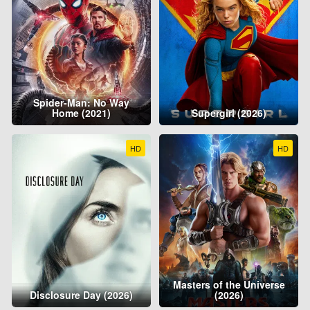
Spider-Man: No Way
Home (2021)
Supergirl (2026)
HD
HD
Masters of the Universe
Disclosure Day (2026)
(2026)