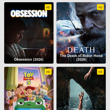
HD
HD
The Death of Robin Hood
Obsession (2026)
(2026)
HD
HD