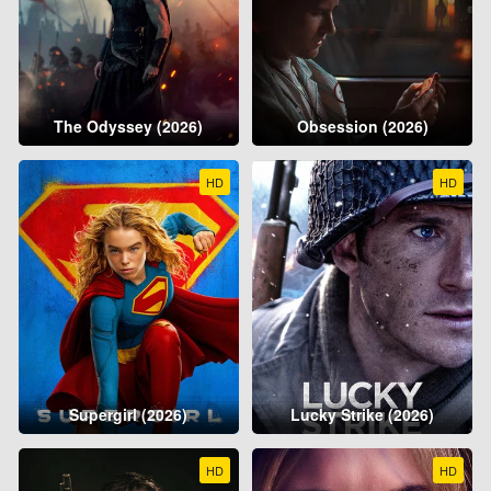
The Odyssey (2026)
Obsession (2026)
HD
HD
Supergirl (2026)
Lucky Strike (2026)
HD
HD