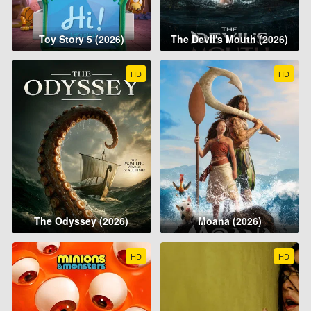
Toy Story 5 (2026)
The Devil's Mouth (2026)
HD
HD
The Odyssey (2026)
Moana (2026)
HD
HD