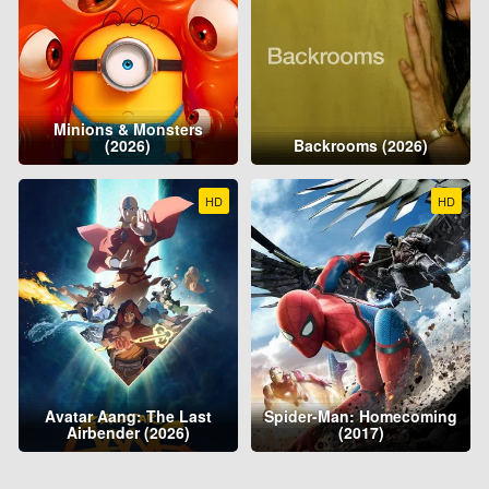
Minions & Monsters
(2026)
Backrooms (2026)
HD
HD
Avatar Aang: The Last
Spider-Man: Homecoming
Airbender (2026)
(2017)