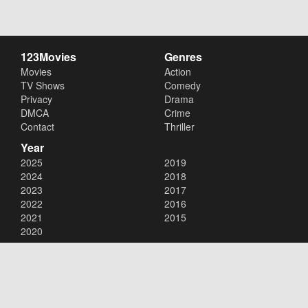
123Movies
Genres
Movies
Action
TV Shows
Comedy
Privacy
Drama
DMCA
Crime
Contact
Thriller
Year
2025
2019
2024
2018
2023
2017
2022
2016
2021
2015
2020
Copyright © 2026
123Movies
. All Rights Reserved.