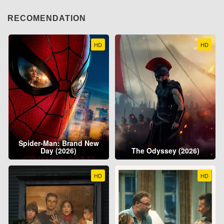
RECOMENDATION
HD
HD
Spider-Man: Brand New
Day (2026)
The Odyssey (2026)
HD
HD