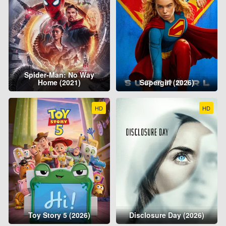
Spider-Man: No Way
Home (2021)
Supergirl (2026)
HD
HD
Toy Story 5 (2026)
Disclosure Day (2026)