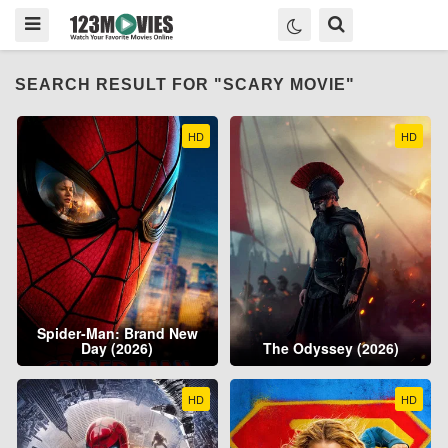
SEARCH RESULT FOR "SCARY MOVIE"
HD
HD
Spider-Man: Brand New
Day (2026)
The Odyssey (2026)
HD
HD