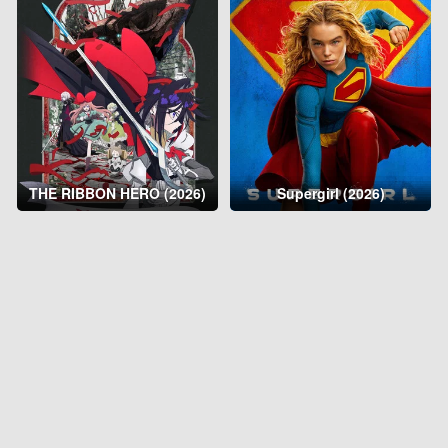
THE RIBBON HERO (2026)
Supergirl (2026)