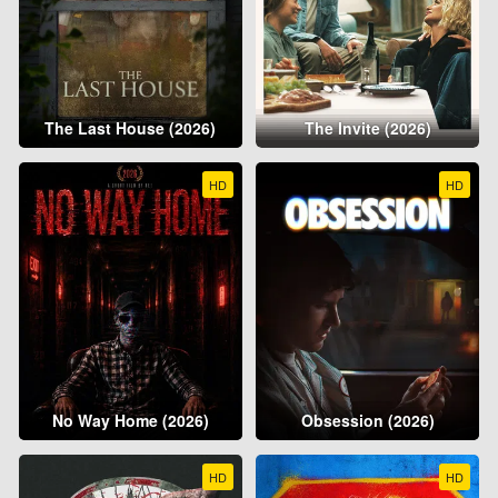
The Last House (2026)
The Invite (2026)
HD
HD
No Way Home (2026)
Obsession (2026)
HD
HD