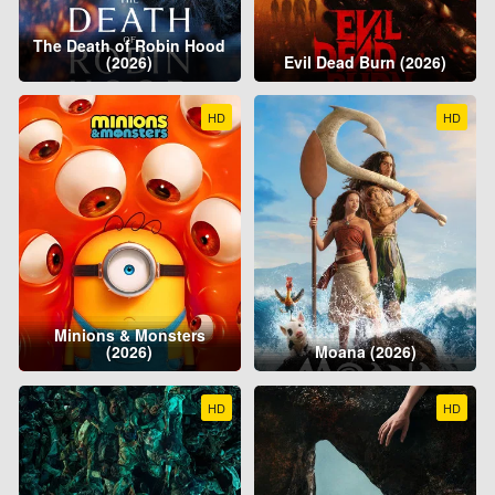
The Death of Robin Hood
(2026)
Evil Dead Burn (2026)
HD
HD
Minions & Monsters
(2026)
Moana (2026)
HD
HD