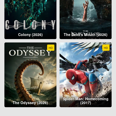
Colony (2026)
The Devil's Mouth (2026)
HD
HD
Spider-Man: Homecoming
The Odyssey (2026)
(2017)