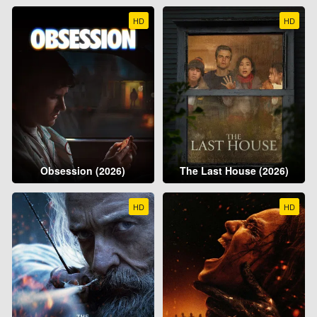
HD
HD
Obsession (2026)
The Last House (2026)
HD
HD