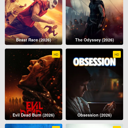
Beast Race (2026)
The Odyssey (2026)
HD
HD
Evil Dead Burn (2026)
Obsession (2026)