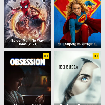
Spider-Man: No Way
Home (2021)
Supergirl (2026)
HD
HD