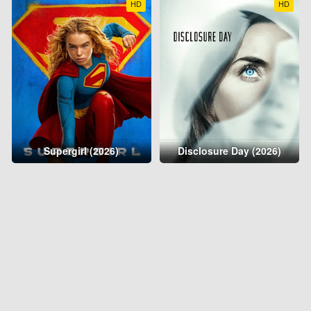
HD
HD
Supergirl (2026)
Disclosure Day (2026)