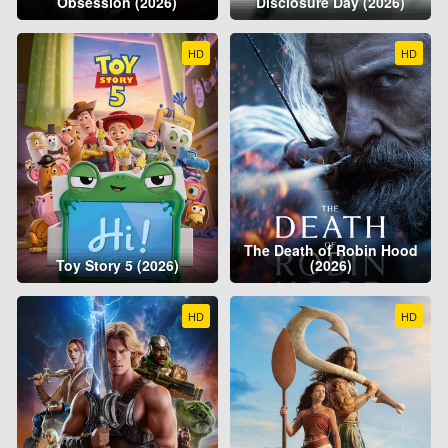
Obsession (2026)
Disclosure Day (2026)
HD
HD
The Death of Robin Hood
Toy Story 5 (2026)
(2026)
HD
HD