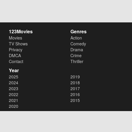
123Movies
Genres
Movies
Action
TV Shows
Comedy
Privacy
Drama
DMCA
Crime
Contact
Thriller
Year
2025
2019
2024
2018
2023
2017
2022
2016
2021
2015
2020