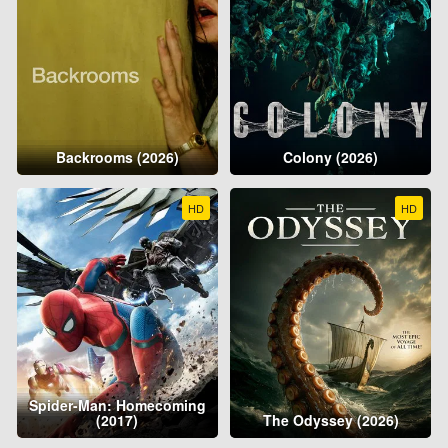
Backrooms (2026)
Colony (2026)
HD
HD
Spider-Man: Homecoming
(2017)
The Odyssey (2026)