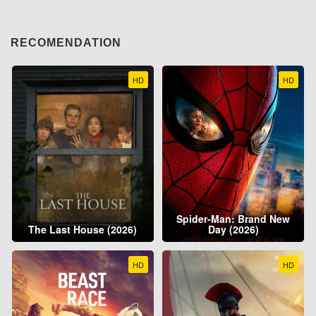
RECOMENDATION
HD
HD
Spider-Man: Brand New
The Last House (2026)
Day (2026)
HD
HD