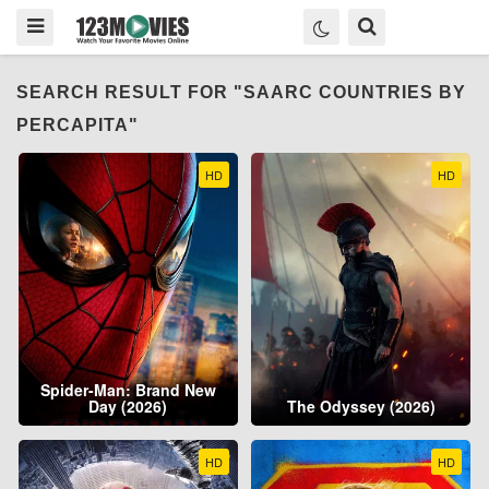
SEARCH RESULT FOR "SAARC COUNTRIES BY
PERCAPITA"
HD
HD
Spider-Man: Brand New
Day (2026)
The Odyssey (2026)
HD
HD