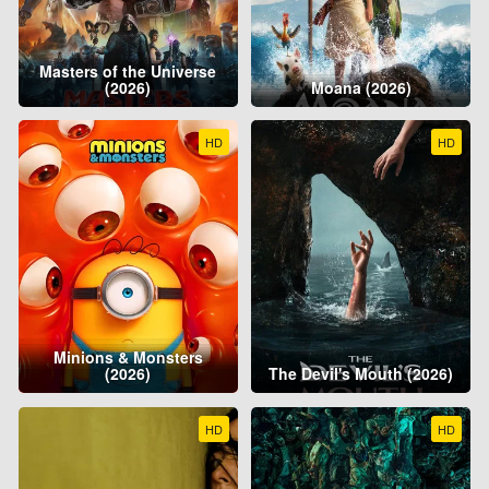
Masters of the Universe
(2026)
Moana (2026)
HD
HD
Minions & Monsters
(2026)
The Devil's Mouth (2026)
HD
HD