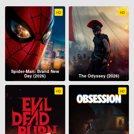
HD
HD
Spider-Man: Brand New
Day (2026)
The Odyssey (2026)
HD
HD