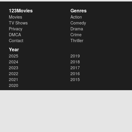
123Movies
Genres
Movies
Action
TV Shows
Comedy
Privacy
Drama
DMCA
Crime
Contact
Thriller
Year
2025
2019
2024
2018
2023
2017
2022
2016
2021
2015
2020
Copyright © 2026
123Movies
. All Rights Reserved.
Disclaimer: This site does not store any files on its server. All contents
are provided by non-affiliated third parties.