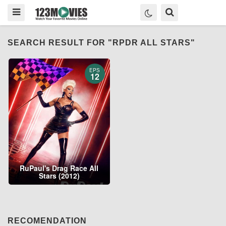
SEARCH RESULT FOR "RPDR ALL STARS"
EPS
12
RuPaul's Drag Race All
Stars (2012)
RECOMENDATION