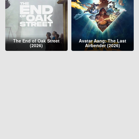
The End of Oak Street
Avatar Aang: The Last
(2026)
Airbender (2026)