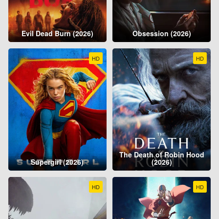
Evil Dead Burn (2026)
Obsession (2026)
HD
HD
The Death of Robin Hood
Supergirl (2026)
(2026)
HD
HD