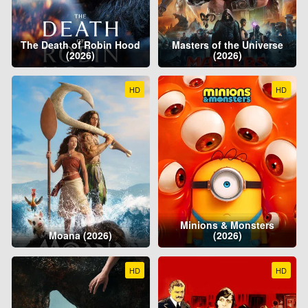
The Death of Robin Hood
Masters of the Universe
(2026)
(2026)
HD
HD
Minions & Monsters
Moana (2026)
(2026)
HD
HD