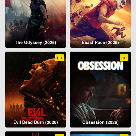
The Odyssey (2026)
Beast Race (2026)
HD
HD
Evil Dead Burn (2026)
Obsession (2026)