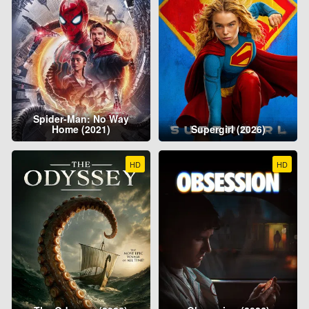
Spider-Man: No Way
Home (2021)
Supergirl (2026)
HD
HD