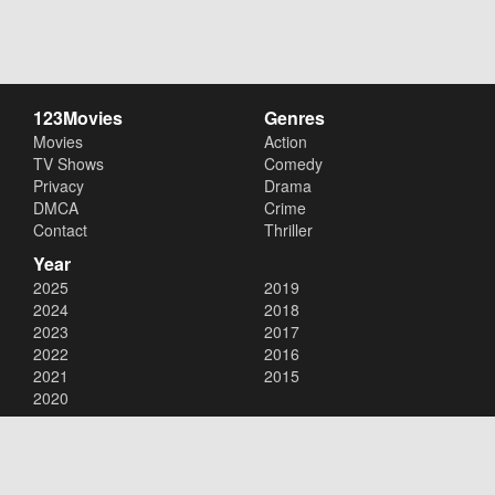
123Movies
Genres
Movies
Action
TV Shows
Comedy
Privacy
Drama
DMCA
Crime
Contact
Thriller
Year
2025
2019
2024
2018
2023
2017
2022
2016
2021
2015
2020