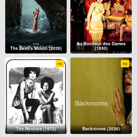
Au Bonheur des Dames
The Devil's Mouth (2026)
(1930)
HD
HD
The Novices (1970)
Backrooms (2026)