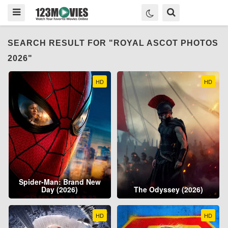
SEARCH RESULT FOR "ROYAL ASCOT PHOTOS
2026"
HD
HD
Spider-Man: Brand New
Day (2026)
The Odyssey (2026)
HD
HD