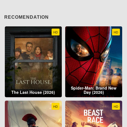
RECOMENDATION
HD
HD
Spider-Man: Brand New
The Last House (2026)
Day (2026)
HD
HD