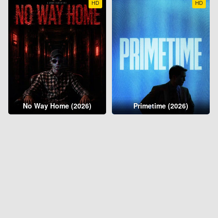
HD
HD
No Way Home (2026)
Primetime (2026)