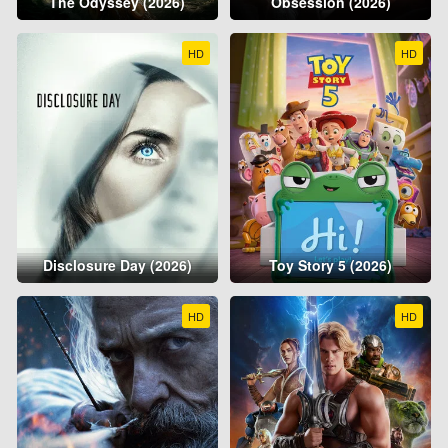
The Odyssey (2026)
Obsession (2026)
HD
HD
Disclosure Day (2026)
Toy Story 5 (2026)
HD
HD