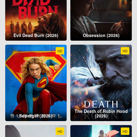
Evil Dead Burn (2026)
Obsession (2026)
HD
HD
The Death of Robin Hood
Supergirl (2026)
(2026)
HD
HD