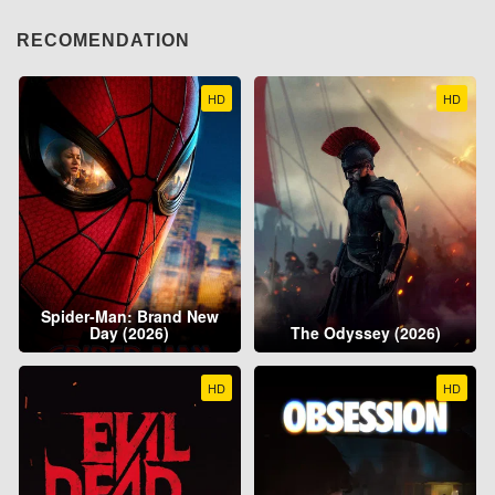
RECOMENDATION
HD
HD
Spider-Man: Brand New
Day (2026)
The Odyssey (2026)
HD
HD