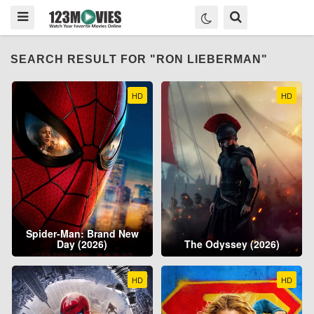
SEARCH RESULT FOR "RON LIEBERMAN"
HD
HD
Spider-Man: Brand New
Day (2026)
The Odyssey (2026)
HD
HD