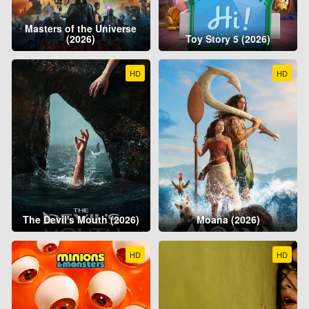
Masters of the Universe
(2026)
Toy Story 5 (2026)
HD
HD
The Devil's Mouth (2026)
Moana (2026)
HD
HD