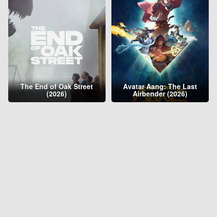
The End of Oak Street
Avatar Aang: The Last
(2026)
Airbender (2026)