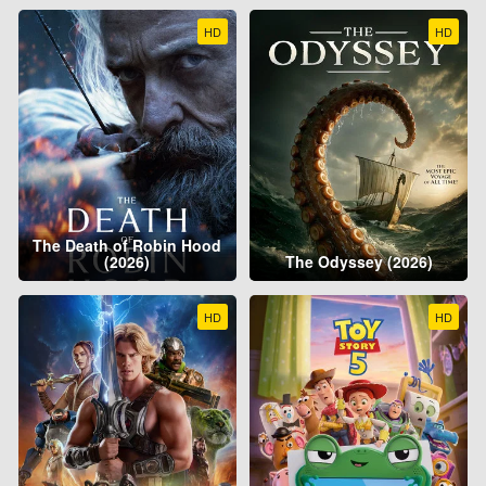
HD
HD
The Death of Robin Hood
(2026)
The Odyssey (2026)
HD
HD