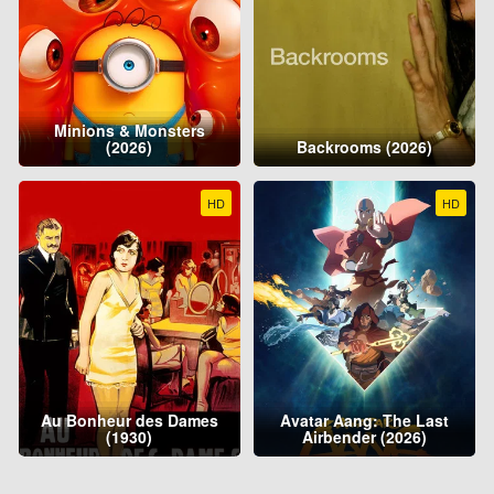
Minions & Monsters
(2026)
Backrooms (2026)
HD
HD
Au Bonheur des Dames
Avatar Aang: The Last
(1930)
Airbender (2026)