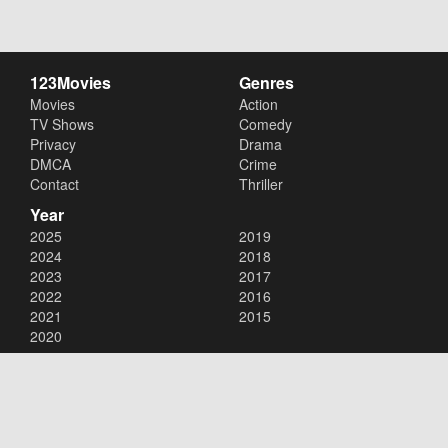
123Movies
Genres
Movies
Action
TV Shows
Comedy
Privacy
Drama
DMCA
Crime
Contact
Thriller
Year
2025
2019
2024
2018
2023
2017
2022
2016
2021
2015
2020
Copyright © 2026
123Movies
. All Rights Reserved.