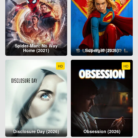
Spider-Man: No Way
Home (2021)
Supergirl (2026)
HD
HD
Disclosure Day (2026)
Obsession (2026)