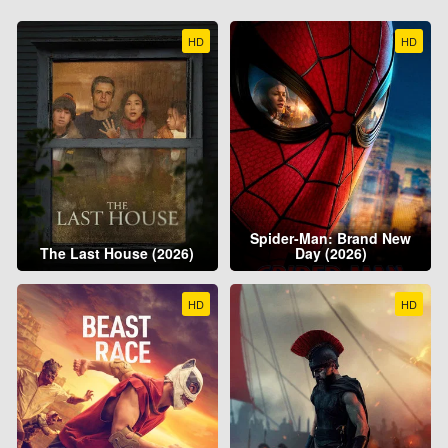
HD
HD
Spider-Man: Brand New
The Last House (2026)
Day (2026)
HD
HD