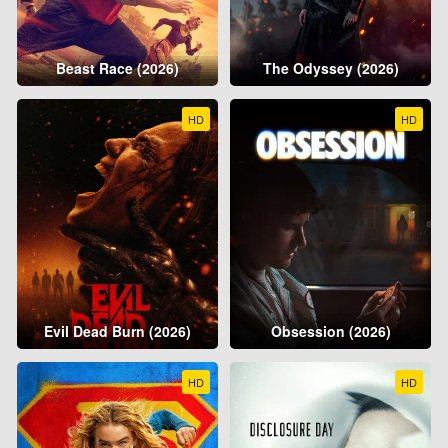
Beast Race (2026)
The Odyssey (2026)
HD
HD
Evil Dead Burn (2026)
Obsession (2026)
HD
HD