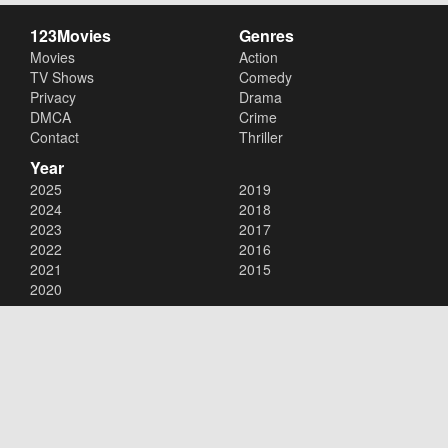
123Movies
Genres
Movies
Action
TV Shows
Comedy
Privacy
Drama
DMCA
Crime
Contact
Thriller
Year
2025
2019
2024
2018
2023
2017
2022
2016
2021
2015
2020
Copyright © 2026
123Movies
. All Rights Reserved.
Disclaimer: This site does not store any files on its server. All contents
are provided by non-affiliated third parties.