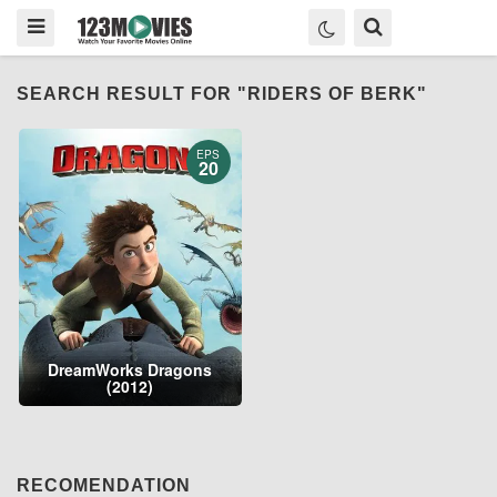
SEARCH RESULT FOR "RIDERS OF BERK"
EPS
20
DreamWorks Dragons
(2012)
RECOMENDATION