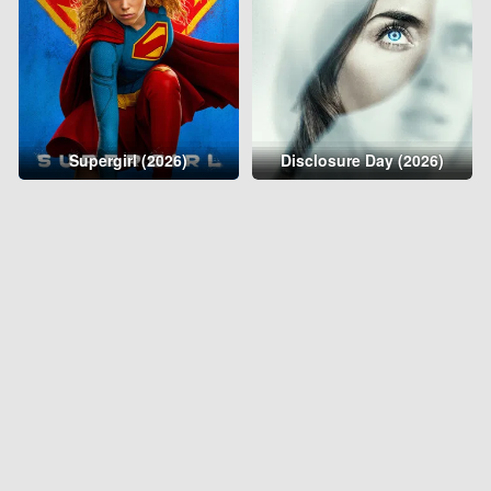
Supergirl (2026)
Disclosure Day (2026)